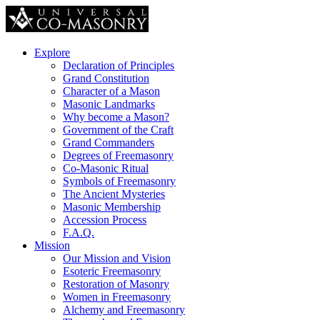
Explore
Declaration of Principles
Grand Constitution
Character of a Mason
Masonic Landmarks
Why become a Mason?
Government of the Craft
Grand Commanders
Degrees of Freemasonry
Co-Masonic Ritual
Symbols of Freemasonry
The Ancient Mysteries
Masonic Membership
Accession Process
F.A.Q.
Mission
Our Mission and Vision
Esoteric Freemasonry
Restoration of Masonry
Women in Freemasonry
Alchemy and Freemasonry