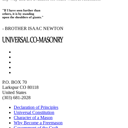
"If I have seen further than
others, it is by standing
upon the shoulders of giants."
- BROTHER ISAAC NEWTON
P.O. BOX 70
Larkspur CO 80118
United States
(303) 681-2028
Declaration of Principles
Universal Constitution
Character of a Mason
Why Become a Freemason
Government of the Craft