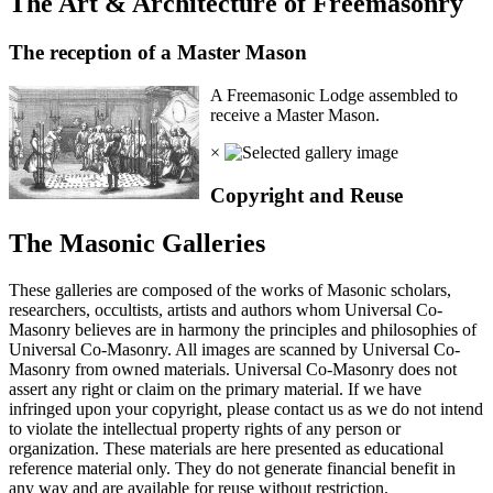
The Art & Architecture of Freemasonry
The reception of a Master Mason
A Freemasonic Lodge assembled to
receive a Master Mason.
×
Copyright and Reuse
The Masonic Galleries
These galleries are composed of the works of Masonic scholars,
researchers, occultists, artists and authors whom Universal Co-
Masonry believes are in harmony the principles and philosophies of
Universal Co-Masonry. All images are scanned by Universal Co-
Masonry from owned materials. Universal Co-Masonry does not
assert any right or claim on the primary material. If we have
infringed upon your copyright, please contact us as we do not intend
to violate the intellectual property rights of any person or
organization. These materials are here presented as educational
reference material only. They do not generate financial benefit in
any way and are available for reuse without restriction.