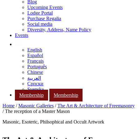
Blog
Upcoming Events
Lodge Portal
Purchase Regalia
Social media
Diversity, Address, Name Policy
Events
English
Español
Français
Português
Chinese
العربية
Српски
Svenska
Membership
Membership
Home
/
Masonic Galleries
/
The Art & Architecture of Freemasonry
/ The reception of a Master Mason
Masonic, Esoteric, Philsophical and Occult Artwork