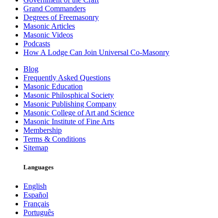
Grand Commanders
Degrees of Freemasonry
Masonic Articles
Masonic Videos
Podcasts
How A Lodge Can Join Universal Co-Masonry
Blog
Frequently Asked Questions
Masonic Education
Masonic Philosphical Society
Masonic Publishing Company
Masonic College of Art and Science
Masonic Institute of Fine Arts
Membership
Terms & Conditions
Sitemap
Languages
English
Español
Français
Português