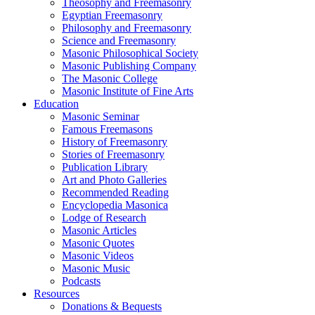
Theosophy and Freemasonry
Egyptian Freemasonry
Philosophy and Freemasonry
Science and Freemasonry
Masonic Philosophical Society
Masonic Publishing Company
The Masonic College
Masonic Institute of Fine Arts
Education
Masonic Seminar
Famous Freemasons
History of Freemasonry
Stories of Freemasonry
Publication Library
Art and Photo Galleries
Recommended Reading
Encyclopedia Masonica
Lodge of Research
Masonic Articles
Masonic Quotes
Masonic Videos
Masonic Music
Podcasts
Resources
Donations & Bequests