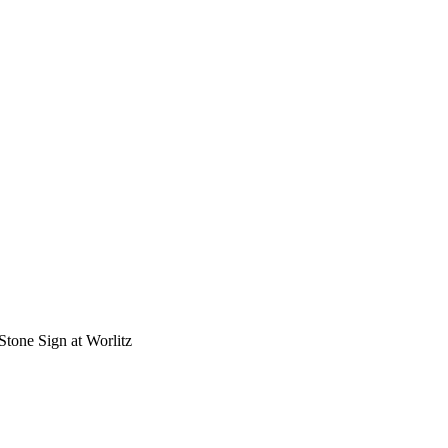
Stone Sign at Worlitz