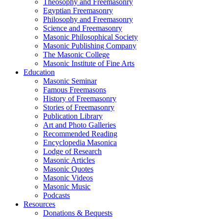
Theosophy and Freemasonry
Egyptian Freemasonry
Philosophy and Freemasonry
Science and Freemasonry
Masonic Philosophical Society
Masonic Publishing Company
The Masonic College
Masonic Institute of Fine Arts
Education
Masonic Seminar
Famous Freemasons
History of Freemasonry
Stories of Freemasonry
Publication Library
Art and Photo Galleries
Recommended Reading
Encyclopedia Masonica
Lodge of Research
Masonic Articles
Masonic Quotes
Masonic Videos
Masonic Music
Podcasts
Resources
Donations & Bequests