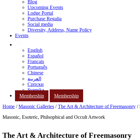
Blog
Upcoming Events
Lodge Portal
Purchase Regalia
Social media
Diversity, Address, Name Policy
Events
English
Español
Français
Português
Chinese
العربية
Српски
Svenska
Membership
Membership
Home
/
Masonic Galleries
/
The Art & Architecture of Freemasonry
/ 
Masonic, Esoteric, Philsophical and Occult Artwork
The Art & Architecture of Freemasonry