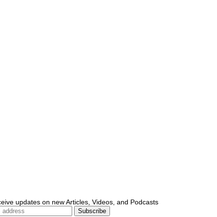
ceive updates on new Articles, Videos, and Podcasts