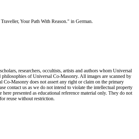
e, Traveller, Your Path With Reason." in German.
cholars, researchers, occultists, artists and authors whom Universal
d philosophies of Universal Co-Masonry. All images are scanned by
 Co-Masonry does not assert any right or claim on the primary
se contact us as we do not intend to violate the intellectual property
re here presented as educational reference material only. They do not
or reuse without restriction.