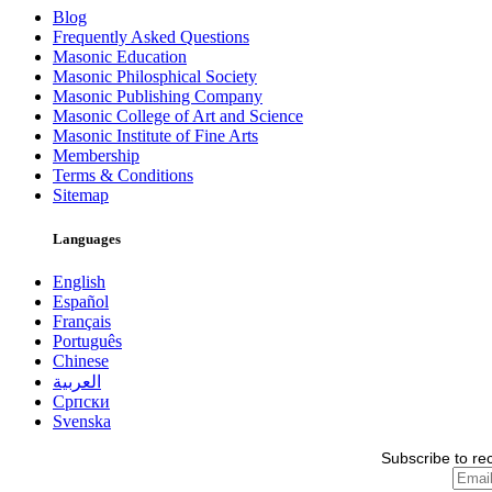
Blog
Frequently Asked Questions
Masonic Education
Masonic Philosphical Society
Masonic Publishing Company
Masonic College of Art and Science
Masonic Institute of Fine Arts
Membership
Terms & Conditions
Sitemap
Languages
English
Español
Français
Português
Chinese
العربية
Српски
Svenska
Subscribe to re