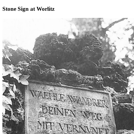
Stone Sign at Worlitz