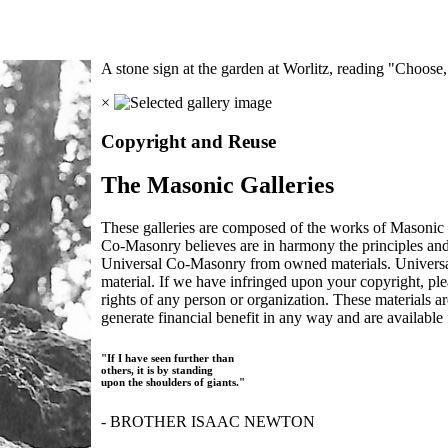
A stone sign at the garden at Worlitz, reading "Choos
×
Copyright and Reuse
The Masonic Galleries
These galleries are composed of the works of Masonic s
Co-Masonry believes are in harmony the principles an
Universal Co-Masonry from owned materials. Universal
material. If we have infringed upon your copyright, plea
rights of any person or organization. These materials a
generate financial benefit in any way and are available f
"If I have seen further than
others, it is by standing
upon the shoulders of giants."
- BROTHER ISAAC NEWTON