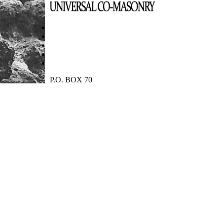
P.O. BOX 70