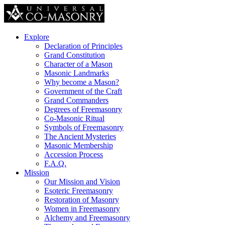
Explore
Declaration of Principles
Grand Constitution
Character of a Mason
Masonic Landmarks
Why become a Mason?
Government of the Craft
Grand Commanders
Degrees of Freemasonry
Co-Masonic Ritual
Symbols of Freemasonry
The Ancient Mysteries
Masonic Membership
Accession Process
F.A.Q.
Mission
Our Mission and Vision
Esoteric Freemasonry
Restoration of Masonry
Women in Freemasonry
Alchemy and Freemasonry