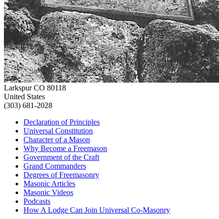
Larkspur CO 80118
United States
(303) 681-2028
Declaration of Principles
Universal Constitution
Character of a Mason
Why Become a Freemason
Government of the Craft
Grand Commanders
Degrees of Freemasonry
Masonic Articles
Masonic Videos
Podcasts
How A Lodge Can Join Universal Co-Masonry