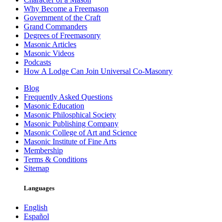
Why Become a Freemason
Government of the Craft
Grand Commanders
Degrees of Freemasonry
Masonic Articles
Masonic Videos
Podcasts
How A Lodge Can Join Universal Co-Masonry
Blog
Frequently Asked Questions
Masonic Education
Masonic Philosphical Society
Masonic Publishing Company
Masonic College of Art and Science
Masonic Institute of Fine Arts
Membership
Terms & Conditions
Sitemap
Languages
English
Español