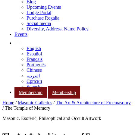
Blog
Upcoming Events
Lodge Portal
Purchase Regalia
Social media
Diversity, Address, Name Policy
Events
English
Español
Français
Português
Chinese
العربية
Српски
Svenska
Membership
Membership
Home
/
Masonic Galleries
/
The Art & Architecture of Freemasonry
/ The Temple of Memory
Masonic, Esoteric, Philsophical and Occult Artwork