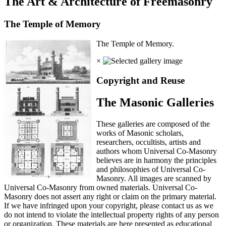
The Art & Architecture of Freemasonry
The Temple of Memory
The Temple of Memory.
×
Copyright and Reuse
The Masonic Galleries
These galleries are composed of the
works of Masonic scholars,
researchers, occultists, artists and
authors whom Universal Co-Masonry
believes are in harmony the principles
and philosophies of Universal Co-
Masonry. All images are scanned by
Universal Co-Masonry from owned materials. Universal Co-
Masonry does not assert any right or claim on the primary material.
If we have infringed upon your copyright, please contact us as we
do not intend to violate the intellectual property rights of any person
or organization. These materials are here presented as educational