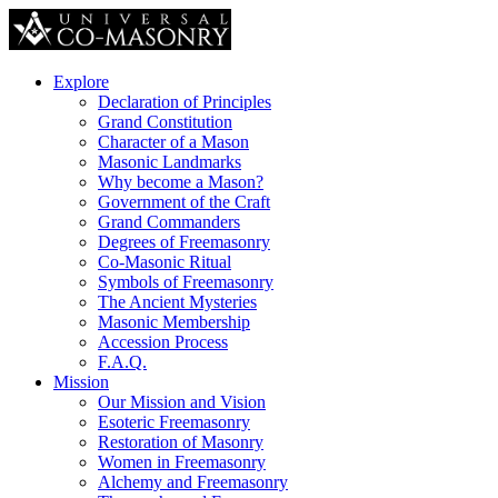
Explore
Declaration of Principles
Grand Constitution
Character of a Mason
Masonic Landmarks
Why become a Mason?
Government of the Craft
Grand Commanders
Degrees of Freemasonry
Co-Masonic Ritual
Symbols of Freemasonry
The Ancient Mysteries
Masonic Membership
Accession Process
F.A.Q.
Mission
Our Mission and Vision
Esoteric Freemasonry
Restoration of Masonry
Women in Freemasonry
Alchemy and Freemasonry