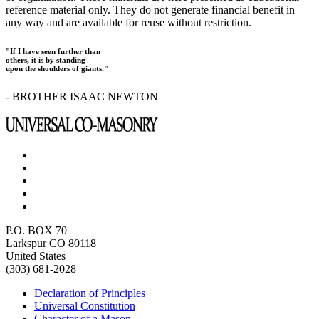
reference material only. They do not generate financial benefit in
any way and are available for reuse without restriction.
"If I have seen further than
others, it is by standing
upon the shoulders of giants."
- BROTHER ISAAC NEWTON
P.O. BOX 70
Larkspur CO 80118
United States
(303) 681-2028
Declaration of Principles
Universal Constitution
Character of a Mason