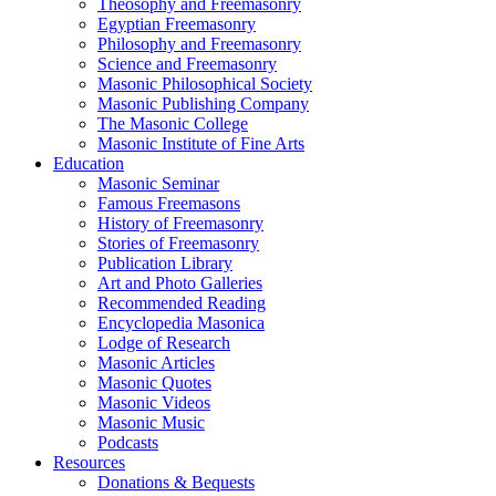
Theosophy and Freemasonry
Egyptian Freemasonry
Philosophy and Freemasonry
Science and Freemasonry
Masonic Philosophical Society
Masonic Publishing Company
The Masonic College
Masonic Institute of Fine Arts
Education
Masonic Seminar
Famous Freemasons
History of Freemasonry
Stories of Freemasonry
Publication Library
Art and Photo Galleries
Recommended Reading
Encyclopedia Masonica
Lodge of Research
Masonic Articles
Masonic Quotes
Masonic Videos
Masonic Music
Podcasts
Resources
Donations & Bequests