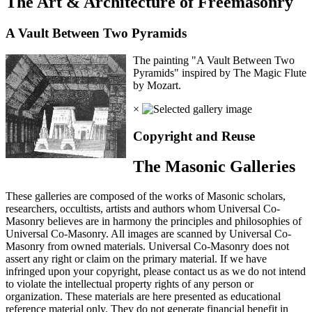
The Art & Architecture of Freemasonry
A Vault Between Two Pyramids
The painting "A Vault Between Two
Pyramids" inspired by The Magic Flute
by Mozart.
×
Copyright and Reuse
The Masonic Galleries
These galleries are composed of the works of Masonic scholars,
researchers, occultists, artists and authors whom Universal Co-
Masonry believes are in harmony the principles and philosophies of
Universal Co-Masonry. All images are scanned by Universal Co-
Masonry from owned materials. Universal Co-Masonry does not
assert any right or claim on the primary material. If we have
infringed upon your copyright, please contact us as we do not intend
to violate the intellectual property rights of any person or
organization. These materials are here presented as educational
reference material only. They do not generate financial benefit in