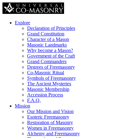
Explore
Declaration of Principles
Grand Constitution
Character of a Mason
Masonic Landmarks
Why become a Mason?
Government of the Craft
Grand Commanders
Degrees of Freemasonry
Co-Masonic Ritual
Symbols of Freemasonry
The Ancient Mysteries
Masonic Membership
Accession Process
F.A.Q.
Mission
Our Mission and Vision
Esoteric Freemasonry
Restoration of Masonry
Women in Freemasonry
Alchemy and Freemasonry