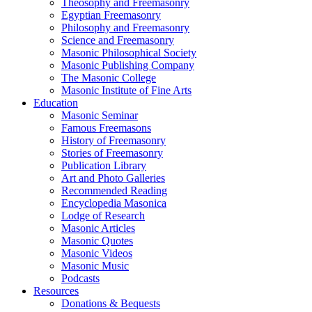
Theosophy and Freemasonry
Egyptian Freemasonry
Philosophy and Freemasonry
Science and Freemasonry
Masonic Philosophical Society
Masonic Publishing Company
The Masonic College
Masonic Institute of Fine Arts
Education
Masonic Seminar
Famous Freemasons
History of Freemasonry
Stories of Freemasonry
Publication Library
Art and Photo Galleries
Recommended Reading
Encyclopedia Masonica
Lodge of Research
Masonic Articles
Masonic Quotes
Masonic Videos
Masonic Music
Podcasts
Resources
Donations & Bequests