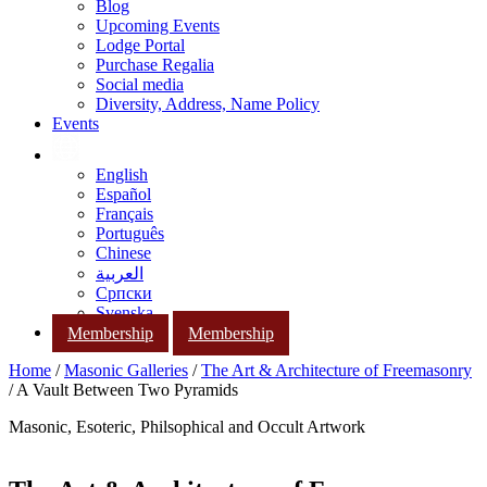
Blog
Upcoming Events
Lodge Portal
Purchase Regalia
Social media
Diversity, Address, Name Policy
Events
English
Español
Français
Português
Chinese
العربية
Српски
Svenska
Membership
Membership
Home
/
Masonic Galleries
/
The Art & Architecture of Freemasonry
/ A Vault Between Two Pyramids
Masonic, Esoteric, Philsophical and Occult Artwork