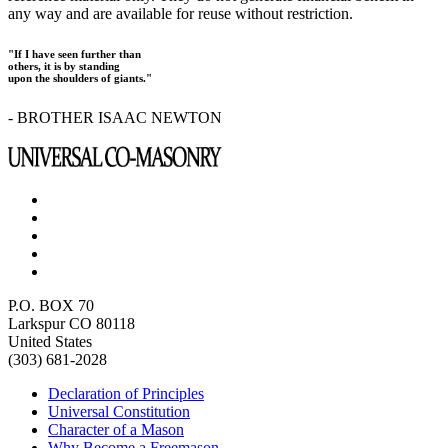
any way and are available for reuse without restriction.
"If I have seen further than
others, it is by standing
upon the shoulders of giants."
- BROTHER ISAAC NEWTON
P.O. BOX 70
Larkspur CO 80118
United States
(303) 681-2028
Declaration of Principles
Universal Constitution
Character of a Mason
Why Become a Freemason