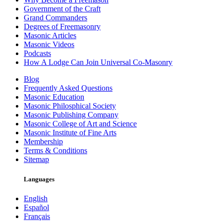
Government of the Craft
Grand Commanders
Degrees of Freemasonry
Masonic Articles
Masonic Videos
Podcasts
How A Lodge Can Join Universal Co-Masonry
Blog
Frequently Asked Questions
Masonic Education
Masonic Philosphical Society
Masonic Publishing Company
Masonic College of Art and Science
Masonic Institute of Fine Arts
Membership
Terms & Conditions
Sitemap
Languages
English
Español
Français