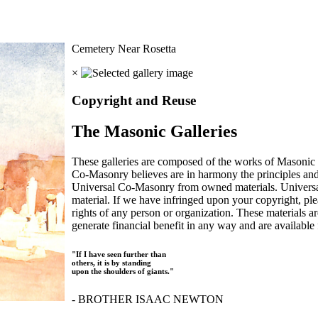
Cemetery Near Rosetta
×
Copyright and Reuse
The Masonic Galleries
These galleries are composed of the works of Masonic s
Co-Masonry believes are in harmony the principles an
Universal Co-Masonry from owned materials. Universal
material. If we have infringed upon your copyright, plea
rights of any person or organization. These materials a
generate financial benefit in any way and are available f
"If I have seen further than
others, it is by standing
upon the shoulders of giants."
- BROTHER ISAAC NEWTON