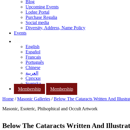
Blog
Upcoming Events
Lodge Portal
Purchase Regalia
Social media
Diversity, Address, Name Policy
Events
English
Español
Français
Português
Chinese
العربية
Српски
Svenska
Membership
Membership
Home
/
Masonic Galleries
/
Below The Cataracts Written And Illustr
Masonic, Esoteric, Philsophical and Occult Artwork
Below The Cataracts Written And Illustra