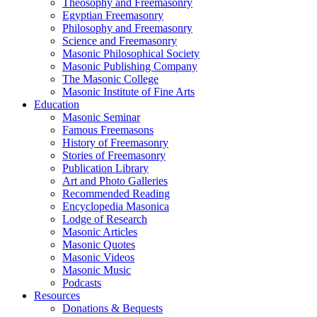
Theosophy and Freemasonry
Egyptian Freemasonry
Philosophy and Freemasonry
Science and Freemasonry
Masonic Philosophical Society
Masonic Publishing Company
The Masonic College
Masonic Institute of Fine Arts
Education
Masonic Seminar
Famous Freemasons
History of Freemasonry
Stories of Freemasonry
Publication Library
Art and Photo Galleries
Recommended Reading
Encyclopedia Masonica
Lodge of Research
Masonic Articles
Masonic Quotes
Masonic Videos
Masonic Music
Podcasts
Resources
Donations & Bequests