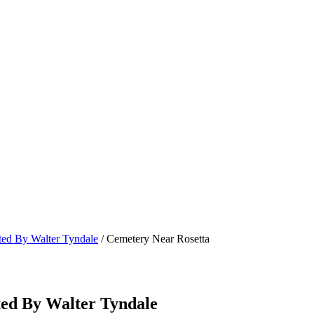
ated By Walter Tyndale
/ Cemetery Near Rosetta
ted By Walter Tyndale