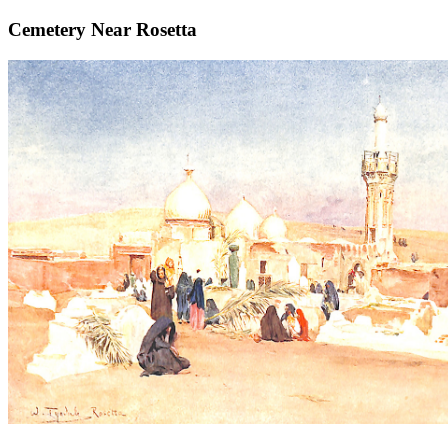
Cemetery Near Rosetta