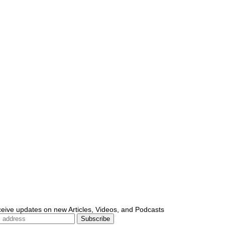
ceive updates on new Articles, Videos, and Podcasts