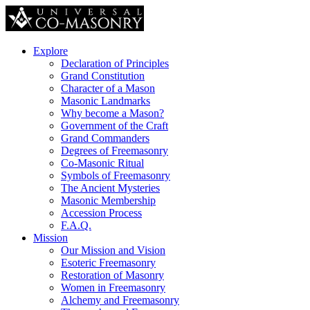
Explore
Declaration of Principles
Grand Constitution
Character of a Mason
Masonic Landmarks
Why become a Mason?
Government of the Craft
Grand Commanders
Degrees of Freemasonry
Co-Masonic Ritual
Symbols of Freemasonry
The Ancient Mysteries
Masonic Membership
Accession Process
F.A.Q.
Mission
Our Mission and Vision
Esoteric Freemasonry
Restoration of Masonry
Women in Freemasonry
Alchemy and Freemasonry