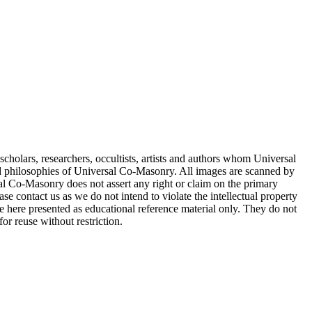
cholars, researchers, occultists, artists and authors whom Universal
d philosophies of Universal Co-Masonry. All images are scanned by
 Co-Masonry does not assert any right or claim on the primary
se contact us as we do not intend to violate the intellectual property
re here presented as educational reference material only. They do not
or reuse without restriction.