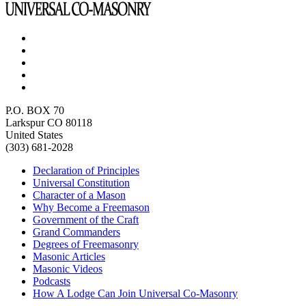
P.O. BOX 70
Larkspur CO 80118
United States
(303) 681-2028
Declaration of Principles
Universal Constitution
Character of a Mason
Why Become a Freemason
Government of the Craft
Grand Commanders
Degrees of Freemasonry
Masonic Articles
Masonic Videos
Podcasts
How A Lodge Can Join Universal Co-Masonry