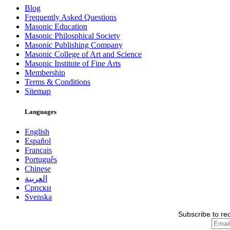
Blog
Frequently Asked Questions
Masonic Education
Masonic Philosphical Society
Masonic Publishing Company
Masonic College of Art and Science
Masonic Institute of Fine Arts
Membership
Terms & Conditions
Sitemap
Languages
English
Español
Français
Português
Chinese
العربية
Српски
Svenska
Subscribe to re