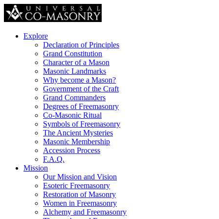
Explore
Declaration of Principles
Grand Constitution
Character of a Mason
Masonic Landmarks
Why become a Mason?
Government of the Craft
Grand Commanders
Degrees of Freemasonry
Co-Masonic Ritual
Symbols of Freemasonry
The Ancient Mysteries
Masonic Membership
Accession Process
F.A.Q.
Mission
Our Mission and Vision
Esoteric Freemasonry
Restoration of Masonry
Women in Freemasonry
Alchemy and Freemasonry