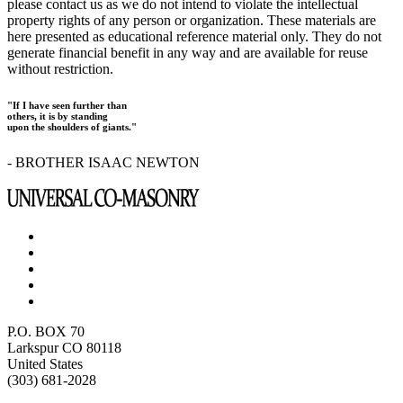
please contact us as we do not intend to violate the intellectual
property rights of any person or organization. These materials are
here presented as educational reference material only. They do not
generate financial benefit in any way and are available for reuse
without restriction.
"If I have seen further than
others, it is by standing
upon the shoulders of giants."
- BROTHER ISAAC NEWTON
P.O. BOX 70
Larkspur CO 80118
United States
(303) 681-2028