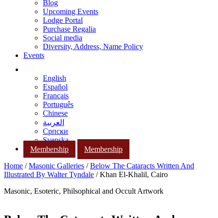
Blog
Upcoming Events
Lodge Portal
Purchase Regalia
Social media
Diversity, Address, Name Policy
Events
English
Español
Français
Português
Chinese
العربية
Српски
Svenska
Membership
Membership
Home
/
Masonic Galleries
/
Below The Cataracts Written And
Illustrated By Walter Tyndale
/ Khan El-Khalil, Cairo
Masonic, Esoteric, Philsophical and Occult Artwork