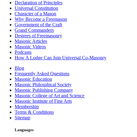
Declaration of Principles
Universal Constitution
Character of a Mason
Why Become a Freemason
Government of the Craft
Grand Commanders
Degrees of Freemasonry
Masonic Articles
Masonic Videos
Podcasts
How A Lodge Can Join Universal Co-Masonry
Blog
Frequently Asked Questions
Masonic Education
Masonic Philosphical Society
Masonic Publishing Company
Masonic College of Art and Science
Masonic Institute of Fine Arts
Membership
Terms & Conditions
Sitemap
Languages