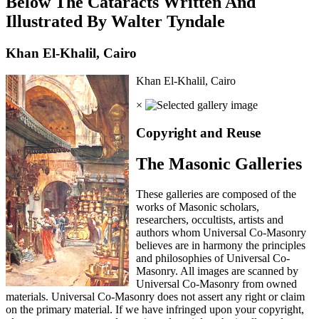
Below The Cataracts Written And
Illustrated By Walter Tyndale
Khan El-Khalil, Cairo
Khan El-Khalil, Cairo
×
Copyright and Reuse
The Masonic Galleries
These galleries are composed of the
works of Masonic scholars,
researchers, occultists, artists and
authors whom Universal Co-Masonry
believes are in harmony the principles
and philosophies of Universal Co-
Masonry. All images are scanned by
Universal Co-Masonry from owned
materials. Universal Co-Masonry does not assert any right or claim
on the primary material. If we have infringed upon your copyright,