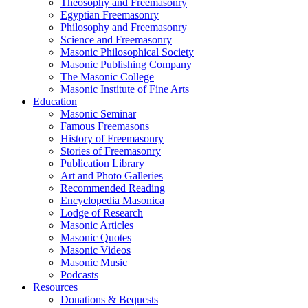
Theosophy and Freemasonry
Egyptian Freemasonry
Philosophy and Freemasonry
Science and Freemasonry
Masonic Philosophical Society
Masonic Publishing Company
The Masonic College
Masonic Institute of Fine Arts
Education
Masonic Seminar
Famous Freemasons
History of Freemasonry
Stories of Freemasonry
Publication Library
Art and Photo Galleries
Recommended Reading
Encyclopedia Masonica
Lodge of Research
Masonic Articles
Masonic Quotes
Masonic Videos
Masonic Music
Podcasts
Resources
Donations & Bequests