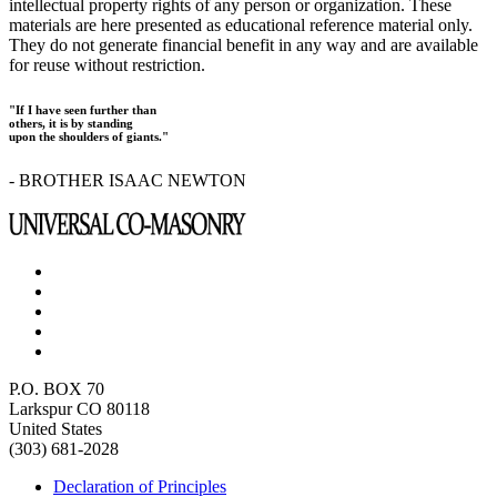
intellectual property rights of any person or organization. These
materials are here presented as educational reference material only.
They do not generate financial benefit in any way and are available
for reuse without restriction.
"If I have seen further than
others, it is by standing
upon the shoulders of giants."
- BROTHER ISAAC NEWTON
P.O. BOX 70
Larkspur CO 80118
United States
(303) 681-2028
Declaration of Principles