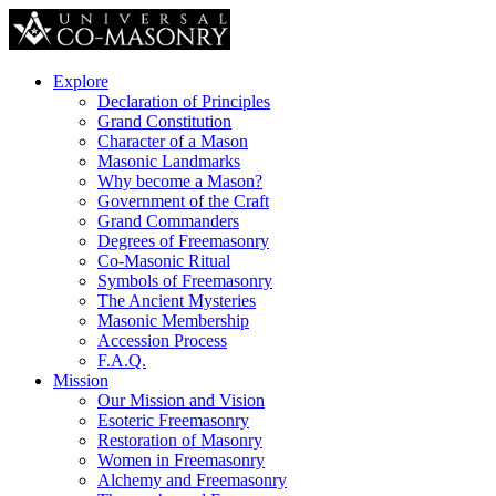
Explore
Declaration of Principles
Grand Constitution
Character of a Mason
Masonic Landmarks
Why become a Mason?
Government of the Craft
Grand Commanders
Degrees of Freemasonry
Co-Masonic Ritual
Symbols of Freemasonry
The Ancient Mysteries
Masonic Membership
Accession Process
F.A.Q.
Mission
Our Mission and Vision
Esoteric Freemasonry
Restoration of Masonry
Women in Freemasonry
Alchemy and Freemasonry