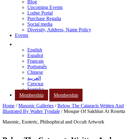
Blog
Upcoming Events
Lodge Portal
Purchase Regalia
Social media
Diversity, Address, Name Policy
Events
English
Español
Français
Português
Chinese
العربية
Српски
Svenska
Membership
Membership
Home
/
Masonic Galleries
/
Below The Cataracts Written And
Illustrated By Walter Tyndale
/ Mosque Of Sakhlun At Rosetta
Masonic, Esoteric, Philsophical and Occult Artwork