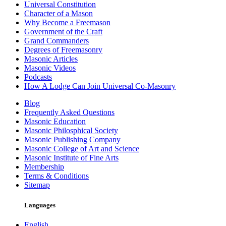
Universal Constitution
Character of a Mason
Why Become a Freemason
Government of the Craft
Grand Commanders
Degrees of Freemasonry
Masonic Articles
Masonic Videos
Podcasts
How A Lodge Can Join Universal Co-Masonry
Blog
Frequently Asked Questions
Masonic Education
Masonic Philosphical Society
Masonic Publishing Company
Masonic College of Art and Science
Masonic Institute of Fine Arts
Membership
Terms & Conditions
Sitemap
Languages
English