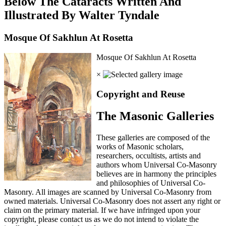
Below The Cataracts Written And
Illustrated By Walter Tyndale
Mosque Of Sakhlun At Rosetta
Mosque Of Sakhlun At Rosetta
×
Copyright and Reuse
The Masonic Galleries
These galleries are composed of the
works of Masonic scholars,
researchers, occultists, artists and
authors whom Universal Co-Masonry
believes are in harmony the principles
and philosophies of Universal Co-
Masonry. All images are scanned by Universal Co-Masonry from
owned materials. Universal Co-Masonry does not assert any right or
claim on the primary material. If we have infringed upon your
copyright, please contact us as we do not intend to violate the