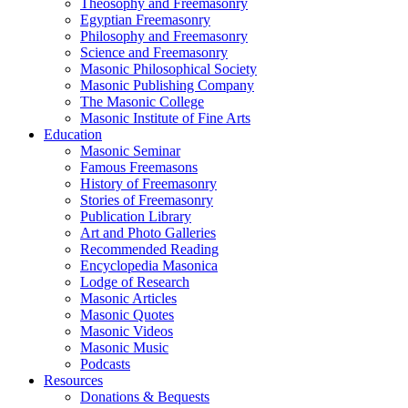
Theosophy and Freemasonry
Egyptian Freemasonry
Philosophy and Freemasonry
Science and Freemasonry
Masonic Philosophical Society
Masonic Publishing Company
The Masonic College
Masonic Institute of Fine Arts
Education
Masonic Seminar
Famous Freemasons
History of Freemasonry
Stories of Freemasonry
Publication Library
Art and Photo Galleries
Recommended Reading
Encyclopedia Masonica
Lodge of Research
Masonic Articles
Masonic Quotes
Masonic Videos
Masonic Music
Podcasts
Resources
Donations & Bequests