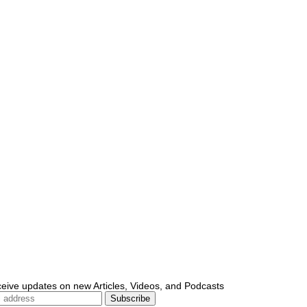
ceive updates on new Articles, Videos, and Podcasts