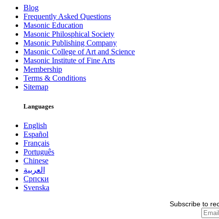
Blog
Frequently Asked Questions
Masonic Education
Masonic Philosphical Society
Masonic Publishing Company
Masonic College of Art and Science
Masonic Institute of Fine Arts
Membership
Terms & Conditions
Sitemap
Languages
English
Español
Français
Português
Chinese
العربية
Српски
Svenska
Subscribe to re