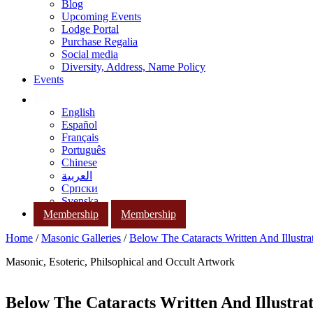
Blog
Upcoming Events
Lodge Portal
Purchase Regalia
Social media
Diversity, Address, Name Policy
Events
English
Español
Français
Português
Chinese
العربية
Српски
Svenska
Membership
Membership
Home
/
Masonic Galleries
/
Below The Cataracts Written And Illustr
Masonic, Esoteric, Philsophical and Occult Artwork
Below The Cataracts Written And Illustra