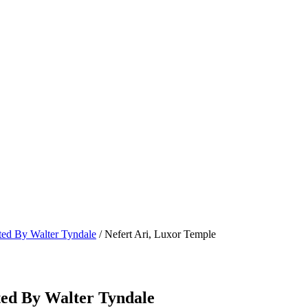
ated By Walter Tyndale
/ Nefert Ari, Luxor Temple
ted By Walter Tyndale