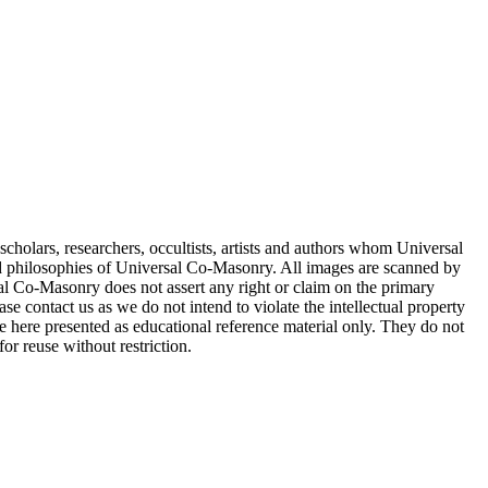
cholars, researchers, occultists, artists and authors whom Universal
d philosophies of Universal Co-Masonry. All images are scanned by
 Co-Masonry does not assert any right or claim on the primary
se contact us as we do not intend to violate the intellectual property
re here presented as educational reference material only. They do not
or reuse without restriction.