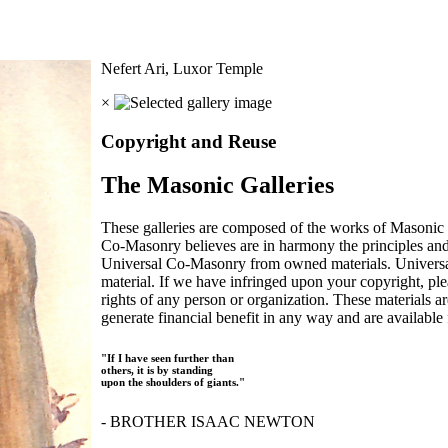
Nefert Ari, Luxor Temple
×
Copyright and Reuse
The Masonic Galleries
These galleries are composed of the works of Masonic s
Co-Masonry believes are in harmony the principles an
Universal Co-Masonry from owned materials. Universal
material. If we have infringed upon your copyright, plea
rights of any person or organization. These materials a
generate financial benefit in any way and are available f
"If I have seen further than
others, it is by standing
upon the shoulders of giants."
- BROTHER ISAAC NEWTON