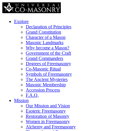
Explore
Declaration of Principles
Grand Constitution
Character of a Mason
Masonic Landmarks
Why become a Mason?
Government of the Craft
Grand Commanders
Degrees of Freemasonry
Co-Masonic Ritual
Symbols of Freemasonry
The Ancient Mysteries
Masonic Membership
Accession Process
F.A.Q.
Mission
Our Mission and Vision
Esoteric Freemasonry
Restoration of Masonry
Women in Freemasonry
Alchemy and Freemasonry