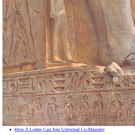
How A Lodge Can Join Universal Co-Masonry