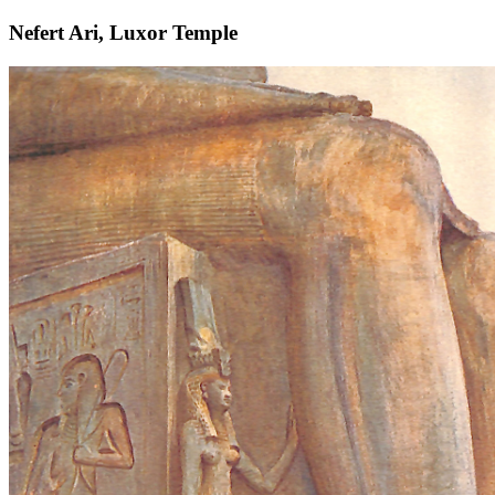
Nefert Ari, Luxor Temple