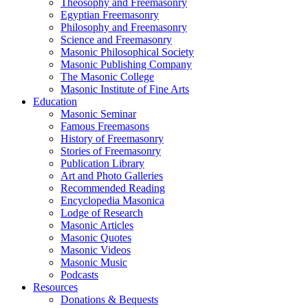
Theosophy and Freemasonry
Egyptian Freemasonry
Philosophy and Freemasonry
Science and Freemasonry
Masonic Philosophical Society
Masonic Publishing Company
The Masonic College
Masonic Institute of Fine Arts
Education
Masonic Seminar
Famous Freemasons
History of Freemasonry
Stories of Freemasonry
Publication Library
Art and Photo Galleries
Recommended Reading
Encyclopedia Masonica
Lodge of Research
Masonic Articles
Masonic Quotes
Masonic Videos
Masonic Music
Podcasts
Resources
Donations & Bequests