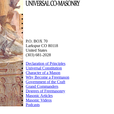
P.O. BOX 70
Larkspur CO 80118
United States
(303) 681-2028
Declaration of Principles
Universal Constitution
Character of a Mason
Why Become a Freemason
Government of the Craft
Grand Commanders
Degrees of Freemasonry
Masonic Articles
Masonic Videos
Podcasts