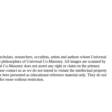
cholars, researchers, occultists, artists and authors whom Universal
d philosophies of Universal Co-Masonry. All images are scanned by
 Co-Masonry does not assert any right or claim on the primary
se contact us as we do not intend to violate the intellectual property
re here presented as educational reference material only. They do not
or reuse without restriction.