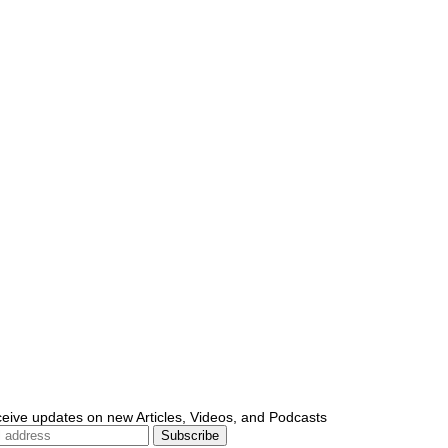
ceive updates on new Articles, Videos, and Podcasts