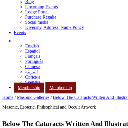
Blog
Upcoming Events
Lodge Portal
Purchase Regalia
Social media
Diversity, Address, Name Policy
Events
English
Español
Français
Português
Chinese
العربية
Српски
Svenska
Membership
Membership
Home
/
Masonic Galleries
/
Below The Cataracts Written And Illustr
Masonic, Esoteric, Philsophical and Occult Artwork
Below The Cataracts Written And Illustra