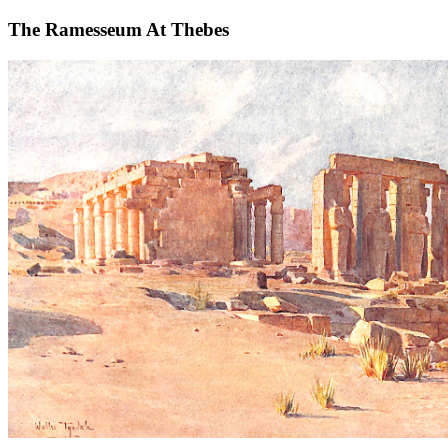
The Ramesseum At Thebes