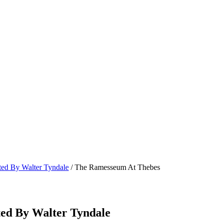
ated By Walter Tyndale
/ The Ramesseum At Thebes
ted By Walter Tyndale