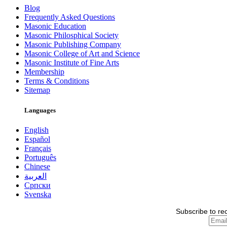
Blog
Frequently Asked Questions
Masonic Education
Masonic Philosphical Society
Masonic Publishing Company
Masonic College of Art and Science
Masonic Institute of Fine Arts
Membership
Terms & Conditions
Sitemap
Languages
English
Español
Français
Português
Chinese
العربية
Српски
Svenska
Subscribe to re