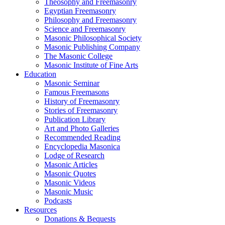
Theosophy and Freemasonry
Egyptian Freemasonry
Philosophy and Freemasonry
Science and Freemasonry
Masonic Philosophical Society
Masonic Publishing Company
The Masonic College
Masonic Institute of Fine Arts
Education
Masonic Seminar
Famous Freemasons
History of Freemasonry
Stories of Freemasonry
Publication Library
Art and Photo Galleries
Recommended Reading
Encyclopedia Masonica
Lodge of Research
Masonic Articles
Masonic Quotes
Masonic Videos
Masonic Music
Podcasts
Resources
Donations & Bequests