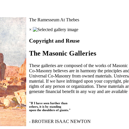
The Ramesseum At Thebes
×
Copyright and Reuse
The Masonic Galleries
These galleries are composed of the works of Masonic s
Co-Masonry believes are in harmony the principles an
Universal Co-Masonry from owned materials. Universal
material. If we have infringed upon your copyright, plea
rights of any person or organization. These materials a
generate financial benefit in any way and are available f
"If I have seen further than
others, it is by standing
upon the shoulders of giants."
- BROTHER ISAAC NEWTON