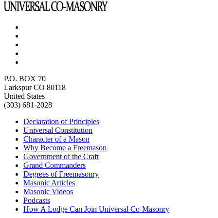
P.O. BOX 70
Larkspur CO 80118
United States
(303) 681-2028
Declaration of Principles
Universal Constitution
Character of a Mason
Why Become a Freemason
Government of the Craft
Grand Commanders
Degrees of Freemasonry
Masonic Articles
Masonic Videos
Podcasts
How A Lodge Can Join Universal Co-Masonry