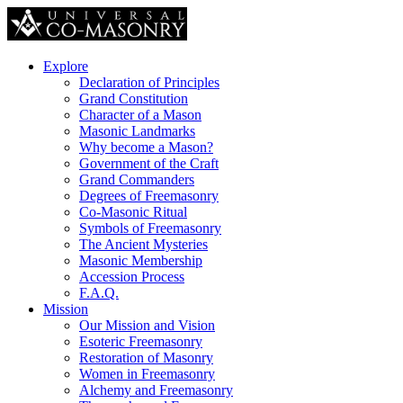
Explore
Declaration of Principles
Grand Constitution
Character of a Mason
Masonic Landmarks
Why become a Mason?
Government of the Craft
Grand Commanders
Degrees of Freemasonry
Co-Masonic Ritual
Symbols of Freemasonry
The Ancient Mysteries
Masonic Membership
Accession Process
F.A.Q.
Mission
Our Mission and Vision
Esoteric Freemasonry
Restoration of Masonry
Women in Freemasonry
Alchemy and Freemasonry