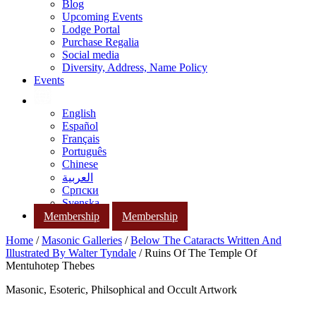
Blog
Upcoming Events
Lodge Portal
Purchase Regalia
Social media
Diversity, Address, Name Policy
Events
English
Español
Français
Português
Chinese
العربية
Српски
Svenska
Membership
Membership
Home
/
Masonic Galleries
/
Below The Cataracts Written And
Illustrated By Walter Tyndale
/ Ruins Of The Temple Of
Mentuhotep Thebes
Masonic, Esoteric, Philsophical and Occult Artwork