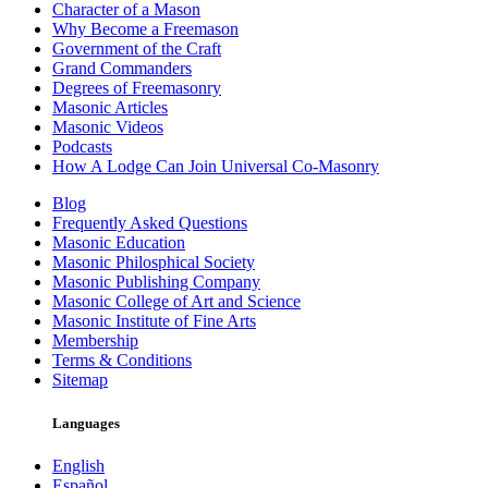
Character of a Mason
Why Become a Freemason
Government of the Craft
Grand Commanders
Degrees of Freemasonry
Masonic Articles
Masonic Videos
Podcasts
How A Lodge Can Join Universal Co-Masonry
Blog
Frequently Asked Questions
Masonic Education
Masonic Philosphical Society
Masonic Publishing Company
Masonic College of Art and Science
Masonic Institute of Fine Arts
Membership
Terms & Conditions
Sitemap
Languages
English
Español