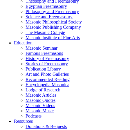
Theosophy and Freemasonry
Egyptian Freemasonry
Philosophy and Freemasonry
Science and Freemasonry
Masonic Philosophical Society
Masonic Publishing Company
The Masonic College
Masonic Institute of Fine Arts
Education
Masonic Seminar
Famous Freemasons
History of Freemasonry
Stories of Freemasonry
Publication Library
Art and Photo Galleries
Recommended Reading
Encyclopedia Masonica
Lodge of Research
Masonic Articles
Masonic Quotes
Masonic Videos
Masonic Music
Podcasts
Resources
Donations & Bequests