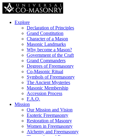
Explore
Declaration of Principles
Grand Constitution
Character of a Mason
Masonic Landmarks
Why become a Mason?
Government of the Craft
Grand Commanders
Degrees of Freemasonry
Co-Masonic Ritual
Symbols of Freemasonry
The Ancient Mysteries
Masonic Membership
Accession Process
F.A.Q.
Mission
Our Mission and Vision
Esoteric Freemasonry
Restoration of Masonry
Women in Freemasonry
Alchemy and Freemasonry