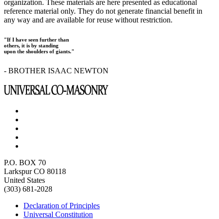
organization. These materials are here presented as educational
reference material only. They do not generate financial benefit in
any way and are available for reuse without restriction.
"If I have seen further than
others, it is by standing
upon the shoulders of giants."
- BROTHER ISAAC NEWTON
P.O. BOX 70
Larkspur CO 80118
United States
(303) 681-2028
Declaration of Principles
Universal Constitution