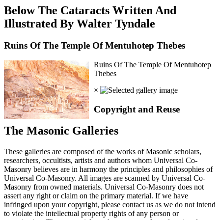
Below The Cataracts Written And
Illustrated By Walter Tyndale
Ruins Of The Temple Of Mentuhotep Thebes
Ruins Of The Temple Of Mentuhotep
Thebes
×
Copyright and Reuse
The Masonic Galleries
These galleries are composed of the works of Masonic scholars,
researchers, occultists, artists and authors whom Universal Co-
Masonry believes are in harmony the principles and philosophies of
Universal Co-Masonry. All images are scanned by Universal Co-
Masonry from owned materials. Universal Co-Masonry does not
assert any right or claim on the primary material. If we have
infringed upon your copyright, please contact us as we do not intend
to violate the intellectual property rights of any person or