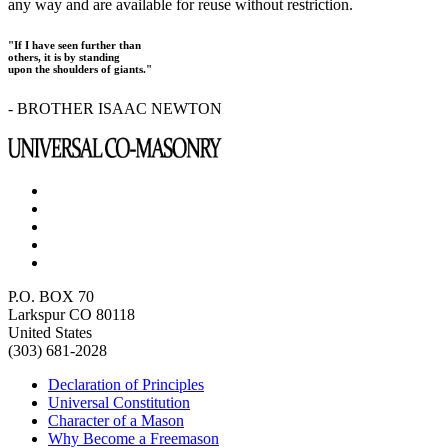
any way and are available for reuse without restriction.
"If I have seen further than
others, it is by standing
upon the shoulders of giants."
- BROTHER ISAAC NEWTON
P.O. BOX 70
Larkspur CO 80118
United States
(303) 681-2028
Declaration of Principles
Universal Constitution
Character of a Mason
Why Become a Freemason