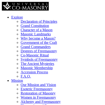
Explore
Declaration of Principles
Grand Constitution
Character of a Mason
Masonic Landmarks
Why become a Mason?
Government of the Craft
Grand Commanders
Degrees of Freemasonry
Co-Masonic Ritual
Symbols of Freemasonry
The Ancient Mysteries
Masonic Membership
Accession Process
F.A.Q.
Mission
Our Mission and Vision
Esoteric Freemasonry
Restoration of Masonry
Women in Freemasonry
Alchemy and Freemasonry