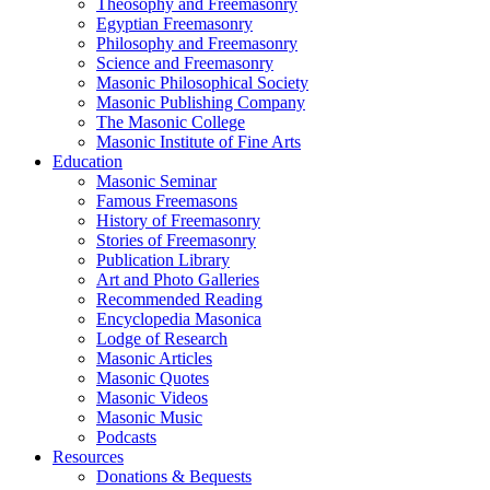
Theosophy and Freemasonry
Egyptian Freemasonry
Philosophy and Freemasonry
Science and Freemasonry
Masonic Philosophical Society
Masonic Publishing Company
The Masonic College
Masonic Institute of Fine Arts
Education
Masonic Seminar
Famous Freemasons
History of Freemasonry
Stories of Freemasonry
Publication Library
Art and Photo Galleries
Recommended Reading
Encyclopedia Masonica
Lodge of Research
Masonic Articles
Masonic Quotes
Masonic Videos
Masonic Music
Podcasts
Resources
Donations & Bequests