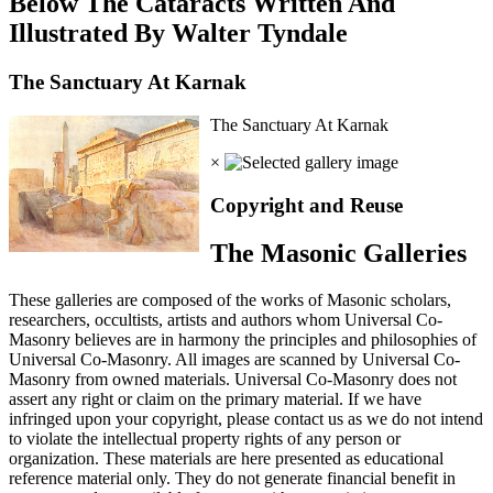
Below The Cataracts Written And
Illustrated By Walter Tyndale
The Sanctuary At Karnak
The Sanctuary At Karnak
×
Copyright and Reuse
The Masonic Galleries
These galleries are composed of the works of Masonic scholars,
researchers, occultists, artists and authors whom Universal Co-
Masonry believes are in harmony the principles and philosophies of
Universal Co-Masonry. All images are scanned by Universal Co-
Masonry from owned materials. Universal Co-Masonry does not
assert any right or claim on the primary material. If we have
infringed upon your copyright, please contact us as we do not intend
to violate the intellectual property rights of any person or
organization. These materials are here presented as educational
reference material only. They do not generate financial benefit in