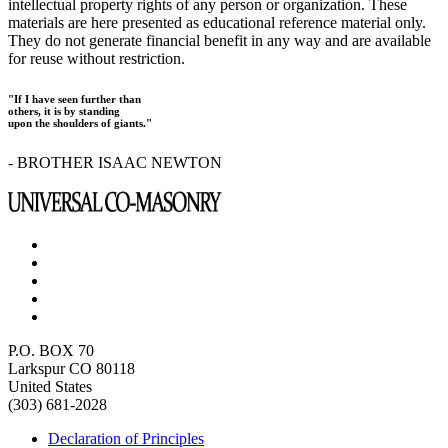
intellectual property rights of any person or organization. These
materials are here presented as educational reference material only.
They do not generate financial benefit in any way and are available
for reuse without restriction.
"If I have seen further than
others, it is by standing
upon the shoulders of giants."
- BROTHER ISAAC NEWTON
P.O. BOX 70
Larkspur CO 80118
United States
(303) 681-2028
Declaration of Principles