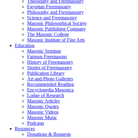
Theosophy and Freemasonry
Egyptian Freemasonry
Philosophy and Freemasonry
Science and Freemasonry
Masonic Philosophical Society
Masonic Publishing Company
The Masonic College
Masonic Institute of Fine Arts
Education
Masonic Seminar
Famous Freemasons
History of Freemasonry
Stories of Freemasonry
Publication Library
Art and Photo Galleries
Recommended Reading
Encyclopedia Masonica
Lodge of Research
Masonic Articles
Masonic Quotes
Masonic Videos
Masonic Music
Podcasts
Resources
Donations & Bequests