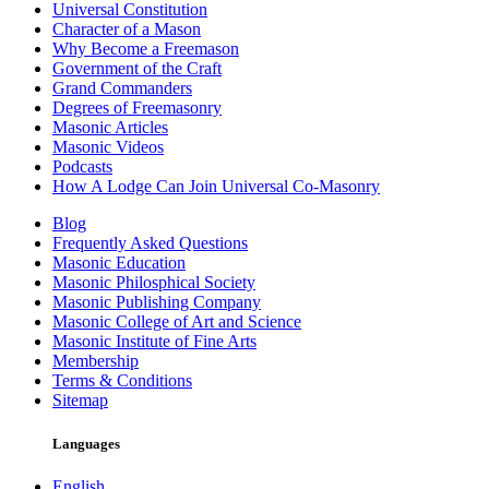
Universal Constitution
Character of a Mason
Why Become a Freemason
Government of the Craft
Grand Commanders
Degrees of Freemasonry
Masonic Articles
Masonic Videos
Podcasts
How A Lodge Can Join Universal Co-Masonry
Blog
Frequently Asked Questions
Masonic Education
Masonic Philosphical Society
Masonic Publishing Company
Masonic College of Art and Science
Masonic Institute of Fine Arts
Membership
Terms & Conditions
Sitemap
Languages
English