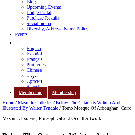
Blog
Upcoming Events
Lodge Portal
Purchase Regalia
Social media
Diversity, Address, Name Policy
Events
English
Español
Français
Português
Chinese
العربية
Српски
Svenska
Membership
Membership
Home
/
Masonic Galleries
/
Below The Cataracts Written And
Illustrated By Walter Tyndale
/ Tomb Mosque Of Arboughan, Cairo
Masonic, Esoteric, Philsophical and Occult Artwork