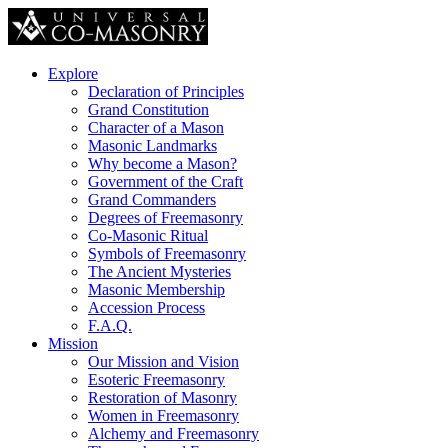
Explore
Declaration of Principles
Grand Constitution
Character of a Mason
Masonic Landmarks
Why become a Mason?
Government of the Craft
Grand Commanders
Degrees of Freemasonry
Co-Masonic Ritual
Symbols of Freemasonry
The Ancient Mysteries
Masonic Membership
Accession Process
F.A.Q.
Mission
Our Mission and Vision
Esoteric Freemasonry
Restoration of Masonry
Women in Freemasonry
Alchemy and Freemasonry