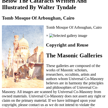
Below The Cataracts Written And
Illustrated By Walter Tyndale
Tomb Mosque Of Arboughan, Cairo
Tomb Mosque Of Arboughan, Cairo
×
Copyright and Reuse
The Masonic Galleries
These galleries are composed of the
works of Masonic scholars,
researchers, occultists, artists and
authors whom Universal Co-Masonry
believes are in harmony the principles
and philosophies of Universal Co-
Masonry. All images are scanned by Universal Co-Masonry from
owned materials. Universal Co-Masonry does not assert any right or
claim on the primary material. If we have infringed upon your
copyright, please contact us as we do not intend to violate the