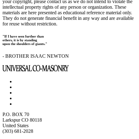
your copyright, please contact us as we do not intend to violate the
intellectual property rights of any person or organization. These
materials are here presented as educational reference material only.
They do not generate financial benefit in any way and are available
for reuse without restriction.
"If I have seen further than
others, it is by standing
upon the shoulders of giants."
- BROTHER ISAAC NEWTON
P.O. BOX 70
Larkspur CO 80118
United States
(303) 681-2028