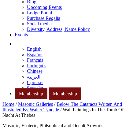
Blog
Upcoming Events
Lodge Portal
Purchase Regalia
Social media
Diversity, Address, Name Policy
Events
English
Español
Français
Português
Chinese
العربية
Српски
Svenska
Membership
Membership
Home
/
Masonic Galleries
/
Below The Cataracts Written And
Illustrated By Walter Tyndale
/ Wall Paintings In The Tomb Of
Nacht At Thebes
Masonic, Esoteric, Philsophical and Occult Artwork