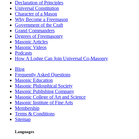
Declaration of Principles
Universal Constitution
Character of a Mason
Why Become a Freemason
Government of the Craft
Grand Commanders
Degrees of Freemasonry
Masonic Articles
Masonic Videos
Podcasts
How A Lodge Can Join Universal Co-Masonry
Blog
Frequently Asked Questions
Masonic Education
Masonic Philosphical Society
Masonic Publishing Company
Masonic College of Art and Science
Masonic Institute of Fine Arts
Membership
Terms & Conditions
Sitemap
Languages