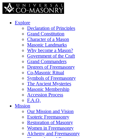
Explore
Declaration of Principles
Grand Constitution
Character of a Mason
Masonic Landmarks
Why become a Mason?
Government of the Craft
Grand Commanders
Degrees of Freemasonry
Co-Masonic Ritual
Symbols of Freemasonry
The Ancient Mysteries
Masonic Membership
Accession Process
F.A.Q.
Mission
Our Mission and Vision
Esoteric Freemasonry
Restoration of Masonry
Women in Freemasonry
Alchemy and Freemasonry