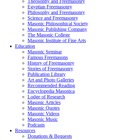
Theosophy and Freemasonry
Egyptian Freemasonry
Philosophy and Freemasonry
Science and Freemasonry
Masonic Philosophical Society
Masonic Publishing Company
The Masonic College
Masonic Institute of Fine Arts
Education
Masonic Seminar
Famous Freemasons
History of Freemasonry
Stories of Freemasonry
Publication Library
Art and Photo Galleries
Recommended Reading
Encyclopedia Masonica
Lodge of Research
Masonic Articles
Masonic Quotes
Masonic Videos
Masonic Music
Podcasts
Resources
Donations & Bequests