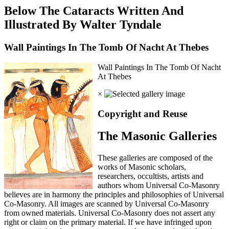
Below The Cataracts Written And
Illustrated By Walter Tyndale
Wall Paintings In The Tomb Of Nacht At Thebes
Wall Paintings In The Tomb Of Nacht
At Thebes
×
Copyright and Reuse
The Masonic Galleries
These galleries are composed of the
works of Masonic scholars,
researchers, occultists, artists and
authors whom Universal Co-Masonry
believes are in harmony the principles and philosophies of Universal
Co-Masonry. All images are scanned by Universal Co-Masonry
from owned materials. Universal Co-Masonry does not assert any
right or claim on the primary material. If we have infringed upon