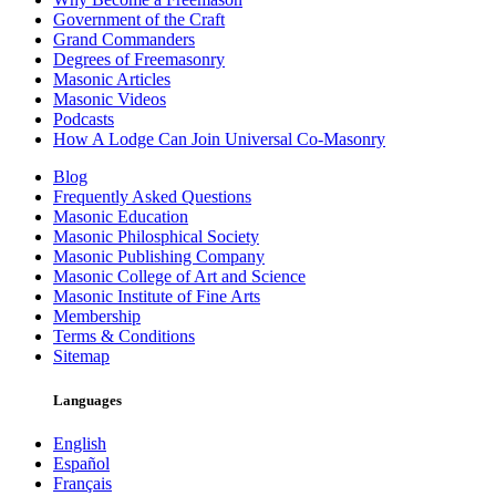
Government of the Craft
Grand Commanders
Degrees of Freemasonry
Masonic Articles
Masonic Videos
Podcasts
How A Lodge Can Join Universal Co-Masonry
Blog
Frequently Asked Questions
Masonic Education
Masonic Philosphical Society
Masonic Publishing Company
Masonic College of Art and Science
Masonic Institute of Fine Arts
Membership
Terms & Conditions
Sitemap
Languages
English
Español
Français