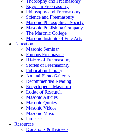
Theosophy and Freemasonry
Egyptian Freemasonry
Philosophy and Freemasonry
Science and Freemasonry
Masonic Philosophical Society
Masonic Publishing Company
The Masonic College
Masonic Institute of Fine Arts
Education
Masonic Seminar
Famous Freemasons
History of Freemasonry
Stories of Freemasonry
Publication Library
Art and Photo Galleries
Recommended Reading
Encyclopedia Masonica
Lodge of Research
Masonic Articles
Masonic Quotes
Masonic Videos
Masonic Music
Podcasts
Resources
Donations & Bequests