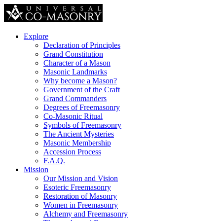
Explore
Declaration of Principles
Grand Constitution
Character of a Mason
Masonic Landmarks
Why become a Mason?
Government of the Craft
Grand Commanders
Degrees of Freemasonry
Co-Masonic Ritual
Symbols of Freemasonry
The Ancient Mysteries
Masonic Membership
Accession Process
F.A.Q.
Mission
Our Mission and Vision
Esoteric Freemasonry
Restoration of Masonry
Women in Freemasonry
Alchemy and Freemasonry