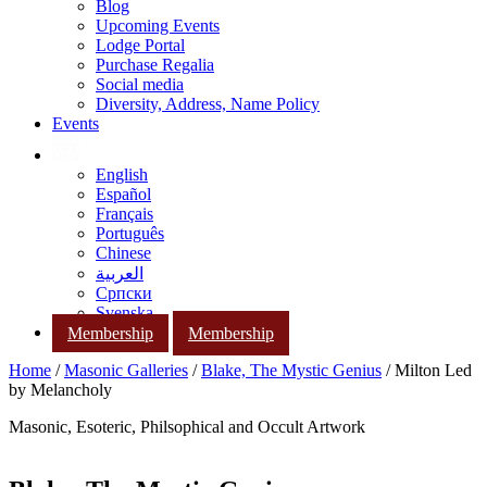
Blog
Upcoming Events
Lodge Portal
Purchase Regalia
Social media
Diversity, Address, Name Policy
Events
English
Español
Français
Português
Chinese
العربية
Српски
Svenska
Membership
Membership
Home
/
Masonic Galleries
/
Blake, The Mystic Genius
/ Milton Led
by Melancholy
Masonic, Esoteric, Philsophical and Occult Artwork