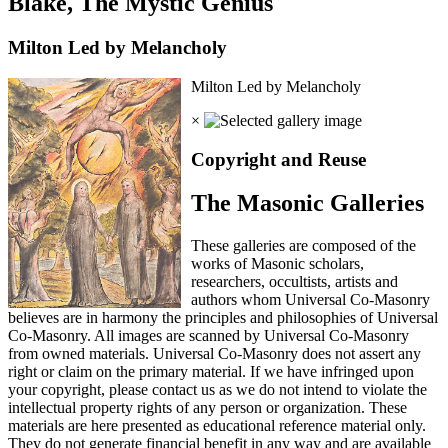
Blake, The Mystic Genius
Milton Led by Melancholy
Milton Led by Melancholy
×
Copyright and Reuse
The Masonic Galleries
These galleries are composed of the
works of Masonic scholars,
researchers, occultists, artists and
authors whom Universal Co-Masonry
believes are in harmony the principles and philosophies of Universal
Co-Masonry. All images are scanned by Universal Co-Masonry
from owned materials. Universal Co-Masonry does not assert any
right or claim on the primary material. If we have infringed upon
your copyright, please contact us as we do not intend to violate the
intellectual property rights of any person or organization. These
materials are here presented as educational reference material only.
They do not generate financial benefit in any way and are available