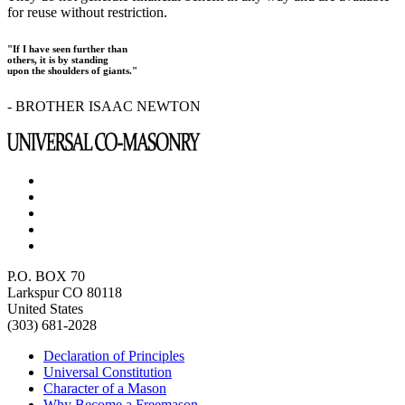
for reuse without restriction.
"If I have seen further than
others, it is by standing
upon the shoulders of giants."
- BROTHER ISAAC NEWTON
P.O. BOX 70
Larkspur CO 80118
United States
(303) 681-2028
Declaration of Principles
Universal Constitution
Character of a Mason
Why Become a Freemason