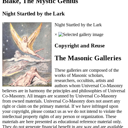
Blake, The Mystic Genius
Night Startled by the Lark
Night Startled by the Lark
×
Copyright and Reuse
The Masonic Galleries
These galleries are composed of the
works of Masonic scholars,
researchers, occultists, artists and
authors whom Universal Co-Masonry
believes are in harmony the principles and philosophies of Universal
Co-Masonry. All images are scanned by Universal Co-Masonry
from owned materials. Universal Co-Masonry does not assert any
right or claim on the primary material. If we have infringed upon
your copyright, please contact us as we do not intend to violate the
intellectual property rights of any person or organization. These
materials are here presented as educational reference material only.
They do not generate financial benefit in any way and are available