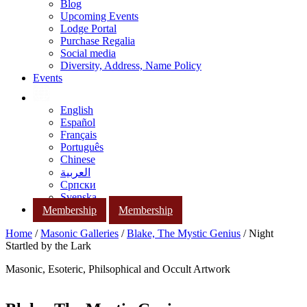
Blog
Upcoming Events
Lodge Portal
Purchase Regalia
Social media
Diversity, Address, Name Policy
Events
English
Español
Français
Português
Chinese
العربية
Српски
Svenska
Membership
Membership
Home
/
Masonic Galleries
/
Blake, The Mystic Genius
/ Night
Startled by the Lark
Masonic, Esoteric, Philsophical and Occult Artwork