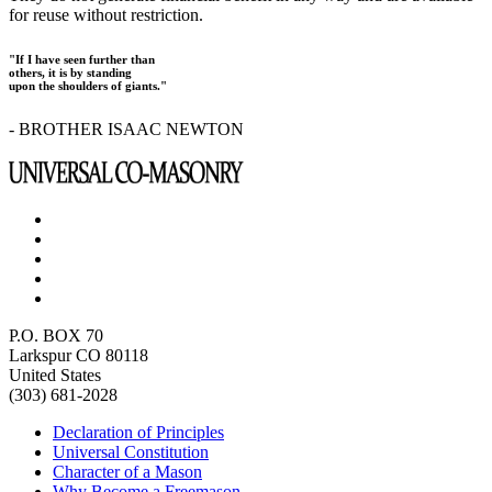
for reuse without restriction.
"If I have seen further than
others, it is by standing
upon the shoulders of giants."
- BROTHER ISAAC NEWTON
P.O. BOX 70
Larkspur CO 80118
United States
(303) 681-2028
Declaration of Principles
Universal Constitution
Character of a Mason
Why Become a Freemason