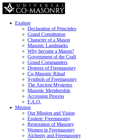
Explore
Declaration of Principles
Grand Constitution
Character of a Mason
Masonic Landmarks
Why become a Mason?
Government of the Craft
Grand Commanders
Degrees of Freemasonry
Co-Masonic Ritual
Symbols of Freemasonry
The Ancient Mysteries
Masonic Membership
Accession Process
F.A.Q.
Mission
Our Mission and Vision
Esoteric Freemasonry
Restoration of Masonry
Women in Freemasonry
Alchemy and Freemasonry