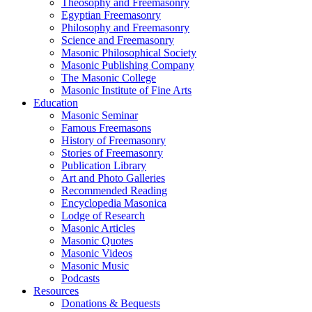
Theosophy and Freemasonry
Egyptian Freemasonry
Philosophy and Freemasonry
Science and Freemasonry
Masonic Philosophical Society
Masonic Publishing Company
The Masonic College
Masonic Institute of Fine Arts
Education
Masonic Seminar
Famous Freemasons
History of Freemasonry
Stories of Freemasonry
Publication Library
Art and Photo Galleries
Recommended Reading
Encyclopedia Masonica
Lodge of Research
Masonic Articles
Masonic Quotes
Masonic Videos
Masonic Music
Podcasts
Resources
Donations & Bequests