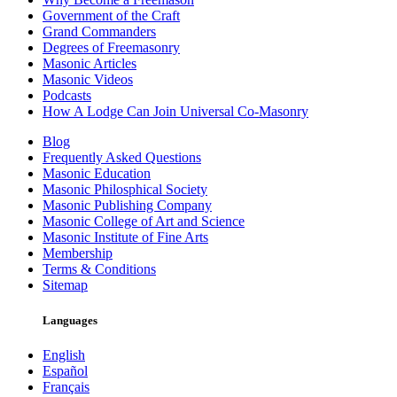
Government of the Craft
Grand Commanders
Degrees of Freemasonry
Masonic Articles
Masonic Videos
Podcasts
How A Lodge Can Join Universal Co-Masonry
Blog
Frequently Asked Questions
Masonic Education
Masonic Philosphical Society
Masonic Publishing Company
Masonic College of Art and Science
Masonic Institute of Fine Arts
Membership
Terms & Conditions
Sitemap
Languages
English
Español
Français