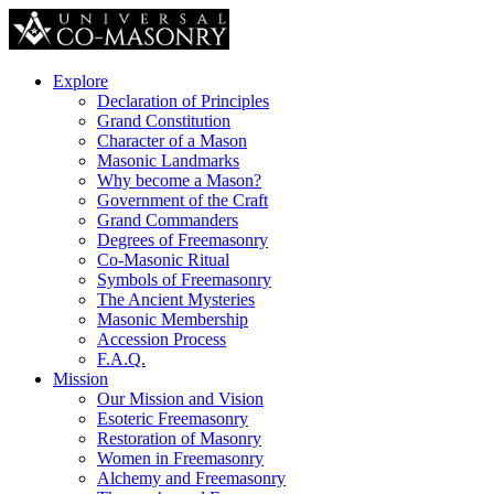
Explore
Declaration of Principles
Grand Constitution
Character of a Mason
Masonic Landmarks
Why become a Mason?
Government of the Craft
Grand Commanders
Degrees of Freemasonry
Co-Masonic Ritual
Symbols of Freemasonry
The Ancient Mysteries
Masonic Membership
Accession Process
F.A.Q.
Mission
Our Mission and Vision
Esoteric Freemasonry
Restoration of Masonry
Women in Freemasonry
Alchemy and Freemasonry