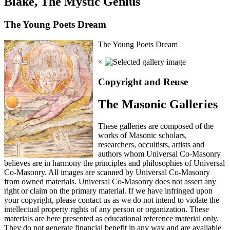
Blake, The Mystic Genius
The Young Poets Dream
The Young Poets Dream
×
Copyright and Reuse
The Masonic Galleries
These galleries are composed of the
works of Masonic scholars,
researchers, occultists, artists and
authors whom Universal Co-Masonry
believes are in harmony the principles and philosophies of Universal
Co-Masonry. All images are scanned by Universal Co-Masonry
from owned materials. Universal Co-Masonry does not assert any
right or claim on the primary material. If we have infringed upon
your copyright, please contact us as we do not intend to violate the
intellectual property rights of any person or organization. These
materials are here presented as educational reference material only.
They do not generate financial benefit in any way and are available