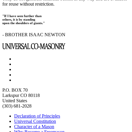
for reuse without restriction.
"If I have seen further than
others, it is by standing
upon the shoulders of giants."
- BROTHER ISAAC NEWTON
P.O. BOX 70
Larkspur CO 80118
United States
(303) 681-2028
Declaration of Principles
Universal Constitution
Character of a Mason
Why Become a Freemason