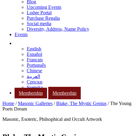
Blog
Upcoming Events
Lodge Portal
Purchase Regalia
Social media
Diversity, Address, Name Policy
Events
English
Español
Français
Português
Chinese
العربية
Српски
Svenska
Membership
Membership
Home
/
Masonic Galleries
/
Blake, The Mystic Genius
/ The Young
Poets Dream
Masonic, Esoteric, Philsophical and Occult Artwork