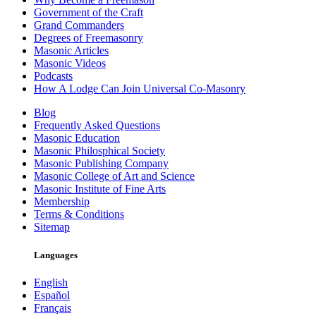
Government of the Craft
Grand Commanders
Degrees of Freemasonry
Masonic Articles
Masonic Videos
Podcasts
How A Lodge Can Join Universal Co-Masonry
Blog
Frequently Asked Questions
Masonic Education
Masonic Philosphical Society
Masonic Publishing Company
Masonic College of Art and Science
Masonic Institute of Fine Arts
Membership
Terms & Conditions
Sitemap
Languages
English
Español
Français