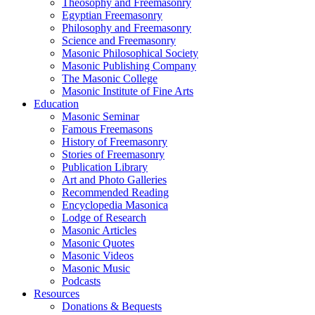
Theosophy and Freemasonry
Egyptian Freemasonry
Philosophy and Freemasonry
Science and Freemasonry
Masonic Philosophical Society
Masonic Publishing Company
The Masonic College
Masonic Institute of Fine Arts
Education
Masonic Seminar
Famous Freemasons
History of Freemasonry
Stories of Freemasonry
Publication Library
Art and Photo Galleries
Recommended Reading
Encyclopedia Masonica
Lodge of Research
Masonic Articles
Masonic Quotes
Masonic Videos
Masonic Music
Podcasts
Resources
Donations & Bequests