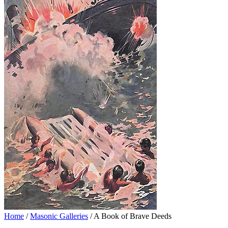
Home
/
Masonic Galleries
/ A Book of Brave Deeds