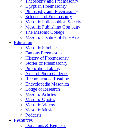
Theosophy and Freemasonry
Egyptian Freemasonry
Philosophy and Freemasonry
Science and Freemasonry
Masonic Philosophical Society
Masonic Publishing Company
The Masonic College
Masonic Institute of Fine Arts
Education
Masonic Seminar
Famous Freemasons
History of Freemasonry
Stories of Freemasonry
Publication Library
Art and Photo Galleries
Recommended Reading
Encyclopedia Masonica
Lodge of Research
Masonic Articles
Masonic Quotes
Masonic Videos
Masonic Music
Podcasts
Resources
Donations & Bequests