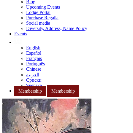
Blog
Upcoming Events
Lodge Portal
Purchase Regalia
Social media
Diversity, Address, Name Policy
Events
English
Español
Français
Português
Chinese
العربية
Српски
Svenska
Membership
Membership