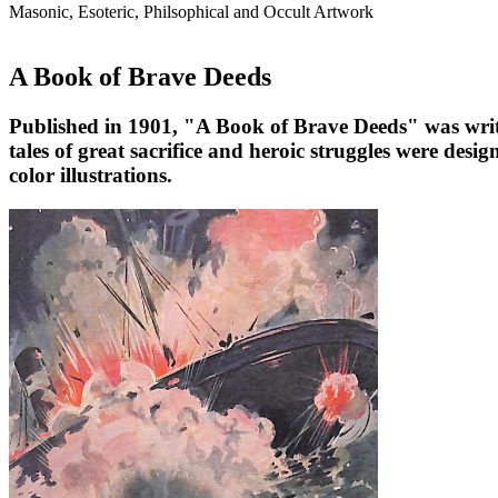
Masonic, Esoteric, Philsophical and Occult Artwork
A Book of Brave Deeds
Published in 1901, "A Book of Brave Deeds" was writte
tales of great sacrifice and heroic struggles were desig
color illustrations.