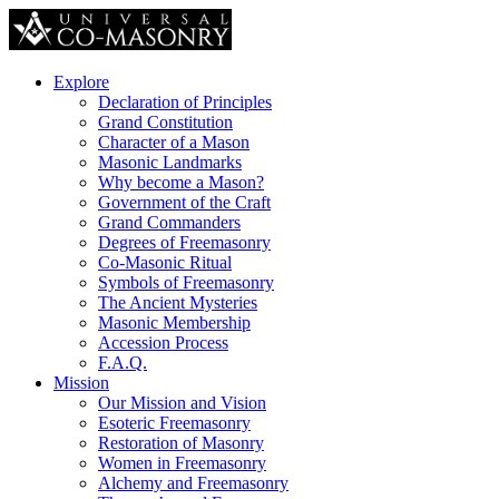
Explore
Declaration of Principles
Grand Constitution
Character of a Mason
Masonic Landmarks
Why become a Mason?
Government of the Craft
Grand Commanders
Degrees of Freemasonry
Co-Masonic Ritual
Symbols of Freemasonry
The Ancient Mysteries
Masonic Membership
Accession Process
F.A.Q.
Mission
Our Mission and Vision
Esoteric Freemasonry
Restoration of Masonry
Women in Freemasonry
Alchemy and Freemasonry