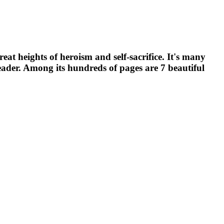
t heights of heroism and self-sacrifice. It's many
e reader. Among its hundreds of pages are 7 beautiful