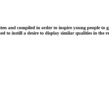
n and compiled in order to inspire young people to grea
ned to instill a desire to display similar qualities in th