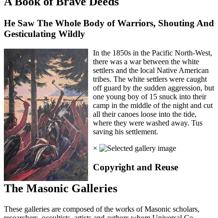
A Book of Brave Deeds
He Saw The Whole Body of Warriors, Shouting And
Gesticulating Wildly
In the 1850s in the Pacific North-West,
there was a war between the white
settlers and the local Native American
tribes. The white settlers were caught
off guard by the sudden aggression, but
one young boy of 15 snuck into their
camp in the middle of the night and cut
all their canoes loose into the tide,
where they were washed away. Tus
saving his settlement.
×
Copyright and Reuse
The Masonic Galleries
These galleries are composed of the works of Masonic scholars,
researchers, occultists, artists and authors whom Universal Co-