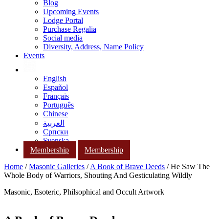
Blog
Upcoming Events
Lodge Portal
Purchase Regalia
Social media
Diversity, Address, Name Policy
Events
English
Español
Français
Português
Chinese
العربية
Српски
Svenska
Membership
Membership
Home
/
Masonic Galleries
/
A Book of Brave Deeds
/ He Saw The
Whole Body of Warriors, Shouting And Gesticulating Wildly
Masonic, Esoteric, Philsophical and Occult Artwork