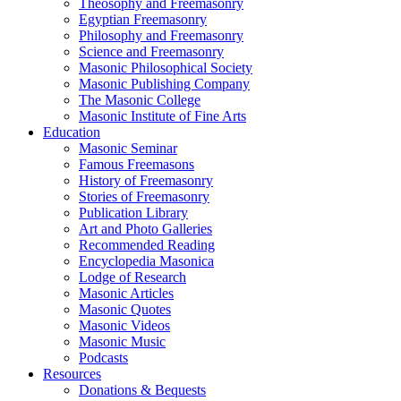
Theosophy and Freemasonry
Egyptian Freemasonry
Philosophy and Freemasonry
Science and Freemasonry
Masonic Philosophical Society
Masonic Publishing Company
The Masonic College
Masonic Institute of Fine Arts
Education
Masonic Seminar
Famous Freemasons
History of Freemasonry
Stories of Freemasonry
Publication Library
Art and Photo Galleries
Recommended Reading
Encyclopedia Masonica
Lodge of Research
Masonic Articles
Masonic Quotes
Masonic Videos
Masonic Music
Podcasts
Resources
Donations & Bequests