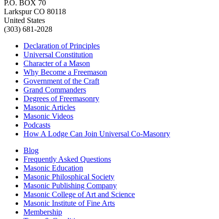
P.O. BOX 70
Larkspur CO 80118
United States
(303) 681-2028
Declaration of Principles
Universal Constitution
Character of a Mason
Why Become a Freemason
Government of the Craft
Grand Commanders
Degrees of Freemasonry
Masonic Articles
Masonic Videos
Podcasts
How A Lodge Can Join Universal Co-Masonry
Blog
Frequently Asked Questions
Masonic Education
Masonic Philosphical Society
Masonic Publishing Company
Masonic College of Art and Science
Masonic Institute of Fine Arts
Membership