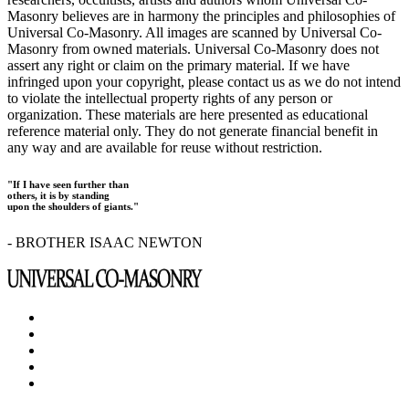
Masonry believes are in harmony the principles and philosophies of
Universal Co-Masonry. All images are scanned by Universal Co-
Masonry from owned materials. Universal Co-Masonry does not
assert any right or claim on the primary material. If we have
infringed upon your copyright, please contact us as we do not intend
to violate the intellectual property rights of any person or
organization. These materials are here presented as educational
reference material only. They do not generate financial benefit in
any way and are available for reuse without restriction.
"If I have seen further than
others, it is by standing
upon the shoulders of giants."
- BROTHER ISAAC NEWTON