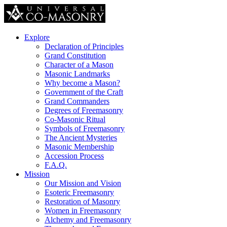
Explore
Declaration of Principles
Grand Constitution
Character of a Mason
Masonic Landmarks
Why become a Mason?
Government of the Craft
Grand Commanders
Degrees of Freemasonry
Co-Masonic Ritual
Symbols of Freemasonry
The Ancient Mysteries
Masonic Membership
Accession Process
F.A.Q.
Mission
Our Mission and Vision
Esoteric Freemasonry
Restoration of Masonry
Women in Freemasonry
Alchemy and Freemasonry