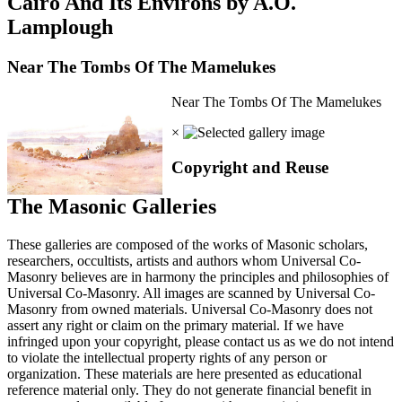
Cairo And Its Environs by A.O.
Lamplough
Near The Tombs Of The Mamelukes
Near The Tombs Of The Mamelukes
×
Copyright and Reuse
The Masonic Galleries
These galleries are composed of the works of Masonic scholars,
researchers, occultists, artists and authors whom Universal Co-
Masonry believes are in harmony the principles and philosophies of
Universal Co-Masonry. All images are scanned by Universal Co-
Masonry from owned materials. Universal Co-Masonry does not
assert any right or claim on the primary material. If we have
infringed upon your copyright, please contact us as we do not intend
to violate the intellectual property rights of any person or
organization. These materials are here presented as educational
reference material only. They do not generate financial benefit in