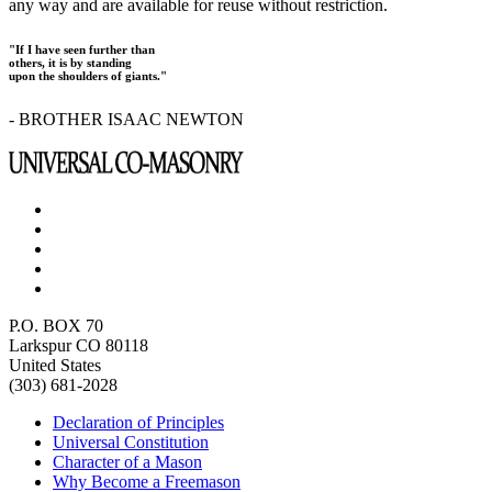
any way and are available for reuse without restriction.
"If I have seen further than
others, it is by standing
upon the shoulders of giants."
- BROTHER ISAAC NEWTON
P.O. BOX 70
Larkspur CO 80118
United States
(303) 681-2028
Declaration of Principles
Universal Constitution
Character of a Mason
Why Become a Freemason