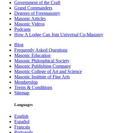
Government of the Craft
Grand Commanders
Degrees of Freemasonry
Masonic Articles
Masonic Videos
Podcasts
How A Lodge Can Join Universal Co-Masonry
Blog
Frequently Asked Questions
Masonic Education
Masonic Philosphical Society
Masonic Publishing Company
Masonic College of Art and Science
Masonic Institute of Fine Arts
Membership
Terms & Conditions
Sitemap
Languages
English
Español
Français
Português