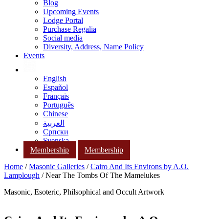
Blog
Upcoming Events
Lodge Portal
Purchase Regalia
Social media
Diversity, Address, Name Policy
Events
English
Español
Français
Português
Chinese
العربية
Српски
Svenska
Membership
Membership
Home
/
Masonic Galleries
/
Cairo And Its Environs by A.O.
Lamplough
/ Near The Tombs Of The Mamelukes
Masonic, Esoteric, Philsophical and Occult Artwork