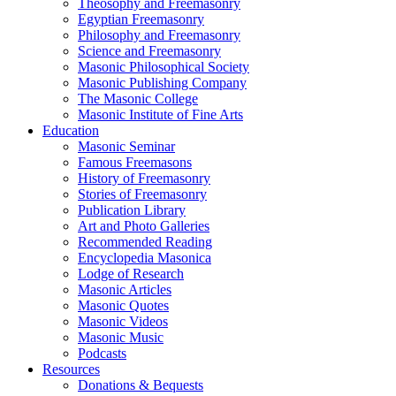
Theosophy and Freemasonry
Egyptian Freemasonry
Philosophy and Freemasonry
Science and Freemasonry
Masonic Philosophical Society
Masonic Publishing Company
The Masonic College
Masonic Institute of Fine Arts
Education
Masonic Seminar
Famous Freemasons
History of Freemasonry
Stories of Freemasonry
Publication Library
Art and Photo Galleries
Recommended Reading
Encyclopedia Masonica
Lodge of Research
Masonic Articles
Masonic Quotes
Masonic Videos
Masonic Music
Podcasts
Resources
Donations & Bequests