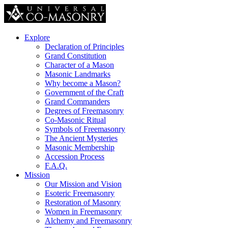
Explore
Declaration of Principles
Grand Constitution
Character of a Mason
Masonic Landmarks
Why become a Mason?
Government of the Craft
Grand Commanders
Degrees of Freemasonry
Co-Masonic Ritual
Symbols of Freemasonry
The Ancient Mysteries
Masonic Membership
Accession Process
F.A.Q.
Mission
Our Mission and Vision
Esoteric Freemasonry
Restoration of Masonry
Women in Freemasonry
Alchemy and Freemasonry