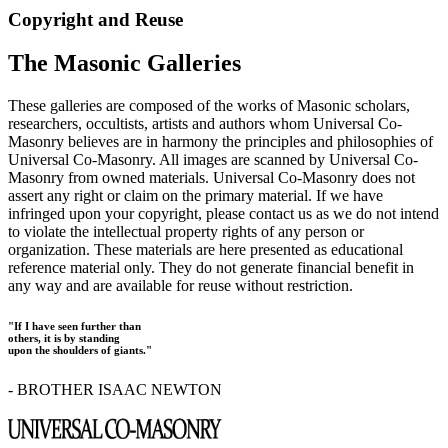
Copyright and Reuse
The Masonic Galleries
These galleries are composed of the works of Masonic scholars,
researchers, occultists, artists and authors whom Universal Co-
Masonry believes are in harmony the principles and philosophies of
Universal Co-Masonry. All images are scanned by Universal Co-
Masonry from owned materials. Universal Co-Masonry does not
assert any right or claim on the primary material. If we have
infringed upon your copyright, please contact us as we do not intend
to violate the intellectual property rights of any person or
organization. These materials are here presented as educational
reference material only. They do not generate financial benefit in
any way and are available for reuse without restriction.
"If I have seen further than
others, it is by standing
upon the shoulders of giants."
- BROTHER ISAAC NEWTON