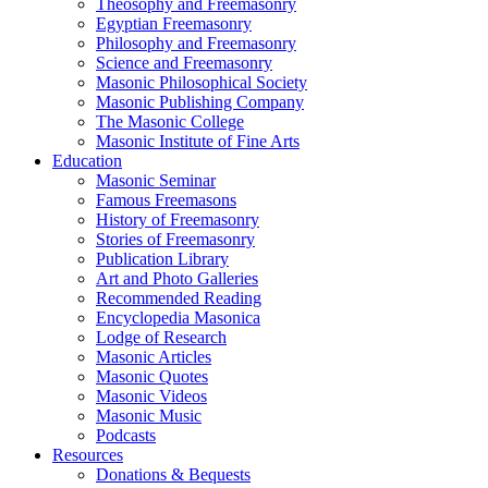
Theosophy and Freemasonry
Egyptian Freemasonry
Philosophy and Freemasonry
Science and Freemasonry
Masonic Philosophical Society
Masonic Publishing Company
The Masonic College
Masonic Institute of Fine Arts
Education
Masonic Seminar
Famous Freemasons
History of Freemasonry
Stories of Freemasonry
Publication Library
Art and Photo Galleries
Recommended Reading
Encyclopedia Masonica
Lodge of Research
Masonic Articles
Masonic Quotes
Masonic Videos
Masonic Music
Podcasts
Resources
Donations & Bequests