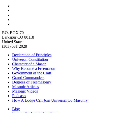
P.O. BOX 70
Larkspur CO 80118
United States
(303) 681-2028
Declaration of Principles
Universal Constitution
Character of a Mason
Why Become a Freemason
Government of the Craft
Grand Commanders
Degrees of Freemasonry
Masonic Articles
Masonic Videos
Podcasts
How A Lodge Can Join Universal Co-Masonry
Blog