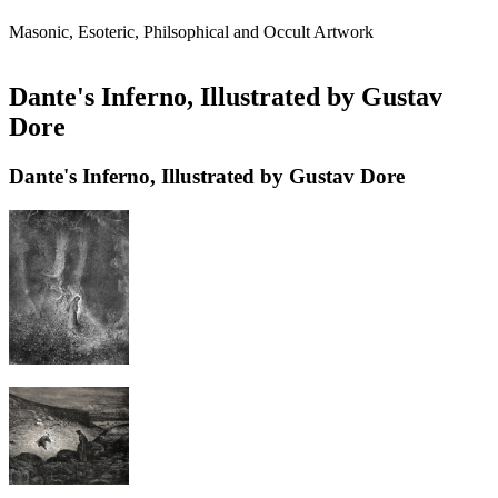
Masonic, Esoteric, Philsophical and Occult Artwork
Dante's Inferno, Illustrated by Gustav
Dore
Dante's Inferno, Illustrated by Gustav Dore