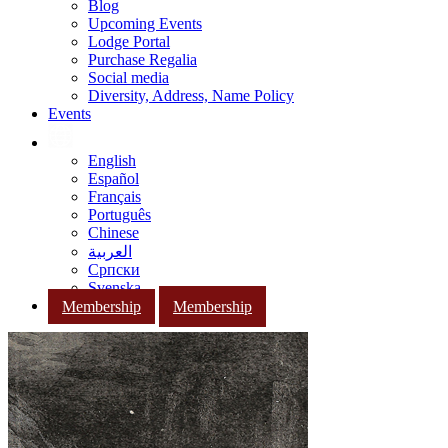
Blog
Upcoming Events
Lodge Portal
Purchase Regalia
Social media
Diversity, Address, Name Policy
Events
English
Español
Français
Português
Chinese
العربية
Српски
Svenska
Membership
Membership