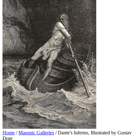
Home
/
Masonic Galleries
/ Dante's Inferno, Illustrated by Gustav
Dore