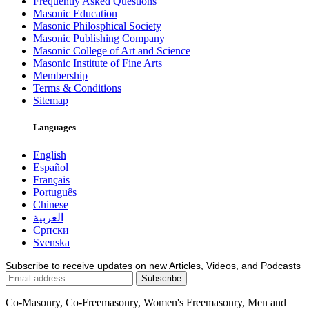
Frequently Asked Questions
Masonic Education
Masonic Philosphical Society
Masonic Publishing Company
Masonic College of Art and Science
Masonic Institute of Fine Arts
Membership
Terms & Conditions
Sitemap
Languages
English
Español
Français
Português
Chinese
العربية
Српски
Svenska
Subscribe to receive updates on new Articles, Videos, and Podcasts
Co-Masonry, Co-Freemasonry, Women's Freemasonry, Men and