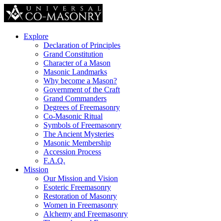
Explore
Declaration of Principles
Grand Constitution
Character of a Mason
Masonic Landmarks
Why become a Mason?
Government of the Craft
Grand Commanders
Degrees of Freemasonry
Co-Masonic Ritual
Symbols of Freemasonry
The Ancient Mysteries
Masonic Membership
Accession Process
F.A.Q.
Mission
Our Mission and Vision
Esoteric Freemasonry
Restoration of Masonry
Women in Freemasonry
Alchemy and Freemasonry