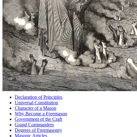
Declaration of Principles
Universal Constitution
Character of a Mason
Why Become a Freemason
Government of the Craft
Grand Commanders
Degrees of Freemasonry
Masonic Articles