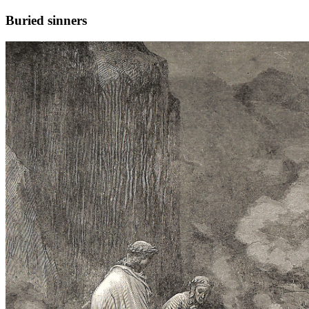
Buried sinners