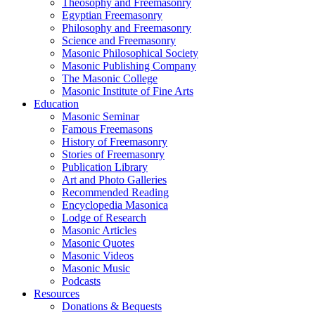
Theosophy and Freemasonry
Egyptian Freemasonry
Philosophy and Freemasonry
Science and Freemasonry
Masonic Philosophical Society
Masonic Publishing Company
The Masonic College
Masonic Institute of Fine Arts
Education
Masonic Seminar
Famous Freemasons
History of Freemasonry
Stories of Freemasonry
Publication Library
Art and Photo Galleries
Recommended Reading
Encyclopedia Masonica
Lodge of Research
Masonic Articles
Masonic Quotes
Masonic Videos
Masonic Music
Podcasts
Resources
Donations & Bequests