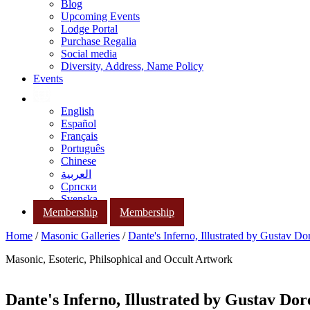
Blog
Upcoming Events
Lodge Portal
Purchase Regalia
Social media
Diversity, Address, Name Policy
Events
English
Español
Français
Português
Chinese
العربية
Српски
Svenska
Membership
Membership
Home
/
Masonic Galleries
/
Dante's Inferno, Illustrated by Gustav Do
Masonic, Esoteric, Philsophical and Occult Artwork
Dante's Inferno, Illustrated by Gustav Dor