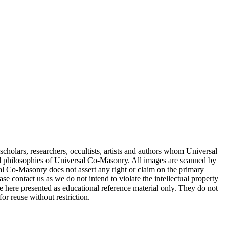
cholars, researchers, occultists, artists and authors whom Universal
d philosophies of Universal Co-Masonry. All images are scanned by
 Co-Masonry does not assert any right or claim on the primary
se contact us as we do not intend to violate the intellectual property
re here presented as educational reference material only. They do not
or reuse without restriction.