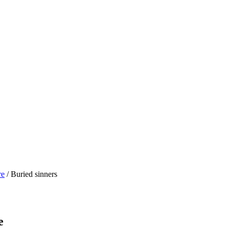
re
/ Buried sinners
e