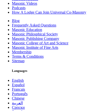
Masonic Videos
Podcasts
How A Lodge Can Join Universal Co-Masonry
Blog
Frequently Asked Questions
Masonic Education
Masonic Philosphical Society
Masonic Publishing Company
Masonic College of Art and Science
Masonic Institute of Fine Arts
Membership
Terms & Conditions
Sitemap
Languages
English
Español
Français
Português
Chinese
العربية
Српски