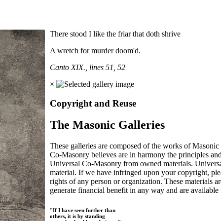
There stood I like the friar that doth shrive
A wretch for murder doom'd.
Canto XIX., lines 51, 52
×
Copyright and Reuse
The Masonic Galleries
These galleries are composed of the works of Masonic s
Co-Masonry believes are in harmony the principles an
Universal Co-Masonry from owned materials. Universal
material. If we have infringed upon your copyright, plea
rights of any person or organization. These materials a
generate financial benefit in any way and are available f
"If I have seen further than
others, it is by standing