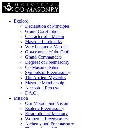
Explore
Declaration of Principles
Grand Constitution
Character of a Mason
Masonic Landmarks
Why become a Mason?
Government of the Craft
Grand Commanders
Degrees of Freemasonry
Co-Masonic Ritual
Symbols of Freemasonry
The Ancient Mysteries
Masonic Membership
Accession Process
F.A.Q.
Mission
Our Mission and Vision
Esoteric Freemasonry
Restoration of Masonry
Women in Freemasonry
Alchemy and Freemasonry