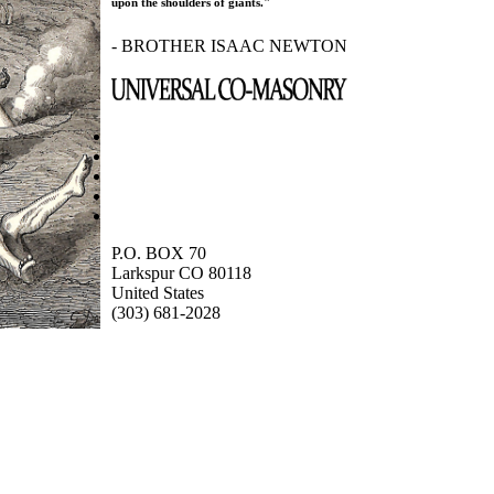
upon the shoulders of giants."
- BROTHER ISAAC NEWTON
P.O. BOX 70
Larkspur CO 80118
United States
(303) 681-2028