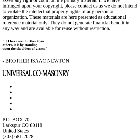
assert any right or claim on the primary material. If we have
infringed upon your copyright, please contact us as we do not intend
to violate the intellectual property rights of any person or
organization. These materials are here presented as educational
reference material only. They do not generate financial benefit in
any way and are available for reuse without restriction.
"If I have seen further than
others, it is by standing
upon the shoulders of giants."
- BROTHER ISAAC NEWTON
P.O. BOX 70
Larkspur CO 80118
United States
(303) 681-2028