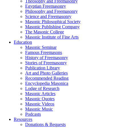
Theosophy and Freemasonry
Egyptian Freemasonry
Philosophy and Freemasonry
Science and Freemasonry
Masonic Philosophical Society
Masonic Publishing Company
The Masonic College
Masonic Institute of Fine Arts
Education
Masonic Seminar
Famous Freemasons
History of Freemasonry
Stories of Freemasonry
Publication Library
Art and Photo Galleries
Recommended Reading
Encyclopedia Masonica
Lodge of Research
Masonic Articles
Masonic Quotes
Masonic Videos
Masonic Music
Podcasts
Resources
Donations & Bequests