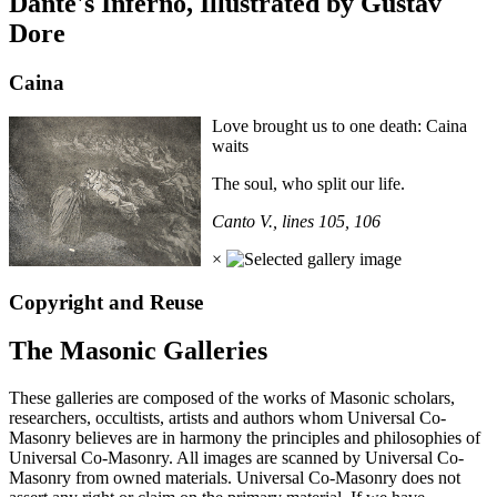
Dante's Inferno, Illustrated by Gustav
Dore
Caina
Love brought us to one death: Caina
waits
The soul, who split our life.
Canto V., lines 105, 106
×
Copyright and Reuse
The Masonic Galleries
These galleries are composed of the works of Masonic scholars,
researchers, occultists, artists and authors whom Universal Co-
Masonry believes are in harmony the principles and philosophies of
Universal Co-Masonry. All images are scanned by Universal Co-
Masonry from owned materials. Universal Co-Masonry does not