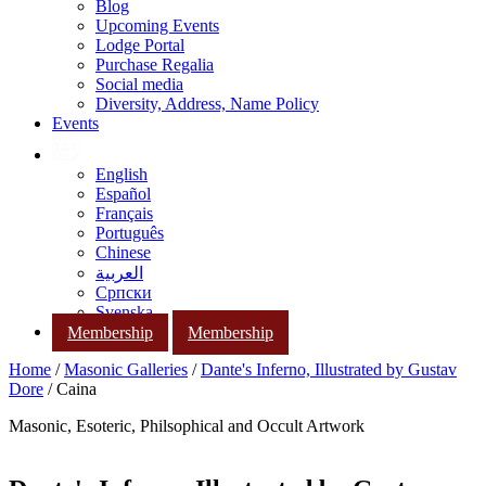
Blog
Upcoming Events
Lodge Portal
Purchase Regalia
Social media
Diversity, Address, Name Policy
Events
English
Español
Français
Português
Chinese
العربية
Српски
Svenska
Membership
Membership
Home
/
Masonic Galleries
/
Dante's Inferno, Illustrated by Gustav
Dore
/ Caina
Masonic, Esoteric, Philsophical and Occult Artwork