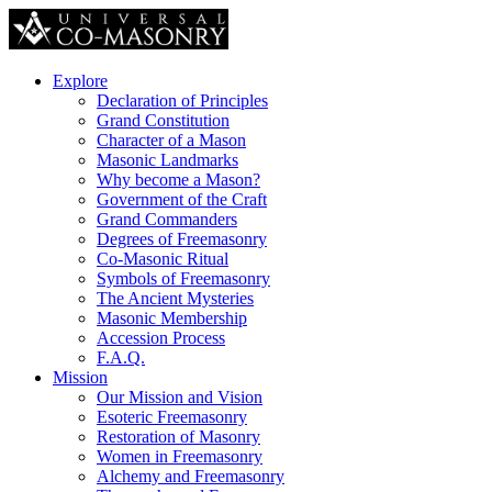
Explore
Declaration of Principles
Grand Constitution
Character of a Mason
Masonic Landmarks
Why become a Mason?
Government of the Craft
Grand Commanders
Degrees of Freemasonry
Co-Masonic Ritual
Symbols of Freemasonry
The Ancient Mysteries
Masonic Membership
Accession Process
F.A.Q.
Mission
Our Mission and Vision
Esoteric Freemasonry
Restoration of Masonry
Women in Freemasonry
Alchemy and Freemasonry