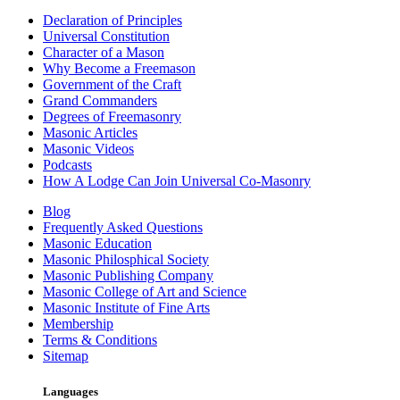
Declaration of Principles
Universal Constitution
Character of a Mason
Why Become a Freemason
Government of the Craft
Grand Commanders
Degrees of Freemasonry
Masonic Articles
Masonic Videos
Podcasts
How A Lodge Can Join Universal Co-Masonry
Blog
Frequently Asked Questions
Masonic Education
Masonic Philosphical Society
Masonic Publishing Company
Masonic College of Art and Science
Masonic Institute of Fine Arts
Membership
Terms & Conditions
Sitemap
Languages