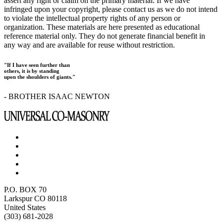
assert any right or claim on the primary material. If we have
infringed upon your copyright, please contact us as we do not intend
to violate the intellectual property rights of any person or
organization. These materials are here presented as educational
reference material only. They do not generate financial benefit in
any way and are available for reuse without restriction.
"If I have seen further than
others, it is by standing
upon the shoulders of giants."
- BROTHER ISAAC NEWTON
P.O. BOX 70
Larkspur CO 80118
United States
(303) 681-2028