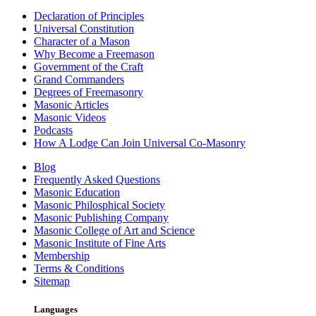
Declaration of Principles
Universal Constitution
Character of a Mason
Why Become a Freemason
Government of the Craft
Grand Commanders
Degrees of Freemasonry
Masonic Articles
Masonic Videos
Podcasts
How A Lodge Can Join Universal Co-Masonry
Blog
Frequently Asked Questions
Masonic Education
Masonic Philosphical Society
Masonic Publishing Company
Masonic College of Art and Science
Masonic Institute of Fine Arts
Membership
Terms & Conditions
Sitemap
Languages