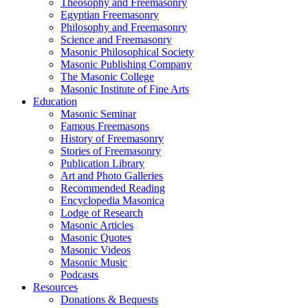
Theosophy and Freemasonry
Egyptian Freemasonry
Philosophy and Freemasonry
Science and Freemasonry
Masonic Philosophical Society
Masonic Publishing Company
The Masonic College
Masonic Institute of Fine Arts
Education
Masonic Seminar
Famous Freemasons
History of Freemasonry
Stories of Freemasonry
Publication Library
Art and Photo Galleries
Recommended Reading
Encyclopedia Masonica
Lodge of Research
Masonic Articles
Masonic Quotes
Masonic Videos
Masonic Music
Podcasts
Resources
Donations & Bequests