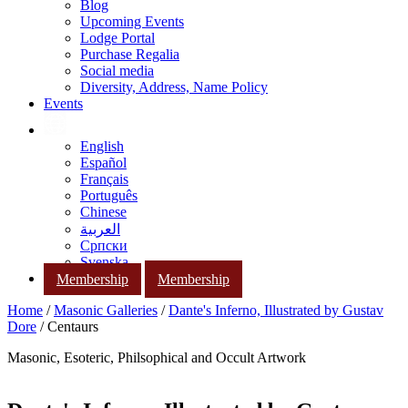
Blog
Upcoming Events
Lodge Portal
Purchase Regalia
Social media
Diversity, Address, Name Policy
Events
English
Español
Français
Português
Chinese
العربية
Српски
Svenska
Membership
Membership
Home
/
Masonic Galleries
/
Dante's Inferno, Illustrated by Gustav
Dore
/ Centaurs
Masonic, Esoteric, Philsophical and Occult Artwork