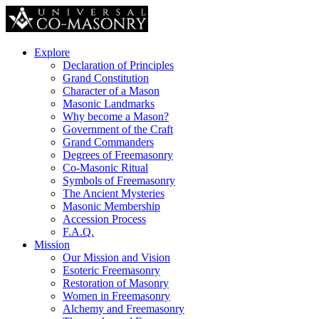
Explore
Declaration of Principles
Grand Constitution
Character of a Mason
Masonic Landmarks
Why become a Mason?
Government of the Craft
Grand Commanders
Degrees of Freemasonry
Co-Masonic Ritual
Symbols of Freemasonry
The Ancient Mysteries
Masonic Membership
Accession Process
F.A.Q.
Mission
Our Mission and Vision
Esoteric Freemasonry
Restoration of Masonry
Women in Freemasonry
Alchemy and Freemasonry