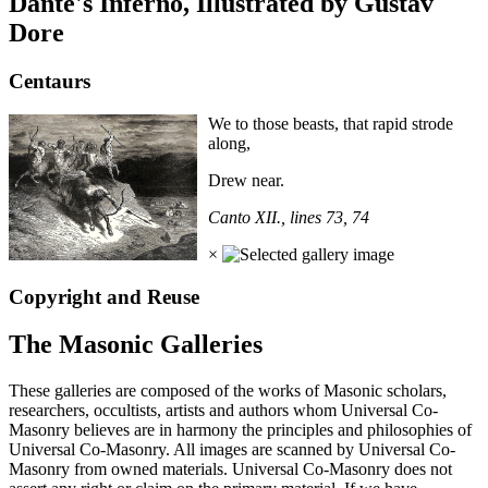
Dante's Inferno, Illustrated by Gustav
Dore
Centaurs
We to those beasts, that rapid strode
along,
Drew near.
Canto XII., lines 73, 74
×
Copyright and Reuse
The Masonic Galleries
These galleries are composed of the works of Masonic scholars,
researchers, occultists, artists and authors whom Universal Co-
Masonry believes are in harmony the principles and philosophies of
Universal Co-Masonry. All images are scanned by Universal Co-
Masonry from owned materials. Universal Co-Masonry does not