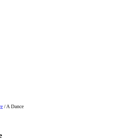
re
/ A Dance
e