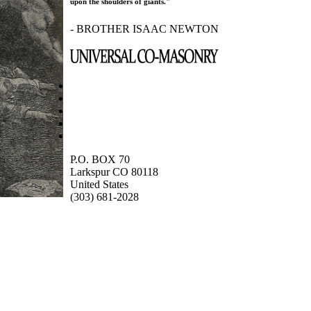
upon the shoulders of giants."
- BROTHER ISAAC NEWTON
P.O. BOX 70
Larkspur CO 80118
United States
(303) 681-2028