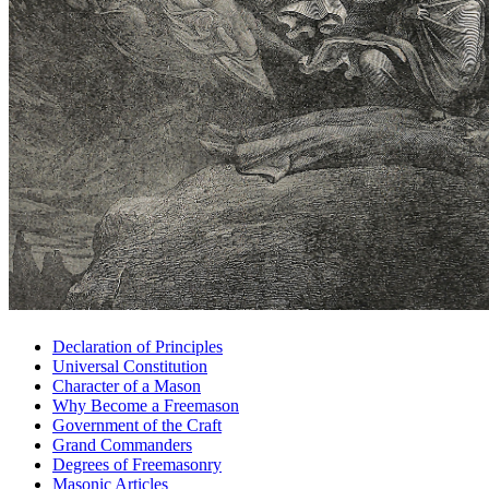
Declaration of Principles
Universal Constitution
Character of a Mason
Why Become a Freemason
Government of the Craft
Grand Commanders
Degrees of Freemasonry
Masonic Articles