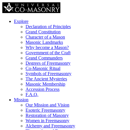
Explore
Declaration of Principles
Grand Constitution
Character of a Mason
Masonic Landmarks
Why become a Mason?
Government of the Craft
Grand Commanders
Degrees of Freemasonry
Co-Masonic Ritual
Symbols of Freemasonry
The Ancient Mysteries
Masonic Membership
Accession Process
F.A.Q.
Mission
Our Mission and Vision
Esoteric Freemasonry
Restoration of Masonry
Women in Freemasonry
Alchemy and Freemasonry