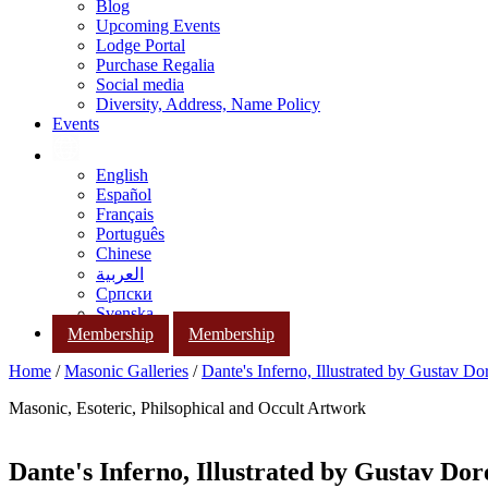
Blog
Upcoming Events
Lodge Portal
Purchase Regalia
Social media
Diversity, Address, Name Policy
Events
English
Español
Français
Português
Chinese
العربية
Српски
Svenska
Membership
Membership
Home
/
Masonic Galleries
/
Dante's Inferno, Illustrated by Gustav Do
Masonic, Esoteric, Philsophical and Occult Artwork
Dante's Inferno, Illustrated by Gustav Dor