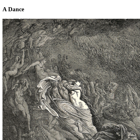
A Dance