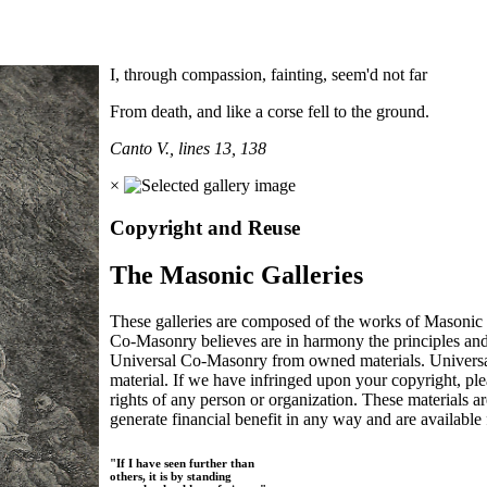
I, through compassion, fainting, seem'd not far
From death, and like a corse fell to the ground.
Canto V., lines 13, 138
×
Copyright and Reuse
The Masonic Galleries
These galleries are composed of the works of Masonic s
Co-Masonry believes are in harmony the principles an
Universal Co-Masonry from owned materials. Universal
material. If we have infringed upon your copyright, plea
rights of any person or organization. These materials a
generate financial benefit in any way and are available f
"If I have seen further than
others, it is by standing