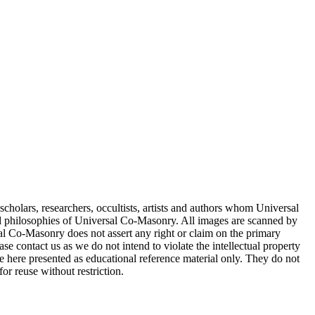
cholars, researchers, occultists, artists and authors whom Universal
d philosophies of Universal Co-Masonry. All images are scanned by
 Co-Masonry does not assert any right or claim on the primary
se contact us as we do not intend to violate the intellectual property
re here presented as educational reference material only. They do not
or reuse without restriction.