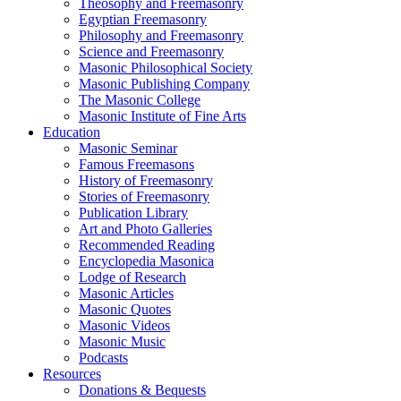
Theosophy and Freemasonry
Egyptian Freemasonry
Philosophy and Freemasonry
Science and Freemasonry
Masonic Philosophical Society
Masonic Publishing Company
The Masonic College
Masonic Institute of Fine Arts
Education
Masonic Seminar
Famous Freemasons
History of Freemasonry
Stories of Freemasonry
Publication Library
Art and Photo Galleries
Recommended Reading
Encyclopedia Masonica
Lodge of Research
Masonic Articles
Masonic Quotes
Masonic Videos
Masonic Music
Podcasts
Resources
Donations & Bequests