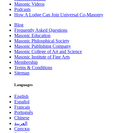
Masonic Videos
Podcasts
How A Lodge Can Join Universal Co-Masonry
Blog
Frequently Asked Questions
Masonic Education
Masonic Philosphical Society
Masonic Publishing Company
Masonic College of Art and Science
Masonic Institute of Fine Arts
Membership
Terms & Conditions
Sitemap
Languages
English
Español
Français
Português
Chinese
العربية
Српски