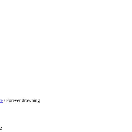
re
/ Forever drowning
e