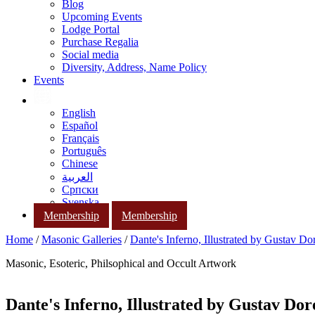
Blog
Upcoming Events
Lodge Portal
Purchase Regalia
Social media
Diversity, Address, Name Policy
Events
English
Español
Français
Português
Chinese
العربية
Српски
Svenska
Membership
Membership
Home
/
Masonic Galleries
/
Dante's Inferno, Illustrated by Gustav Do
Masonic, Esoteric, Philsophical and Occult Artwork
Dante's Inferno, Illustrated by Gustav Dor