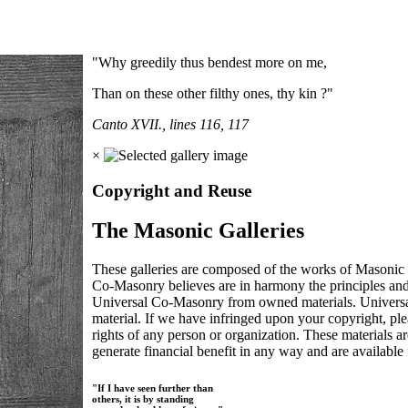
"Why greedily thus bendest more on me,
Than on these other filthy ones, thy kin ?"
Canto XVII., lines 116, 117
×
Copyright and Reuse
The Masonic Galleries
These galleries are composed of the works of Masonic s
Co-Masonry believes are in harmony the principles an
Universal Co-Masonry from owned materials. Universal
material. If we have infringed upon your copyright, plea
rights of any person or organization. These materials a
generate financial benefit in any way and are available f
"If I have seen further than
others, it is by standing