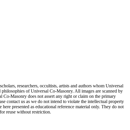
cholars, researchers, occultists, artists and authors whom Universal
d philosophies of Universal Co-Masonry. All images are scanned by
 Co-Masonry does not assert any right or claim on the primary
se contact us as we do not intend to violate the intellectual property
re here presented as educational reference material only. They do not
or reuse without restriction.