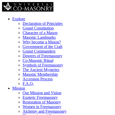
Explore
Declaration of Principles
Grand Constitution
Character of a Mason
Masonic Landmarks
Why become a Mason?
Government of the Craft
Grand Commanders
Degrees of Freemasonry
Co-Masonic Ritual
Symbols of Freemasonry
The Ancient Mysteries
Masonic Membership
Accession Process
F.A.Q.
Mission
Our Mission and Vision
Esoteric Freemasonry
Restoration of Masonry
Women in Freemasonry
Alchemy and Freemasonry