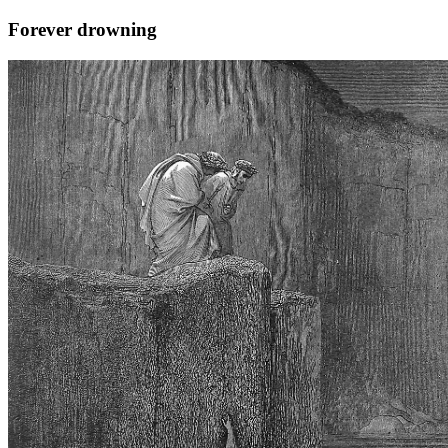
Forever drowning