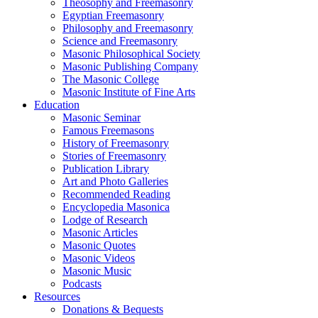
Theosophy and Freemasonry
Egyptian Freemasonry
Philosophy and Freemasonry
Science and Freemasonry
Masonic Philosophical Society
Masonic Publishing Company
The Masonic College
Masonic Institute of Fine Arts
Education
Masonic Seminar
Famous Freemasons
History of Freemasonry
Stories of Freemasonry
Publication Library
Art and Photo Galleries
Recommended Reading
Encyclopedia Masonica
Lodge of Research
Masonic Articles
Masonic Quotes
Masonic Videos
Masonic Music
Podcasts
Resources
Donations & Bequests