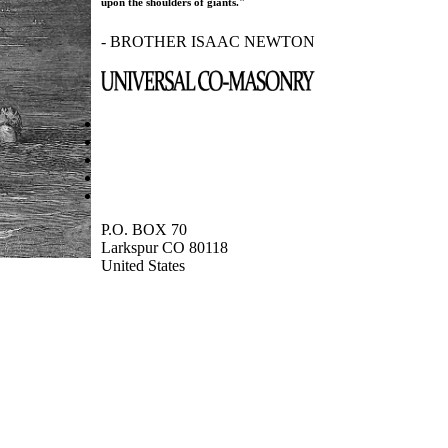
upon the shoulders of giants."
- BROTHER ISAAC NEWTON
P.O. BOX 70
Larkspur CO 80118
United States