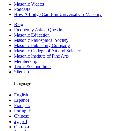
Masonic Videos
Podcasts
How A Lodge Can Join Universal Co-Masonry
Blog
Frequently Asked Questions
Masonic Education
Masonic Philosphical Society
Masonic Publishing Company
Masonic College of Art and Science
Masonic Institute of Fine Arts
Membership
Terms & Conditions
Sitemap
Languages
English
Español
Français
Português
Chinese
العربية
Српски