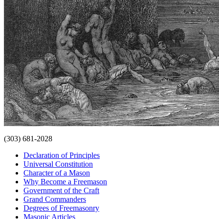
(303) 681-2028
Declaration of Principles
Universal Constitution
Character of a Mason
Why Become a Freemason
Government of the Craft
Grand Commanders
Degrees of Freemasonry
Masonic Articles