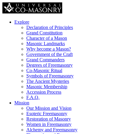
Explore
Declaration of Principles
Grand Constitution
Character of a Mason
Masonic Landmarks
Why become a Mason?
Government of the Craft
Grand Commanders
Degrees of Freemasonry
Co-Masonic Ritual
Symbols of Freemasonry
The Ancient Mysteries
Masonic Membership
Accession Process
F.A.Q.
Mission
Our Mission and Vision
Esoteric Freemasonry
Restoration of Masonry
Women in Freemasonry
Alchemy and Freemasonry