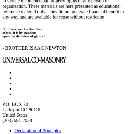
to violate the intellectual property rights of any person or
organization. These materials are here presented as educational
reference material only. They do not generate financial benefit in
any way and are available for reuse without restriction.
"If I have seen further than
others, it is by standing
upon the shoulders of giants."
- BROTHER ISAAC NEWTON
P.O. BOX 70
Larkspur CO 80118
United States
(303) 681-2028
Declaration of Principles