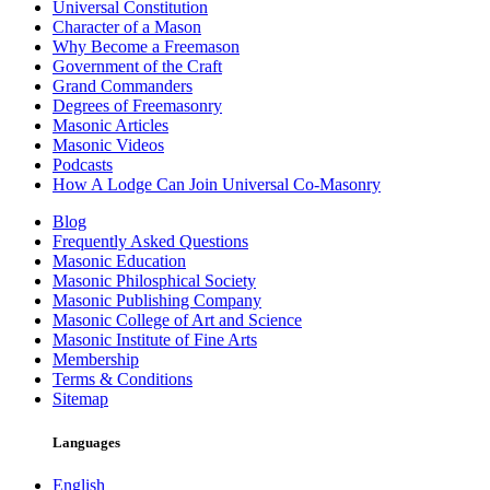
Universal Constitution
Character of a Mason
Why Become a Freemason
Government of the Craft
Grand Commanders
Degrees of Freemasonry
Masonic Articles
Masonic Videos
Podcasts
How A Lodge Can Join Universal Co-Masonry
Blog
Frequently Asked Questions
Masonic Education
Masonic Philosphical Society
Masonic Publishing Company
Masonic College of Art and Science
Masonic Institute of Fine Arts
Membership
Terms & Conditions
Sitemap
Languages
English