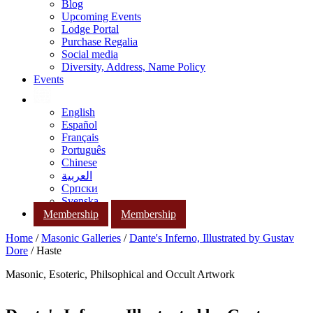
Blog
Upcoming Events
Lodge Portal
Purchase Regalia
Social media
Diversity, Address, Name Policy
Events
English
Español
Français
Português
Chinese
العربية
Српски
Svenska
Membership
Membership
Home
/
Masonic Galleries
/
Dante's Inferno, Illustrated by Gustav
Dore
/ Haste
Masonic, Esoteric, Philsophical and Occult Artwork