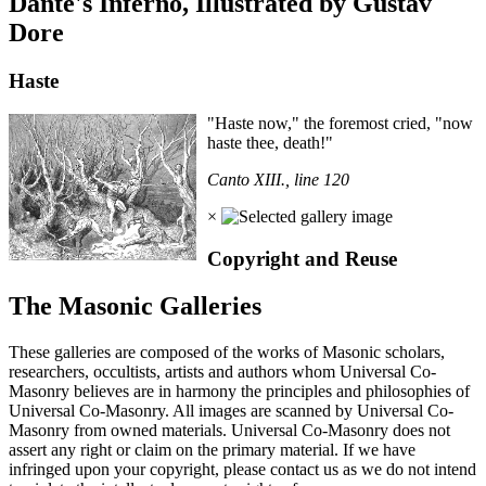
Dante's Inferno, Illustrated by Gustav
Dore
Haste
"Haste now," the foremost cried, "now
haste thee, death!"
Canto XIII., line 120
×
Copyright and Reuse
The Masonic Galleries
These galleries are composed of the works of Masonic scholars,
researchers, occultists, artists and authors whom Universal Co-
Masonry believes are in harmony the principles and philosophies of
Universal Co-Masonry. All images are scanned by Universal Co-
Masonry from owned materials. Universal Co-Masonry does not
assert any right or claim on the primary material. If we have
infringed upon your copyright, please contact us as we do not intend