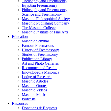
Theosophy and Freemasonry
Egyptian Freemasonry
Philosophy and Freemasonry
Science and Freemasonry
Masonic Philosophical Society
Masonic Publishing Company
The Masonic College
Masonic Institute of Fine Arts
Education
Masonic Seminar
Famous Freemasons
History of Freemasonry
Stories of Freemasonry
Publication Library
Art and Photo Galleries
Recommended Reading
Encyclopedia Masonica
Lodge of Research
Masonic Articles
Masonic Quotes
Masonic Videos
Masonic Music
Podcasts
Resources
Donations & Bequests