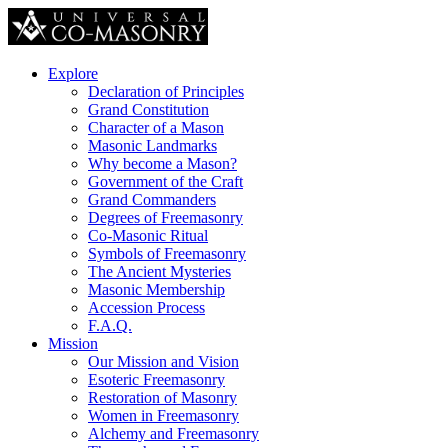
Explore
Declaration of Principles
Grand Constitution
Character of a Mason
Masonic Landmarks
Why become a Mason?
Government of the Craft
Grand Commanders
Degrees of Freemasonry
Co-Masonic Ritual
Symbols of Freemasonry
The Ancient Mysteries
Masonic Membership
Accession Process
F.A.Q.
Mission
Our Mission and Vision
Esoteric Freemasonry
Restoration of Masonry
Women in Freemasonry
Alchemy and Freemasonry