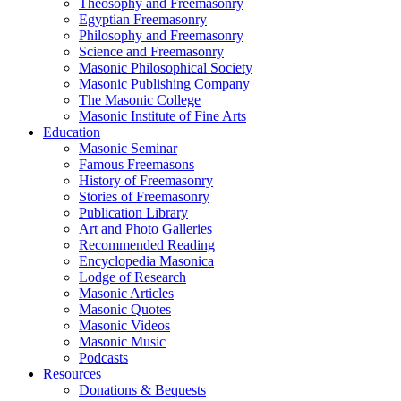
Theosophy and Freemasonry
Egyptian Freemasonry
Philosophy and Freemasonry
Science and Freemasonry
Masonic Philosophical Society
Masonic Publishing Company
The Masonic College
Masonic Institute of Fine Arts
Education
Masonic Seminar
Famous Freemasons
History of Freemasonry
Stories of Freemasonry
Publication Library
Art and Photo Galleries
Recommended Reading
Encyclopedia Masonica
Lodge of Research
Masonic Articles
Masonic Quotes
Masonic Videos
Masonic Music
Podcasts
Resources
Donations & Bequests