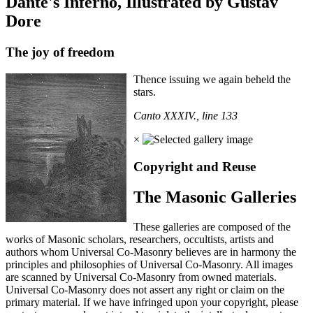
Dante's Inferno, Illustrated by Gustav
Dore
The joy of freedom
Thence issuing we again beheld the
stars.
Canto XXXIV., line 133
×
Copyright and Reuse
The Masonic Galleries
These galleries are composed of the
works of Masonic scholars, researchers, occultists, artists and
authors whom Universal Co-Masonry believes are in harmony the
principles and philosophies of Universal Co-Masonry. All images
are scanned by Universal Co-Masonry from owned materials.
Universal Co-Masonry does not assert any right or claim on the
primary material. If we have infringed upon your copyright, please