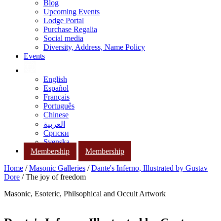
Blog
Upcoming Events
Lodge Portal
Purchase Regalia
Social media
Diversity, Address, Name Policy
Events
English
Español
Français
Português
Chinese
العربية
Српски
Svenska
Membership
Membership
Home
/
Masonic Galleries
/
Dante's Inferno, Illustrated by Gustav
Dore
/ The joy of freedom
Masonic, Esoteric, Philsophical and Occult Artwork