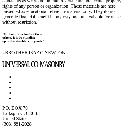
contact us as we do not intend to violate the intellectual property
rights of any person or organization. These materials are here
presented as educational reference material only. They do not
generate financial benefit in any way and are available for reuse
without restriction.
"If I have seen further than
others, it is by standing
upon the shoulders of giants."
- BROTHER ISAAC NEWTON
P.O. BOX 70
Larkspur CO 80118
United States
(303) 681-2028