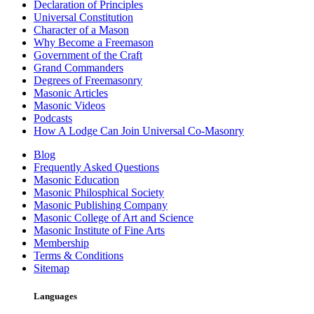
Declaration of Principles
Universal Constitution
Character of a Mason
Why Become a Freemason
Government of the Craft
Grand Commanders
Degrees of Freemasonry
Masonic Articles
Masonic Videos
Podcasts
How A Lodge Can Join Universal Co-Masonry
Blog
Frequently Asked Questions
Masonic Education
Masonic Philosphical Society
Masonic Publishing Company
Masonic College of Art and Science
Masonic Institute of Fine Arts
Membership
Terms & Conditions
Sitemap
Languages