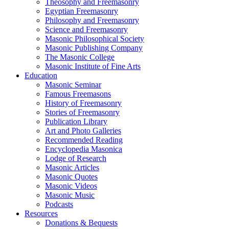
Theosophy and Freemasonry
Egyptian Freemasonry
Philosophy and Freemasonry
Science and Freemasonry
Masonic Philosophical Society
Masonic Publishing Company
The Masonic College
Masonic Institute of Fine Arts
Education
Masonic Seminar
Famous Freemasons
History of Freemasonry
Stories of Freemasonry
Publication Library
Art and Photo Galleries
Recommended Reading
Encyclopedia Masonica
Lodge of Research
Masonic Articles
Masonic Quotes
Masonic Videos
Masonic Music
Podcasts
Resources
Donations & Bequests