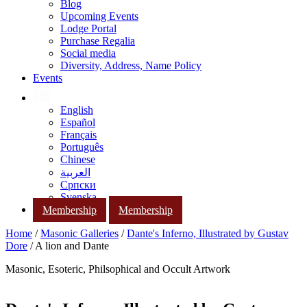
Blog
Upcoming Events
Lodge Portal
Purchase Regalia
Social media
Diversity, Address, Name Policy
Events
English
Español
Français
Português
Chinese
العربية
Српски
Svenska
Membership
Membership
Home
/
Masonic Galleries
/
Dante's Inferno, Illustrated by Gustav
Dore
/ A lion and Dante
Masonic, Esoteric, Philsophical and Occult Artwork