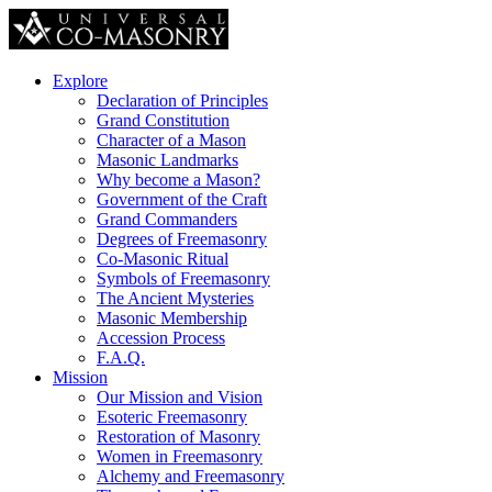
Explore
Declaration of Principles
Grand Constitution
Character of a Mason
Masonic Landmarks
Why become a Mason?
Government of the Craft
Grand Commanders
Degrees of Freemasonry
Co-Masonic Ritual
Symbols of Freemasonry
The Ancient Mysteries
Masonic Membership
Accession Process
F.A.Q.
Mission
Our Mission and Vision
Esoteric Freemasonry
Restoration of Masonry
Women in Freemasonry
Alchemy and Freemasonry