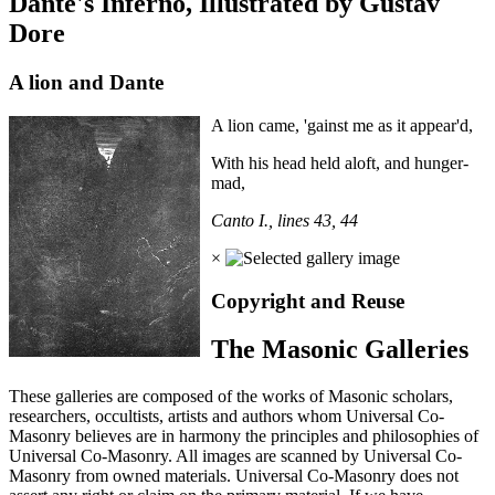
Dante's Inferno, Illustrated by Gustav
Dore
A lion and Dante
A lion came, 'gainst me as it appear'd,
With his head held aloft, and hunger-
mad,
Canto I., lines 43, 44
×
Copyright and Reuse
The Masonic Galleries
These galleries are composed of the works of Masonic scholars,
researchers, occultists, artists and authors whom Universal Co-
Masonry believes are in harmony the principles and philosophies of
Universal Co-Masonry. All images are scanned by Universal Co-
Masonry from owned materials. Universal Co-Masonry does not