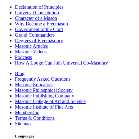
Declaration of Principles
Universal Constitution
Character of a Mason
Why Become a Freemason
Government of the Craft
Grand Commanders
Degrees of Freemasonry
Masonic Articles
Masonic Videos
Podcasts
How A Lodge Can Join Universal Co-Masonry
Blog
Frequently Asked Questions
Masonic Education
Masonic Philosphical Society
Masonic Publishing Company
Masonic College of Art and Science
Masonic Institute of Fine Arts
Membership
Terms & Conditions
Sitemap
Languages