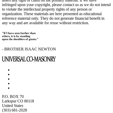
assert any right or claim on the primary material. If we have
infringed upon your copyright, please contact us as we do not intend
to violate the intellectual property rights of any person or
organization. These materials are here presented as educational
reference material only. They do not generate financial benefit in
any way and are available for reuse without restriction.
"If I have seen further than
others, it is by standing
upon the shoulders of giants."
- BROTHER ISAAC NEWTON
P.O. BOX 70
Larkspur CO 80118
United States
(303) 681-2028