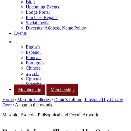
Blog
Upcoming Events
Lodge Portal
Purchase Regalia
Social media
Diversity, Address, Name Policy
Events
English
Español
Français
Português
Chinese
العربية
Српски
Svenska
Membership
Membership
Home
/
Masonic Galleries
/
Dante's Inferno, Illustrated by Gustav
Dore
/ A man in the woods
Masonic, Esoteric, Philsophical and Occult Artwork