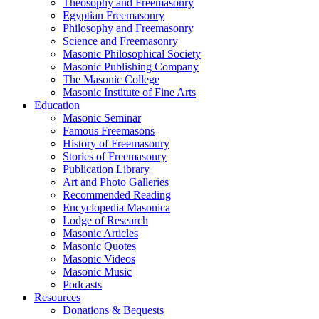
Theosophy and Freemasonry
Egyptian Freemasonry
Philosophy and Freemasonry
Science and Freemasonry
Masonic Philosophical Society
Masonic Publishing Company
The Masonic College
Masonic Institute of Fine Arts
Education
Masonic Seminar
Famous Freemasons
History of Freemasonry
Stories of Freemasonry
Publication Library
Art and Photo Galleries
Recommended Reading
Encyclopedia Masonica
Lodge of Research
Masonic Articles
Masonic Quotes
Masonic Videos
Masonic Music
Podcasts
Resources
Donations & Bequests