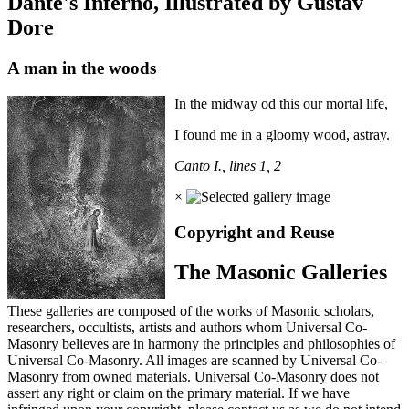
Dante's Inferno, Illustrated by Gustav
Dore
A man in the woods
In the midway od this our mortal life,
I found me in a gloomy wood, astray.
Canto I., lines 1, 2
×
Copyright and Reuse
The Masonic Galleries
These galleries are composed of the works of Masonic scholars,
researchers, occultists, artists and authors whom Universal Co-
Masonry believes are in harmony the principles and philosophies of
Universal Co-Masonry. All images are scanned by Universal Co-
Masonry from owned materials. Universal Co-Masonry does not
assert any right or claim on the primary material. If we have