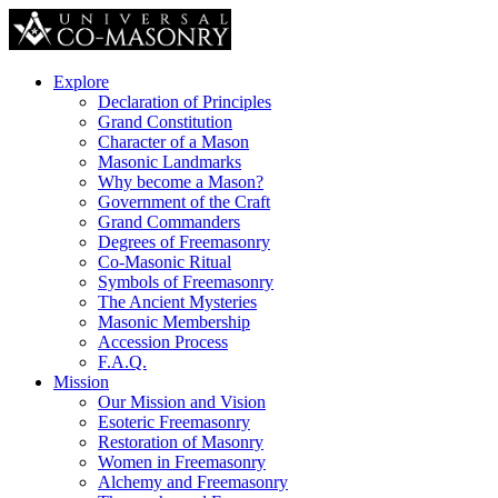
Explore
Declaration of Principles
Grand Constitution
Character of a Mason
Masonic Landmarks
Why become a Mason?
Government of the Craft
Grand Commanders
Degrees of Freemasonry
Co-Masonic Ritual
Symbols of Freemasonry
The Ancient Mysteries
Masonic Membership
Accession Process
F.A.Q.
Mission
Our Mission and Vision
Esoteric Freemasonry
Restoration of Masonry
Women in Freemasonry
Alchemy and Freemasonry