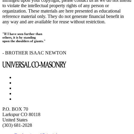
infringed upon your copyright, please contact us as we do not intend
to violate the intellectual property rights of any person or
organization. These materials are here presented as educational
reference material only. They do not generate financial benefit in
any way and are available for reuse without restriction.
"If I have seen further than
others, it is by standing
upon the shoulders of giants."
- BROTHER ISAAC NEWTON
P.O. BOX 70
Larkspur CO 80118
United States
(303) 681-2028