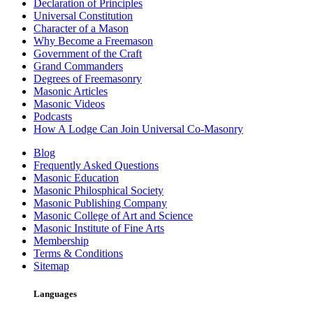
Declaration of Principles
Universal Constitution
Character of a Mason
Why Become a Freemason
Government of the Craft
Grand Commanders
Degrees of Freemasonry
Masonic Articles
Masonic Videos
Podcasts
How A Lodge Can Join Universal Co-Masonry
Blog
Frequently Asked Questions
Masonic Education
Masonic Philosphical Society
Masonic Publishing Company
Masonic College of Art and Science
Masonic Institute of Fine Arts
Membership
Terms & Conditions
Sitemap
Languages