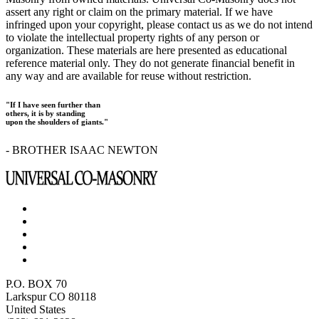
assert any right or claim on the primary material. If we have
infringed upon your copyright, please contact us as we do not intend
to violate the intellectual property rights of any person or
organization. These materials are here presented as educational
reference material only. They do not generate financial benefit in
any way and are available for reuse without restriction.
"If I have seen further than
others, it is by standing
upon the shoulders of giants."
- BROTHER ISAAC NEWTON
P.O. BOX 70
Larkspur CO 80118
United States