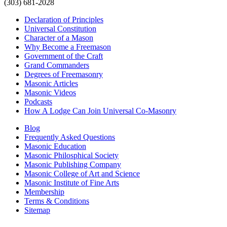
(303) 681-2028
Declaration of Principles
Universal Constitution
Character of a Mason
Why Become a Freemason
Government of the Craft
Grand Commanders
Degrees of Freemasonry
Masonic Articles
Masonic Videos
Podcasts
How A Lodge Can Join Universal Co-Masonry
Blog
Frequently Asked Questions
Masonic Education
Masonic Philosphical Society
Masonic Publishing Company
Masonic College of Art and Science
Masonic Institute of Fine Arts
Membership
Terms & Conditions
Sitemap