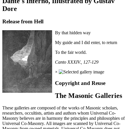
Dante's Inferno, Illustrated by Gustav
Dore
Release from Hell
By that hidden way
My guide and I did enter, to return
To the fair world.
Canto XXXIV., 127-129
×
Copyright and Reuse
The Masonic Galleries
These galleries are composed of the works of Masonic scholars,
researchers, occultists, artists and authors whom Universal Co-
Masonry believes are in harmony the principles and philosophies of
Universal Co-Masonry. All images are scanned by Universal Co-
Masonry from owned materials. Universal Co-Masonry does not