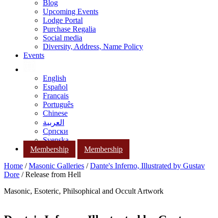
Blog
Upcoming Events
Lodge Portal
Purchase Regalia
Social media
Diversity, Address, Name Policy
Events
English
Español
Français
Português
Chinese
العربية
Српски
Svenska
Membership
Membership
Home
/
Masonic Galleries
/
Dante's Inferno, Illustrated by Gustav
Dore
/ Release from Hell
Masonic, Esoteric, Philsophical and Occult Artwork