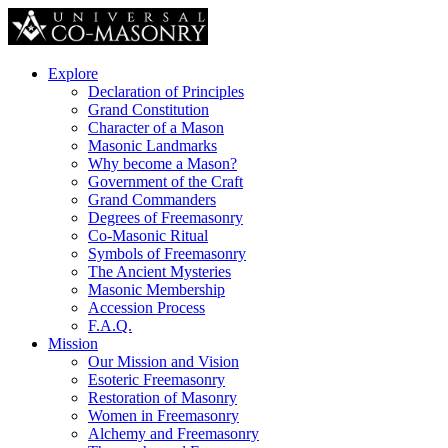
Explore
Declaration of Principles
Grand Constitution
Character of a Mason
Masonic Landmarks
Why become a Mason?
Government of the Craft
Grand Commanders
Degrees of Freemasonry
Co-Masonic Ritual
Symbols of Freemasonry
The Ancient Mysteries
Masonic Membership
Accession Process
F.A.Q.
Mission
Our Mission and Vision
Esoteric Freemasonry
Restoration of Masonry
Women in Freemasonry
Alchemy and Freemasonry