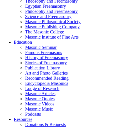
Theosophy and Freemasonry
Egyptian Freemasonry
Philosophy and Freemasonry
Science and Freemasonry
Masonic Philosophical Society
Masonic Publishing Company
The Masonic College
Masonic Institute of Fine Arts
Education
Masonic Seminar
Famous Freemasons
History of Freemasonry
Stories of Freemasonry
Publication Library
Art and Photo Galleries
Recommended Reading
Encyclopedia Masonica
Lodge of Research
Masonic Articles
Masonic Quotes
Masonic Videos
Masonic Music
Podcasts
Resources
Donations & Bequests