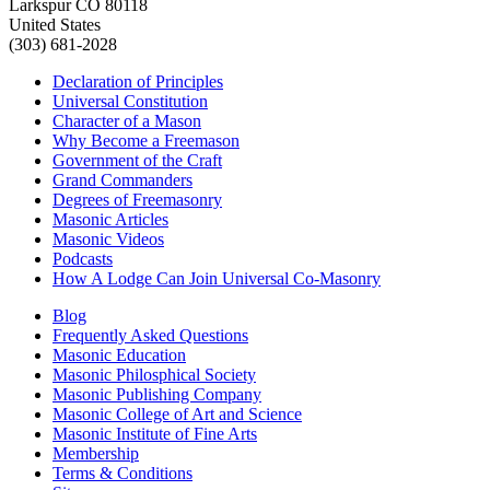
Larkspur CO 80118
United States
(303) 681-2028
Declaration of Principles
Universal Constitution
Character of a Mason
Why Become a Freemason
Government of the Craft
Grand Commanders
Degrees of Freemasonry
Masonic Articles
Masonic Videos
Podcasts
How A Lodge Can Join Universal Co-Masonry
Blog
Frequently Asked Questions
Masonic Education
Masonic Philosphical Society
Masonic Publishing Company
Masonic College of Art and Science
Masonic Institute of Fine Arts
Membership
Terms & Conditions