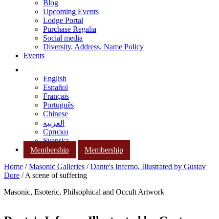
Blog
Upcoming Events
Lodge Portal
Purchase Regalia
Social media
Diversity, Address, Name Policy
Events
English
Español
Français
Português
Chinese
العربية
Српски
Svenska
Membership
Membership
Home
/
Masonic Galleries
/
Dante's Inferno, Illustrated by Gustav
Dore
/ A scene of suffering
Masonic, Esoteric, Philsophical and Occult Artwork