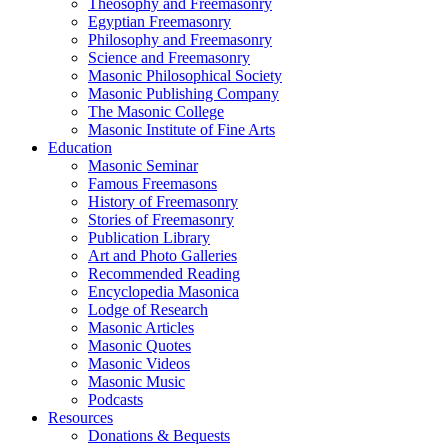
Theosophy and Freemasonry
Egyptian Freemasonry
Philosophy and Freemasonry
Science and Freemasonry
Masonic Philosophical Society
Masonic Publishing Company
The Masonic College
Masonic Institute of Fine Arts
Education
Masonic Seminar
Famous Freemasons
History of Freemasonry
Stories of Freemasonry
Publication Library
Art and Photo Galleries
Recommended Reading
Encyclopedia Masonica
Lodge of Research
Masonic Articles
Masonic Quotes
Masonic Videos
Masonic Music
Podcasts
Resources
Donations & Bequests