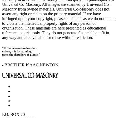
Universal Co-Masonry. All images are scanned by Universal Co-
Masonry from owned materials. Universal Co-Masonry does not
assert any right or claim on the primary material. If we have
infringed upon your copyright, please contact us as we do not intend
to violate the intellectual property rights of any person or
organization. These materials are here presented as educational
reference material only. They do not generate financial benefit in
any way and are available for reuse without restriction.
"If I have seen further than
others, it is by standing
upon the shoulders of giants."
- BROTHER ISAAC NEWTON
P.O. BOX 70