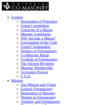
Explore
Declaration of Principles
Grand Constitution
Character of a Mason
Masonic Landmarks
Why become a Mason?
Government of the Craft
Grand Commanders
Degrees of Freemasonry
Co-Masonic Ritual
Symbols of Freemasonry
The Ancient Mysteries
Masonic Membership
Accession Process
F.A.Q.
Mission
Our Mission and Vision
Esoteric Freemasonry
Restoration of Masonry
Women in Freemasonry
Alchemy and Freemasonry