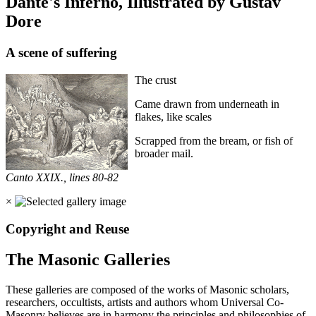
Dante's Inferno, Illustrated by Gustav
Dore
A scene of suffering
The crust
Came drawn from underneath in
flakes, like scales
Scrapped from the bream, or fish of
broader mail.
Canto XXIX., lines 80-82
×
Copyright and Reuse
The Masonic Galleries
These galleries are composed of the works of Masonic scholars,
researchers, occultists, artists and authors whom Universal Co-
Masonry believes are in harmony the principles and philosophies of