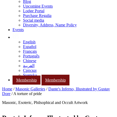
Blog
Upcoming Events
Lodge Portal
Purchase Regalia
Social media
Diversity, Address, Name Policy
Events
English
Español
Français
Português
Chinese
العربية
Српски
Svenska
Membership
Membership
Home
/
Masonic Galleries
/
Dante's Inferno, Illustrated by Gustav
Dore
/ A torture of pride
Masonic, Esoteric, Philsophical and Occult Artwork