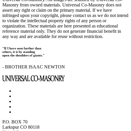
Masonry from owned materials. Universal Co-Masonry does not
assert any right or claim on the primary material. If we have
infringed upon your copyright, please contact us as we do not intend
to violate the intellectual property rights of any person or
organization. These materials are here presented as educational
reference material only. They do not generate financial benefit in
any way and are available for reuse without restriction.
"If I have seen further than
others, it is by standing
upon the shoulders of giants."
- BROTHER ISAAC NEWTON
P.O. BOX 70
Larkspur CO 80118