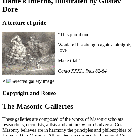
Dante's Inferno, Illustrated by Gustav
Dore
A torture of pride
"This proud one
Would of his strength against almighty
Jove
Make trial."
Canto XXXI., lines 82-84
×
Copyright and Reuse
The Masonic Galleries
These galleries are composed of the works of Masonic scholars,
researchers, occultists, artists and authors whom Universal Co-
Masonry believes are in harmony the principles and philosophies of
Universal Co-Masonry. All images are scanned by Universal Co-