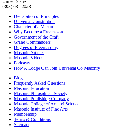
United States
(303) 681-2028
Declaration of Principles
Universal Constitution
Character of a Mason
Why Become a Freemason
Government of the Craft
Grand Commanders
Degrees of Freemasonry
Masonic Articles
Masonic Videos
Podcasts
How A Lodge Can Join Universal Co-Masonry
Blog
Frequently Asked Questions
Masonic Education
Masonic Philosphical Society
Masonic Publishing Company
Masonic College of Art and Science
Masonic Institute of Fine Arts
Membership
Terms & Conditions
Sitemap