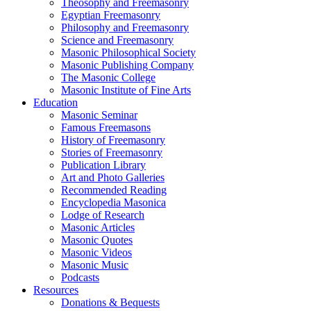
Theosophy and Freemasonry
Egyptian Freemasonry
Philosophy and Freemasonry
Science and Freemasonry
Masonic Philosophical Society
Masonic Publishing Company
The Masonic College
Masonic Institute of Fine Arts
Education
Masonic Seminar
Famous Freemasons
History of Freemasonry
Stories of Freemasonry
Publication Library
Art and Photo Galleries
Recommended Reading
Encyclopedia Masonica
Lodge of Research
Masonic Articles
Masonic Quotes
Masonic Videos
Masonic Music
Podcasts
Resources
Donations & Bequests