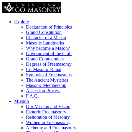
Explore
Declaration of Principles
Grand Constitution
Character of a Mason
Masonic Landmarks
Why become a Mason?
Government of the Craft
Grand Commanders
Degrees of Freemasonry
Co-Masonic Ritual
Symbols of Freemasonry
The Ancient Mysteries
Masonic Membership
Accession Process
F.A.Q.
Mission
Our Mission and Vision
Esoteric Freemasonry
Restoration of Masonry
Women in Freemasonry
Alchemy and Freemasonry