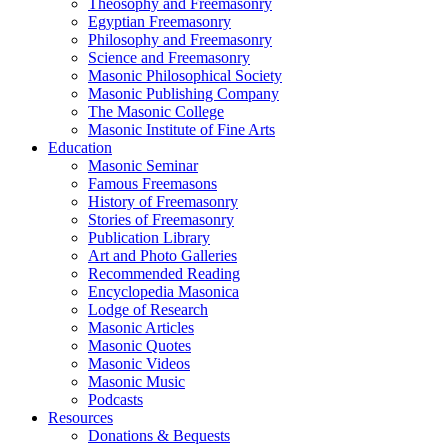
Theosophy and Freemasonry
Egyptian Freemasonry
Philosophy and Freemasonry
Science and Freemasonry
Masonic Philosophical Society
Masonic Publishing Company
The Masonic College
Masonic Institute of Fine Arts
Education
Masonic Seminar
Famous Freemasons
History of Freemasonry
Stories of Freemasonry
Publication Library
Art and Photo Galleries
Recommended Reading
Encyclopedia Masonica
Lodge of Research
Masonic Articles
Masonic Quotes
Masonic Videos
Masonic Music
Podcasts
Resources
Donations & Bequests