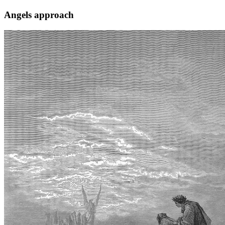
Angels approach