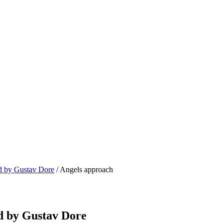
ed by Gustav Dore
/ Angels approach
ed by Gustav Dore