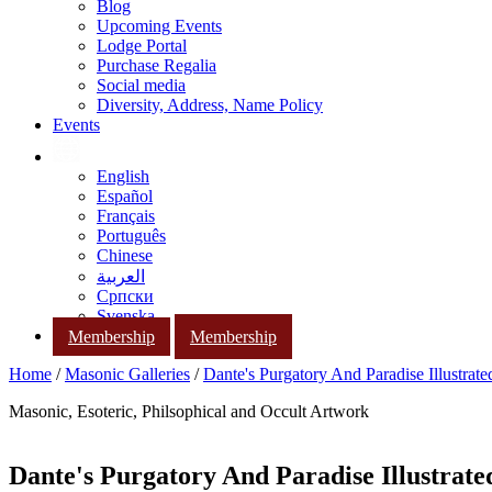
Blog
Upcoming Events
Lodge Portal
Purchase Regalia
Social media
Diversity, Address, Name Policy
Events
English
Español
Français
Português
Chinese
العربية
Српски
Svenska
Membership
Membership
Home
/
Masonic Galleries
/
Dante's Purgatory And Paradise Illustrat
Masonic, Esoteric, Philsophical and Occult Artwork
Dante's Purgatory And Paradise Illustrat