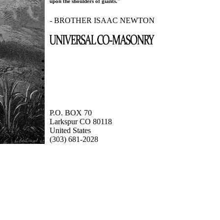
upon the shoulders of giants."
- BROTHER ISAAC NEWTON
P.O. BOX 70
Larkspur CO 80118
United States
(303) 681-2028