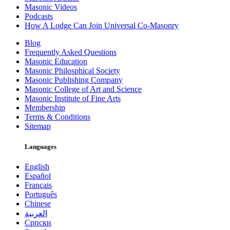
Masonic Videos
Podcasts
How A Lodge Can Join Universal Co-Masonry
Blog
Frequently Asked Questions
Masonic Education
Masonic Philosphical Society
Masonic Publishing Company
Masonic College of Art and Science
Masonic Institute of Fine Arts
Membership
Terms & Conditions
Sitemap
Languages
English
Español
Français
Português
Chinese
العربية
Српски