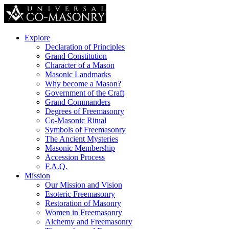
Explore
Declaration of Principles
Grand Constitution
Character of a Mason
Masonic Landmarks
Why become a Mason?
Government of the Craft
Grand Commanders
Degrees of Freemasonry
Co-Masonic Ritual
Symbols of Freemasonry
The Ancient Mysteries
Masonic Membership
Accession Process
F.A.Q.
Mission
Our Mission and Vision
Esoteric Freemasonry
Restoration of Masonry
Women in Freemasonry
Alchemy and Freemasonry