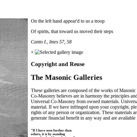
On the left hand appear'd to us a troop
Of spirits, that toward us moved their steps
Canto I., lines 57, 58
×
Copyright and Reuse
The Masonic Galleries
These galleries are composed of the works of Masonic s
Co-Masonry believes are in harmony the principles an
Universal Co-Masonry from owned materials. Universal
material. If we have infringed upon your copyright, plea
rights of any person or organization. These materials a
generate financial benefit in any way and are available f
"If I have seen further than
others, it is by standing