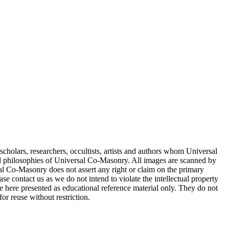
cholars, researchers, occultists, artists and authors whom Universal
d philosophies of Universal Co-Masonry. All images are scanned by
 Co-Masonry does not assert any right or claim on the primary
se contact us as we do not intend to violate the intellectual property
re here presented as educational reference material only. They do not
or reuse without restriction.