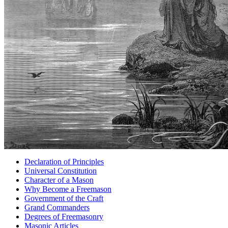
Declaration of Principles
Universal Constitution
Character of a Mason
Why Become a Freemason
Government of the Craft
Grand Commanders
Degrees of Freemasonry
Masonic Articles