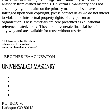
Masonry from owned materials. Universal Co-Masonry does not
assert any right or claim on the primary material. If we have
infringed upon your copyright, please contact us as we do not intend
to violate the intellectual property rights of any person or
organization. These materials are here presented as educational
reference material only. They do not generate financial benefit in
any way and are available for reuse without restriction.
"If I have seen further than
others, it is by standing
upon the shoulders of giants."
- BROTHER ISAAC NEWTON
P.O. BOX 70
Larkspur CO 80118