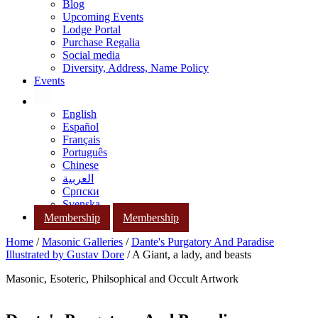
Blog
Upcoming Events
Lodge Portal
Purchase Regalia
Social media
Diversity, Address, Name Policy
Events
English
Español
Français
Português
Chinese
العربية
Српски
Svenska
Membership
Membership
Home
/
Masonic Galleries
/
Dante's Purgatory And Paradise
Illustrated by Gustav Dore
/ A Giant, a lady, and beasts
Masonic, Esoteric, Philsophical and Occult Artwork