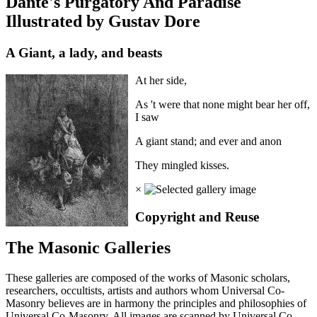
Dante's Purgatory And Paradise
Illustrated by Gustav Dore
A Giant, a lady, and beasts
At her side,
As 't were that none might bear her off,
I saw
A giant stand; and ever and anon
They mingled kisses.
×
Copyright and Reuse
The Masonic Galleries
These galleries are composed of the works of Masonic scholars,
researchers, occultists, artists and authors whom Universal Co-
Masonry believes are in harmony the principles and philosophies of
Universal Co-Masonry. All images are scanned by Universal Co-