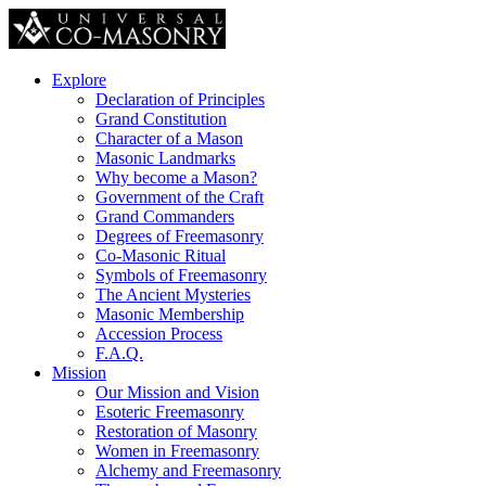
Explore
Declaration of Principles
Grand Constitution
Character of a Mason
Masonic Landmarks
Why become a Mason?
Government of the Craft
Grand Commanders
Degrees of Freemasonry
Co-Masonic Ritual
Symbols of Freemasonry
The Ancient Mysteries
Masonic Membership
Accession Process
F.A.Q.
Mission
Our Mission and Vision
Esoteric Freemasonry
Restoration of Masonry
Women in Freemasonry
Alchemy and Freemasonry