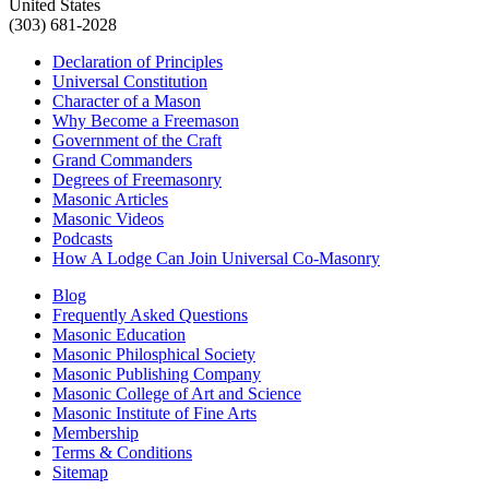
United States
(303) 681-2028
Declaration of Principles
Universal Constitution
Character of a Mason
Why Become a Freemason
Government of the Craft
Grand Commanders
Degrees of Freemasonry
Masonic Articles
Masonic Videos
Podcasts
How A Lodge Can Join Universal Co-Masonry
Blog
Frequently Asked Questions
Masonic Education
Masonic Philosphical Society
Masonic Publishing Company
Masonic College of Art and Science
Masonic Institute of Fine Arts
Membership
Terms & Conditions
Sitemap