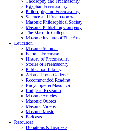
Theosophy and Freemasonry
Egyptian Freemasonry
Philosophy and Freemasonry
Science and Freemasonry
Masonic Philosophical Society
Masonic Publishing Company
The Masonic College
Masonic Institute of Fine Arts
Education
Masonic Seminar
Famous Freemasons
History of Freemasonry
Stories of Freemasonry
Publication Library
Art and Photo Galleries
Recommended Reading
Encyclopedia Masonica
Lodge of Research
Masonic Articles
Masonic Quotes
Masonic Videos
Masonic Music
Podcasts
Resources
Donations & Bequests