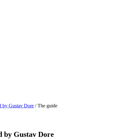
ed by Gustav Dore
/ The guide
ed by Gustav Dore