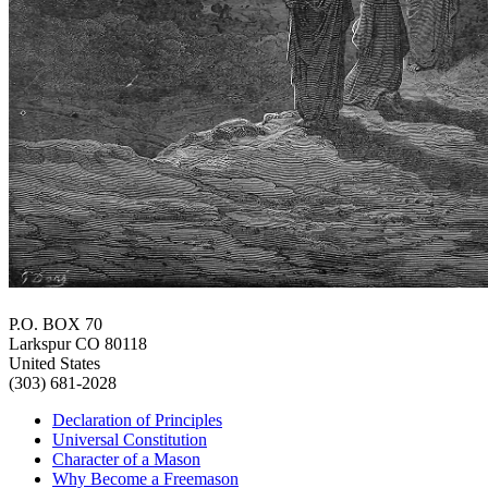
P.O. BOX 70
Larkspur CO 80118
United States
(303) 681-2028
Declaration of Principles
Universal Constitution
Character of a Mason
Why Become a Freemason