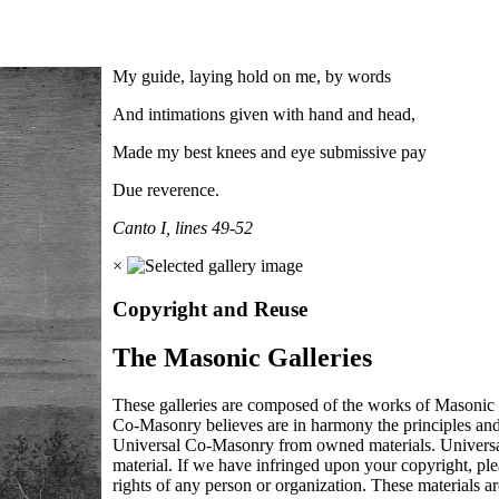
My guide, laying hold on me, by words
And intimations given with hand and head,
Made my best knees and eye submissive pay
Due reverence.
Canto I, lines 49-52
×
Copyright and Reuse
The Masonic Galleries
These galleries are composed of the works of Masonic s
Co-Masonry believes are in harmony the principles an
Universal Co-Masonry from owned materials. Universal
material. If we have infringed upon your copyright, plea
rights of any person or organization. These materials a