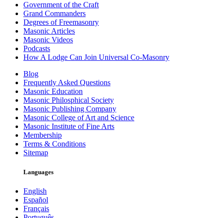
Government of the Craft
Grand Commanders
Degrees of Freemasonry
Masonic Articles
Masonic Videos
Podcasts
How A Lodge Can Join Universal Co-Masonry
Blog
Frequently Asked Questions
Masonic Education
Masonic Philosphical Society
Masonic Publishing Company
Masonic College of Art and Science
Masonic Institute of Fine Arts
Membership
Terms & Conditions
Sitemap
Languages
English
Español
Français
Português