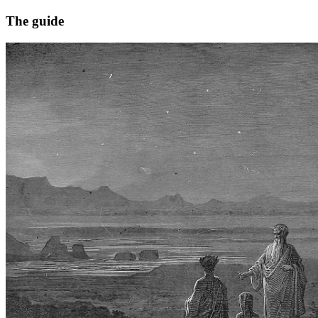
The guide