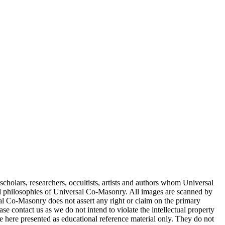
cholars, researchers, occultists, artists and authors whom Universal
d philosophies of Universal Co-Masonry. All images are scanned by
 Co-Masonry does not assert any right or claim on the primary
se contact us as we do not intend to violate the intellectual property
re here presented as educational reference material only. They do not