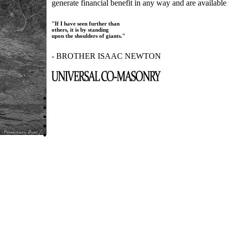
generate financial benefit in any way and are available f
"If I have seen further than
others, it is by standing
upon the shoulders of giants."
- BROTHER ISAAC NEWTON