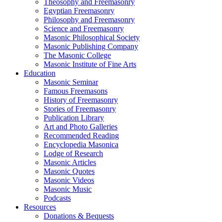
Theosophy and Freemasonry
Egyptian Freemasonry
Philosophy and Freemasonry
Science and Freemasonry
Masonic Philosophical Society
Masonic Publishing Company
The Masonic College
Masonic Institute of Fine Arts
Education
Masonic Seminar
Famous Freemasons
History of Freemasonry
Stories of Freemasonry
Publication Library
Art and Photo Galleries
Recommended Reading
Encyclopedia Masonica
Lodge of Research
Masonic Articles
Masonic Quotes
Masonic Videos
Masonic Music
Podcasts
Resources
Donations & Bequests