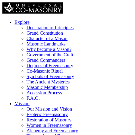
Explore
Declaration of Principles
Grand Constitution
Character of a Mason
Masonic Landmarks
Why become a Mason?
Government of the Craft
Grand Commanders
Degrees of Freemasonry
Co-Masonic Ritual
Symbols of Freemasonry
The Ancient Mysteries
Masonic Membership
Accession Process
F.A.Q.
Mission
Our Mission and Vision
Esoteric Freemasonry
Restoration of Masonry
Women in Freemasonry
Alchemy and Freemasonry