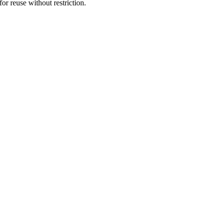
or reuse without restriction.