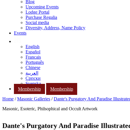
Blog
Upcoming Events
Lodge Portal
Purchase Regalia
Social media
Diversity, Address, Name Policy
Events
English
Español
Français
Português
Chinese
العربية
Српски
Svenska
Membership
Membership
Home
/
Masonic Galleries
/
Dante's Purgatory And Paradise Illustrat
Masonic, Esoteric, Philsophical and Occult Artwork
Dante's Purgatory And Paradise Illustrat