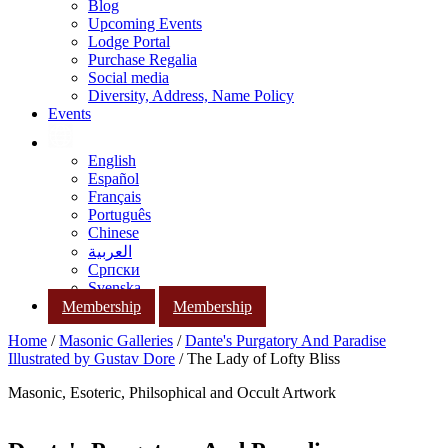
Blog
Upcoming Events
Lodge Portal
Purchase Regalia
Social media
Diversity, Address, Name Policy
Events
English
Español
Français
Português
Chinese
العربية
Српски
Svenska
Membership
Membership
Home
/
Masonic Galleries
/
Dante's Purgatory And Paradise
Illustrated by Gustav Dore
/ The Lady of Lofty Bliss
Masonic, Esoteric, Philsophical and Occult Artwork