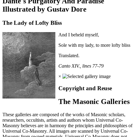
Dante's Purgatory And Paradise
Illustrated by Gustav Dore
The Lady of Lofty Bliss
And I beheld myself,
Sole with my lady, to more lofty bliss
Translated.
Canto XIV., lines 77-79
×
Copyright and Reuse
The Masonic Galleries
These galleries are composed of the works of Masonic scholars,
researchers, occultists, artists and authors whom Universal Co-
Masonry believes are in harmony the principles and philosophies of
Universal Co-Masonry. All images are scanned by Universal Co-
Masonry from owned materials. Universal Co-Masonry does not