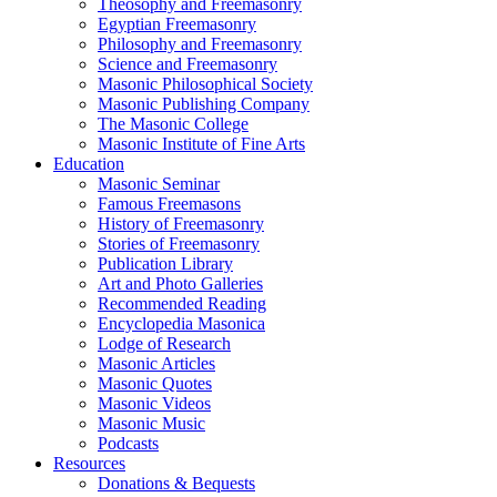
Theosophy and Freemasonry
Egyptian Freemasonry
Philosophy and Freemasonry
Science and Freemasonry
Masonic Philosophical Society
Masonic Publishing Company
The Masonic College
Masonic Institute of Fine Arts
Education
Masonic Seminar
Famous Freemasons
History of Freemasonry
Stories of Freemasonry
Publication Library
Art and Photo Galleries
Recommended Reading
Encyclopedia Masonica
Lodge of Research
Masonic Articles
Masonic Quotes
Masonic Videos
Masonic Music
Podcasts
Resources
Donations & Bequests