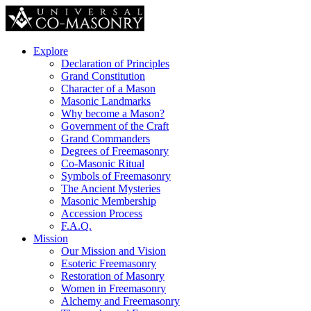
Explore
Declaration of Principles
Grand Constitution
Character of a Mason
Masonic Landmarks
Why become a Mason?
Government of the Craft
Grand Commanders
Degrees of Freemasonry
Co-Masonic Ritual
Symbols of Freemasonry
The Ancient Mysteries
Masonic Membership
Accession Process
F.A.Q.
Mission
Our Mission and Vision
Esoteric Freemasonry
Restoration of Masonry
Women in Freemasonry
Alchemy and Freemasonry