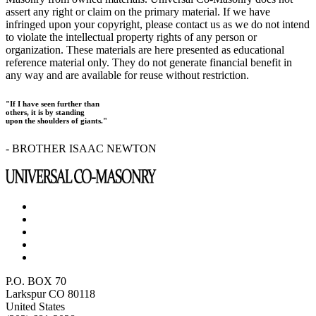
assert any right or claim on the primary material. If we have
infringed upon your copyright, please contact us as we do not intend
to violate the intellectual property rights of any person or
organization. These materials are here presented as educational
reference material only. They do not generate financial benefit in
any way and are available for reuse without restriction.
"If I have seen further than
others, it is by standing
upon the shoulders of giants."
- BROTHER ISAAC NEWTON
P.O. BOX 70
Larkspur CO 80118
United States