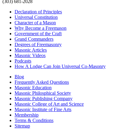
(303) 681-2028
Declaration of Principles
Universal Constitution
Character of a Mason
Why Become a Freemason
Government of the Craft
Grand Commanders
Degrees of Freemasonry
Masonic Articles
Masonic Videos
Podcasts
How A Lodge Can Join Universal Co-Masonry
Blog
Frequently Asked Questions
Masonic Education
Masonic Philosphical Society
Masonic Publishing Company
Masonic College of Art and Science
Masonic Institute of Fine Arts
Membership
Terms & Conditions
Sitemap