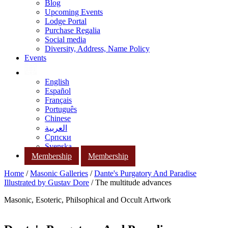
Blog
Upcoming Events
Lodge Portal
Purchase Regalia
Social media
Diversity, Address, Name Policy
Events
English
Español
Français
Português
Chinese
العربية
Српски
Svenska
Membership
Membership
Home
/
Masonic Galleries
/
Dante's Purgatory And Paradise
Illustrated by Gustav Dore
/ The multitude advances
Masonic, Esoteric, Philsophical and Occult Artwork