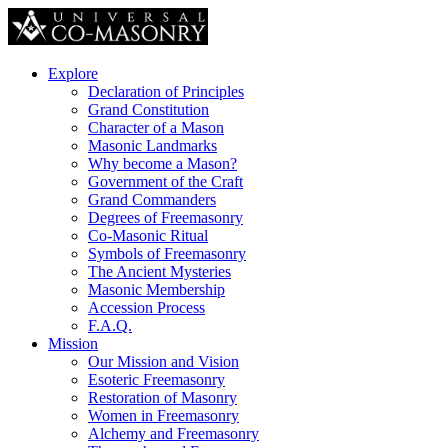
Explore
Declaration of Principles
Grand Constitution
Character of a Mason
Masonic Landmarks
Why become a Mason?
Government of the Craft
Grand Commanders
Degrees of Freemasonry
Co-Masonic Ritual
Symbols of Freemasonry
The Ancient Mysteries
Masonic Membership
Accession Process
F.A.Q.
Mission
Our Mission and Vision
Esoteric Freemasonry
Restoration of Masonry
Women in Freemasonry
Alchemy and Freemasonry