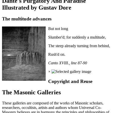
Dante's Purgatory And Paradise
Illustrated by Gustav Dore
The multitude advances
But not long
Slumber'd; for suddenly a multitude,
The steep already turning from behind,
Rush'd on.
Canto XVIII., line 87-90
×
Copyright and Reuse
The Masonic Galleries
These galleries are composed of the works of Masonic scholars,
researchers, occultists, artists and authors whom Universal Co-
Masonry believes are in harmony the principles and philosophies of