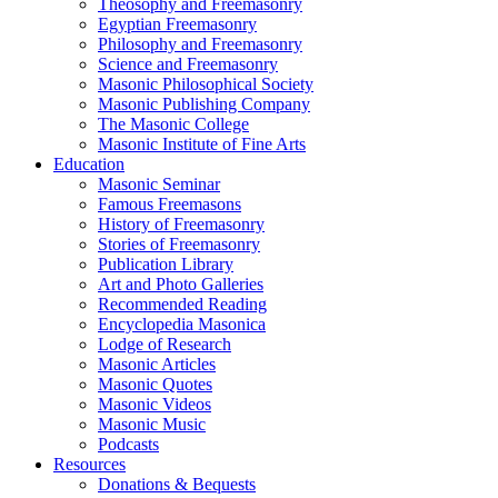
Theosophy and Freemasonry
Egyptian Freemasonry
Philosophy and Freemasonry
Science and Freemasonry
Masonic Philosophical Society
Masonic Publishing Company
The Masonic College
Masonic Institute of Fine Arts
Education
Masonic Seminar
Famous Freemasons
History of Freemasonry
Stories of Freemasonry
Publication Library
Art and Photo Galleries
Recommended Reading
Encyclopedia Masonica
Lodge of Research
Masonic Articles
Masonic Quotes
Masonic Videos
Masonic Music
Podcasts
Resources
Donations & Bequests