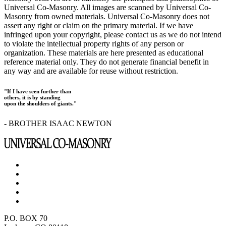
Universal Co-Masonry. All images are scanned by Universal Co-
Masonry from owned materials. Universal Co-Masonry does not
assert any right or claim on the primary material. If we have
infringed upon your copyright, please contact us as we do not intend
to violate the intellectual property rights of any person or
organization. These materials are here presented as educational
reference material only. They do not generate financial benefit in
any way and are available for reuse without restriction.
"If I have seen further than
others, it is by standing
upon the shoulders of giants."
- BROTHER ISAAC NEWTON
P.O. BOX 70