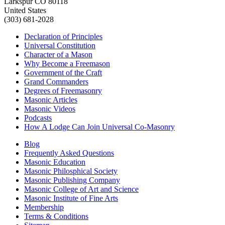
Larkspur CO 80118
United States
(303) 681-2028
Declaration of Principles
Universal Constitution
Character of a Mason
Why Become a Freemason
Government of the Craft
Grand Commanders
Degrees of Freemasonry
Masonic Articles
Masonic Videos
Podcasts
How A Lodge Can Join Universal Co-Masonry
Blog
Frequently Asked Questions
Masonic Education
Masonic Philosphical Society
Masonic Publishing Company
Masonic College of Art and Science
Masonic Institute of Fine Arts
Membership
Terms & Conditions