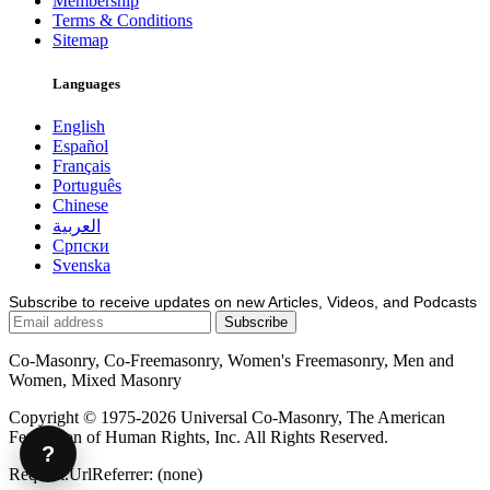
Membership
Terms & Conditions
Sitemap
Languages
English
Español
Français
Português
Chinese
العربية
Српски
Svenska
Subscribe to receive updates on new Articles, Videos, and Podcasts
Co-Masonry, Co-Freemasonry, Women's Freemasonry, Men and
Women, Mixed Masonry
Copyright © 1975-2026 Universal Co-Masonry, The American
Federation of Human Rights, Inc. All Rights Reserved.
?
Request.UrlReferrer: (none)