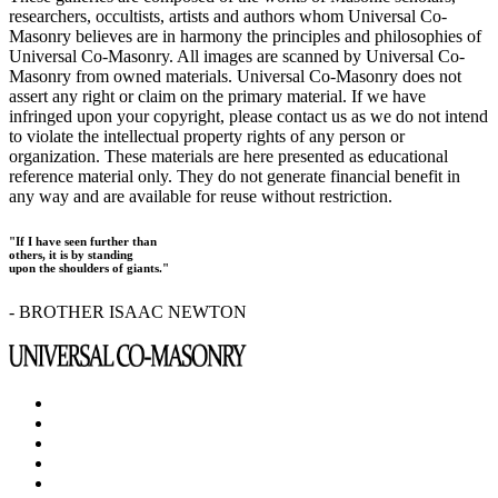
researchers, occultists, artists and authors whom Universal Co-
Masonry believes are in harmony the principles and philosophies of
Universal Co-Masonry. All images are scanned by Universal Co-
Masonry from owned materials. Universal Co-Masonry does not
assert any right or claim on the primary material. If we have
infringed upon your copyright, please contact us as we do not intend
to violate the intellectual property rights of any person or
organization. These materials are here presented as educational
reference material only. They do not generate financial benefit in
any way and are available for reuse without restriction.
"If I have seen further than
others, it is by standing
upon the shoulders of giants."
- BROTHER ISAAC NEWTON