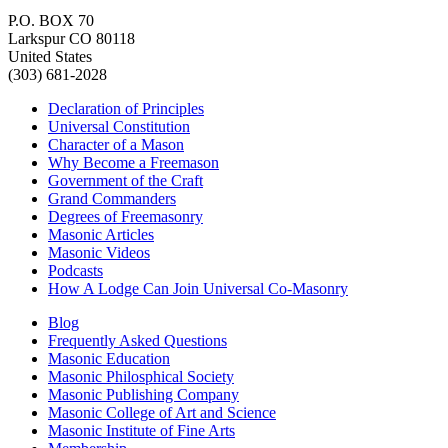
P.O. BOX 70
Larkspur CO 80118
United States
(303) 681-2028
Declaration of Principles
Universal Constitution
Character of a Mason
Why Become a Freemason
Government of the Craft
Grand Commanders
Degrees of Freemasonry
Masonic Articles
Masonic Videos
Podcasts
How A Lodge Can Join Universal Co-Masonry
Blog
Frequently Asked Questions
Masonic Education
Masonic Philosphical Society
Masonic Publishing Company
Masonic College of Art and Science
Masonic Institute of Fine Arts