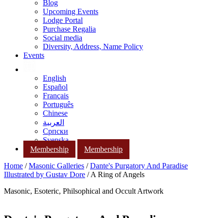
Blog
Upcoming Events
Lodge Portal
Purchase Regalia
Social media
Diversity, Address, Name Policy
Events
English
Español
Français
Português
Chinese
العربية
Српски
Svenska
Membership
Membership
Home
/
Masonic Galleries
/
Dante's Purgatory And Paradise
Illustrated by Gustav Dore
/ A Ring of Angels
Masonic, Esoteric, Philsophical and Occult Artwork