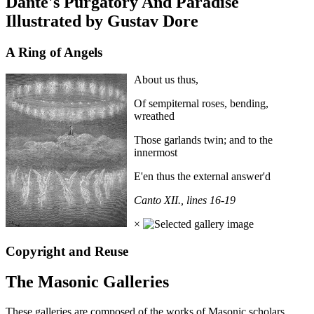
Dante's Purgatory And Paradise
Illustrated by Gustav Dore
A Ring of Angels
About us thus,
Of sempiternal roses, bending,
wreathed
Those garlands twin; and to the
innermost
E'en thus the external answer'd
Canto XII., lines 16-19
×
Copyright and Reuse
The Masonic Galleries
These galleries are composed of the works of Masonic scholars,