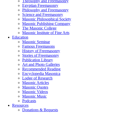
Theosophy and Freemasonry
Egyptian Freemasonry
Philosophy and Freemasonry
Science and Freemasonry
Masonic Philosophical Society
Masonic Publishing Company
The Masonic College
Masonic Institute of Fine Arts
Education
Masonic Seminar
Famous Freemasons
History of Freemasonry
Stories of Freemasonry
Publication Library
Art and Photo Galleries
Recommended Reading
Encyclopedia Masonica
Lodge of Research
Masonic Articles
Masonic Quotes
Masonic Videos
Masonic Music
Podcasts
Resources
Donations & Bequests