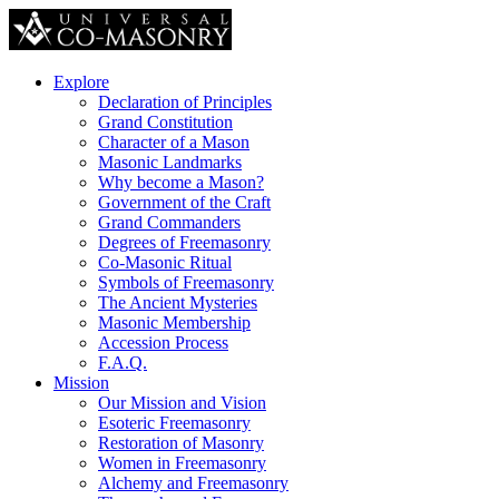
Explore
Declaration of Principles
Grand Constitution
Character of a Mason
Masonic Landmarks
Why become a Mason?
Government of the Craft
Grand Commanders
Degrees of Freemasonry
Co-Masonic Ritual
Symbols of Freemasonry
The Ancient Mysteries
Masonic Membership
Accession Process
F.A.Q.
Mission
Our Mission and Vision
Esoteric Freemasonry
Restoration of Masonry
Women in Freemasonry
Alchemy and Freemasonry