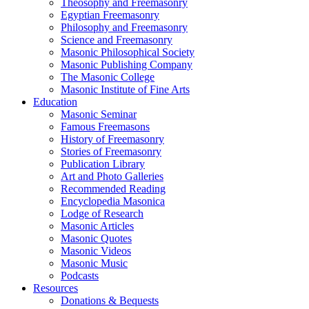
Theosophy and Freemasonry
Egyptian Freemasonry
Philosophy and Freemasonry
Science and Freemasonry
Masonic Philosophical Society
Masonic Publishing Company
The Masonic College
Masonic Institute of Fine Arts
Education
Masonic Seminar
Famous Freemasons
History of Freemasonry
Stories of Freemasonry
Publication Library
Art and Photo Galleries
Recommended Reading
Encyclopedia Masonica
Lodge of Research
Masonic Articles
Masonic Quotes
Masonic Videos
Masonic Music
Podcasts
Resources
Donations & Bequests