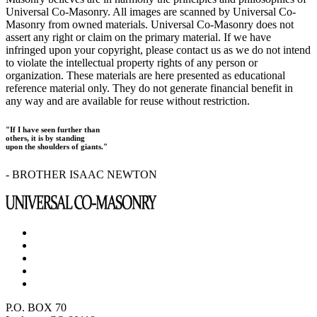
Universal Co-Masonry. All images are scanned by Universal Co-
Masonry from owned materials. Universal Co-Masonry does not
assert any right or claim on the primary material. If we have
infringed upon your copyright, please contact us as we do not intend
to violate the intellectual property rights of any person or
organization. These materials are here presented as educational
reference material only. They do not generate financial benefit in
any way and are available for reuse without restriction.
"If I have seen further than
others, it is by standing
upon the shoulders of giants."
- BROTHER ISAAC NEWTON
P.O. BOX 70