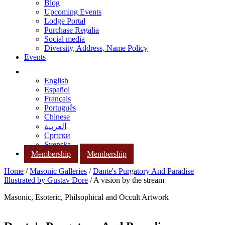
Blog
Upcoming Events
Lodge Portal
Purchase Regalia
Social media
Diversity, Address, Name Policy
Events
English
Español
Français
Português
Chinese
العربية
Српски
Svenska
Membership
Membership
Home
/
Masonic Galleries
/
Dante's Purgatory And Paradise
Illustrated by Gustav Dore
/ A vision by the stream
Masonic, Esoteric, Philsophical and Occult Artwork