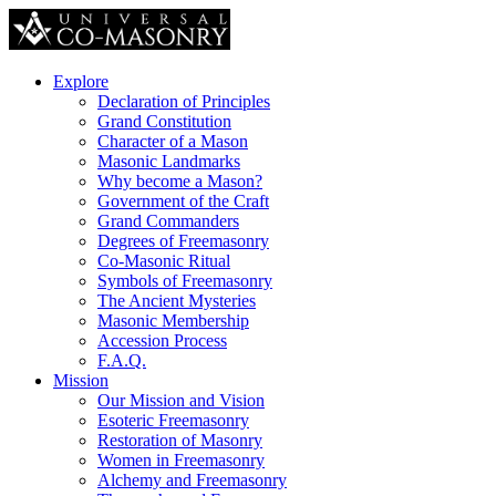
Explore
Declaration of Principles
Grand Constitution
Character of a Mason
Masonic Landmarks
Why become a Mason?
Government of the Craft
Grand Commanders
Degrees of Freemasonry
Co-Masonic Ritual
Symbols of Freemasonry
The Ancient Mysteries
Masonic Membership
Accession Process
F.A.Q.
Mission
Our Mission and Vision
Esoteric Freemasonry
Restoration of Masonry
Women in Freemasonry
Alchemy and Freemasonry