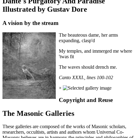
Dante's Purgatory And Paradise
Illustrated by Gustav Dore
A vision by the stream
The beauteous dame, her arms
expanding, clasp'd
My temples, and immerged me where
'twas fit
The waves should drench me.
Canto XXXI., lines 100-102
×
Copyright and Reuse
The Masonic Galleries
These galleries are composed of the works of Masonic scholars,
researchers, occultists, artists and authors whom Universal Co-
Masonry believes are in harmony the principles and philosophies of