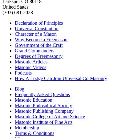
Larkspur CO 80118
United States
(303) 681-2028
Declaration of Principles
Universal Constitution
Character of a Mason
Why Become a Freemason
Government of the Craft
Grand Commanders
Degrees of Freemasonry
Masonic Articles
Masonic Videos
Podcasts
How A Lodge Can Join Universal Co-Masonry
Blog
Frequently Asked Questions
Masonic Education
Masonic Philosphical Society
Masonic Publishing Company
Masonic College of Art and Science
Masonic Institute of Fine Arts
Membership
Terms & Conditions