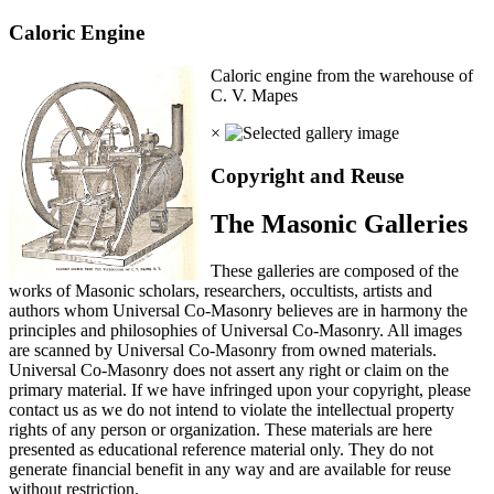
Caloric Engine
Caloric engine from the warehouse of
C. V. Mapes
×
Copyright and Reuse
The Masonic Galleries
These galleries are composed of the
works of Masonic scholars, researchers, occultists, artists and
authors whom Universal Co-Masonry believes are in harmony the
principles and philosophies of Universal Co-Masonry. All images
are scanned by Universal Co-Masonry from owned materials.
Universal Co-Masonry does not assert any right or claim on the
primary material. If we have infringed upon your copyright, please
contact us as we do not intend to violate the intellectual property
rights of any person or organization. These materials are here
presented as educational reference material only. They do not
generate financial benefit in any way and are available for reuse
without restriction.