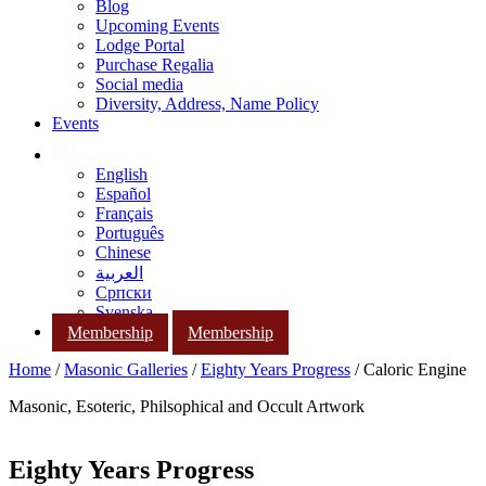
Blog
Upcoming Events
Lodge Portal
Purchase Regalia
Social media
Diversity, Address, Name Policy
Events
English
Español
Français
Português
Chinese
العربية
Српски
Svenska
Membership
Membership
Home
/
Masonic Galleries
/
Eighty Years Progress
/ Caloric Engine
Masonic, Esoteric, Philsophical and Occult Artwork
Eighty Years Progress