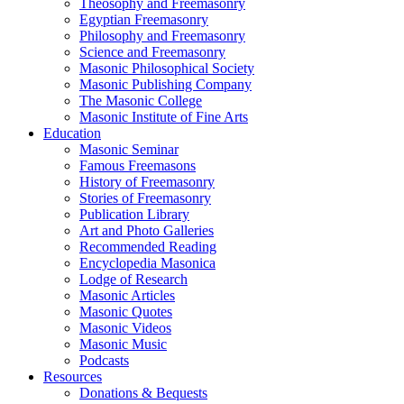
Theosophy and Freemasonry
Egyptian Freemasonry
Philosophy and Freemasonry
Science and Freemasonry
Masonic Philosophical Society
Masonic Publishing Company
The Masonic College
Masonic Institute of Fine Arts
Education
Masonic Seminar
Famous Freemasons
History of Freemasonry
Stories of Freemasonry
Publication Library
Art and Photo Galleries
Recommended Reading
Encyclopedia Masonica
Lodge of Research
Masonic Articles
Masonic Quotes
Masonic Videos
Masonic Music
Podcasts
Resources
Donations & Bequests