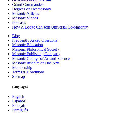
Grand Commanders
Degrees of Freemasonry
Masonic Articles
Masonic Videos
Podcasts
How A Lodge Can Join Universal Co-Masonry
Blog
Frequently Asked Questions
Masonic Education
Masonic Philosphical Society
Masonic Publishing Company
Masonic College of Art and Science
Masonic Institute of Fine Arts
Membership
Terms & Conditions
Sitemap
Languages
English
Español
Français
Português