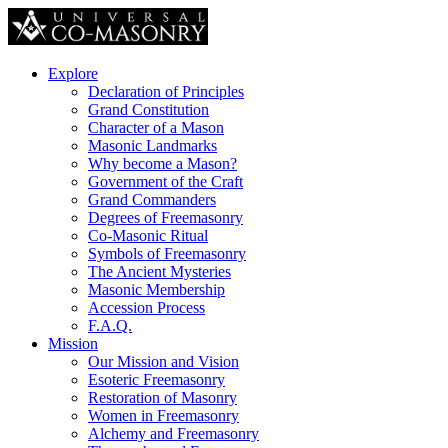
Explore
Declaration of Principles
Grand Constitution
Character of a Mason
Masonic Landmarks
Why become a Mason?
Government of the Craft
Grand Commanders
Degrees of Freemasonry
Co-Masonic Ritual
Symbols of Freemasonry
The Ancient Mysteries
Masonic Membership
Accession Process
F.A.Q.
Mission
Our Mission and Vision
Esoteric Freemasonry
Restoration of Masonry
Women in Freemasonry
Alchemy and Freemasonry