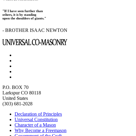
"If I have seen further than
others, it is by standing
upon the shoulders of giants."
- BROTHER ISAAC NEWTON
P.O. BOX 70
Larkspur CO 80118
United States
(303) 681-2028
Declaration of Principles
Universal Constitution
Character of a Mason
Why Become a Freemason
Government of the Craft