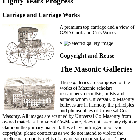
Eighty Years Progress
Carriage and Carriage Works
A premium top carriage and a view of
G&D Cook and Co's Works
×
Copyright and Reuse
The Masonic Galleries
These galleries are composed of the
works of Masonic scholars,
researchers, occultists, artists and
authors whom Universal Co-Masonry
believes are in harmony the principles
and philosophies of Universal Co-
Masonry. All images are scanned by Universal Co-Masonry from
owned materials. Universal Co-Masonry does not assert any right or
claim on the primary material. If we have infringed upon your
copyright, please contact us as we do not intend to violate the
intellectual property rights of any person or organization. These