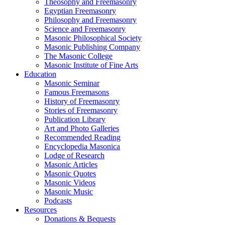
Theosophy and Freemasonry
Egyptian Freemasonry
Philosophy and Freemasonry
Science and Freemasonry
Masonic Philosophical Society
Masonic Publishing Company
The Masonic College
Masonic Institute of Fine Arts
Education
Masonic Seminar
Famous Freemasons
History of Freemasonry
Stories of Freemasonry
Publication Library
Art and Photo Galleries
Recommended Reading
Encyclopedia Masonica
Lodge of Research
Masonic Articles
Masonic Quotes
Masonic Videos
Masonic Music
Podcasts
Resources
Donations & Bequests