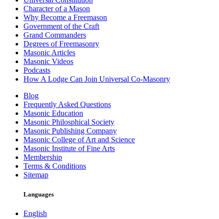
Character of a Mason
Why Become a Freemason
Government of the Craft
Grand Commanders
Degrees of Freemasonry
Masonic Articles
Masonic Videos
Podcasts
How A Lodge Can Join Universal Co-Masonry
Blog
Frequently Asked Questions
Masonic Education
Masonic Philosphical Society
Masonic Publishing Company
Masonic College of Art and Science
Masonic Institute of Fine Arts
Membership
Terms & Conditions
Sitemap
Languages
English