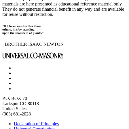
materials are here presented as educational reference material only.
They do not generate financial benefit in any way and are available
for reuse without restriction.
"If I have seen further than
others, it is by standing
upon the shoulders of giants."
- BROTHER ISAAC NEWTON
P.O. BOX 70
Larkspur CO 80118
United States
(303) 681-2028
Declaration of Principles
Universal Constitution