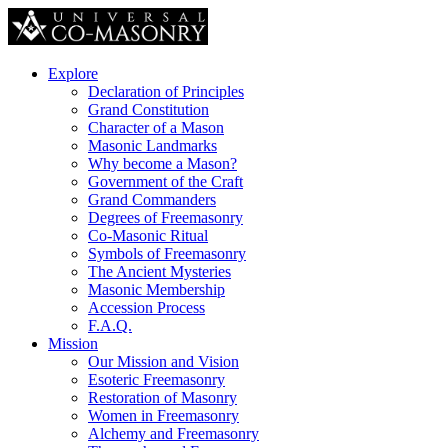
Explore
Declaration of Principles
Grand Constitution
Character of a Mason
Masonic Landmarks
Why become a Mason?
Government of the Craft
Grand Commanders
Degrees of Freemasonry
Co-Masonic Ritual
Symbols of Freemasonry
The Ancient Mysteries
Masonic Membership
Accession Process
F.A.Q.
Mission
Our Mission and Vision
Esoteric Freemasonry
Restoration of Masonry
Women in Freemasonry
Alchemy and Freemasonry