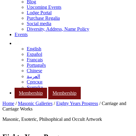
Blog
Upcoming Events
Lodge Portal
Purchase Regalia
Social media
Diversity, Address, Name Policy
Events
English
Español
Français
Português
Chinese
العربية
Српски
Svenska
Membership
Membership
Home
/
Masonic Galleries
/
Eighty Years Progress
/ Carriage and
Carriage Works
Masonic, Esoteric, Philsophical and Occult Artwork