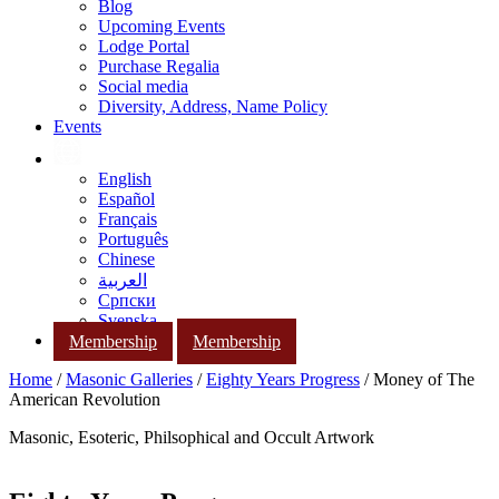
Blog
Upcoming Events
Lodge Portal
Purchase Regalia
Social media
Diversity, Address, Name Policy
Events
English
Español
Français
Português
Chinese
العربية
Српски
Svenska
Membership
Membership
Home
/
Masonic Galleries
/
Eighty Years Progress
/ Money of The
American Revolution
Masonic, Esoteric, Philsophical and Occult Artwork