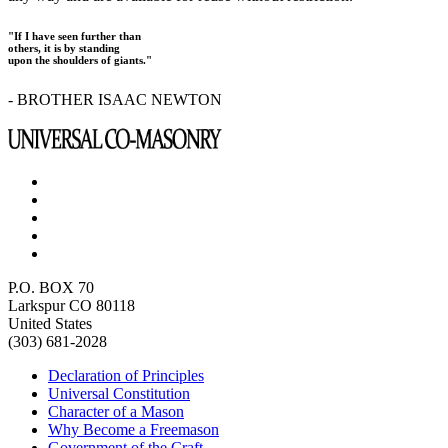
"If I have seen further than
others, it is by standing
upon the shoulders of giants."
- BROTHER ISAAC NEWTON
P.O. BOX 70
Larkspur CO 80118
United States
(303) 681-2028
Declaration of Principles
Universal Constitution
Character of a Mason
Why Become a Freemason
Government of the Craft