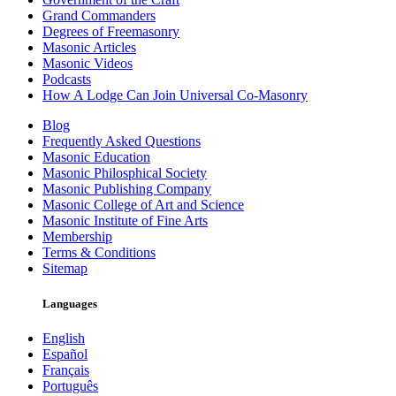
Grand Commanders
Degrees of Freemasonry
Masonic Articles
Masonic Videos
Podcasts
How A Lodge Can Join Universal Co-Masonry
Blog
Frequently Asked Questions
Masonic Education
Masonic Philosphical Society
Masonic Publishing Company
Masonic College of Art and Science
Masonic Institute of Fine Arts
Membership
Terms & Conditions
Sitemap
Languages
English
Español
Français
Português