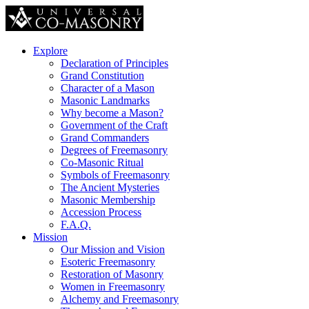
Explore
Declaration of Principles
Grand Constitution
Character of a Mason
Masonic Landmarks
Why become a Mason?
Government of the Craft
Grand Commanders
Degrees of Freemasonry
Co-Masonic Ritual
Symbols of Freemasonry
The Ancient Mysteries
Masonic Membership
Accession Process
F.A.Q.
Mission
Our Mission and Vision
Esoteric Freemasonry
Restoration of Masonry
Women in Freemasonry
Alchemy and Freemasonry