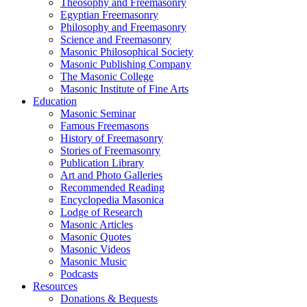
Theosophy and Freemasonry
Egyptian Freemasonry
Philosophy and Freemasonry
Science and Freemasonry
Masonic Philosophical Society
Masonic Publishing Company
The Masonic College
Masonic Institute of Fine Arts
Education
Masonic Seminar
Famous Freemasons
History of Freemasonry
Stories of Freemasonry
Publication Library
Art and Photo Galleries
Recommended Reading
Encyclopedia Masonica
Lodge of Research
Masonic Articles
Masonic Quotes
Masonic Videos
Masonic Music
Podcasts
Resources
Donations & Bequests