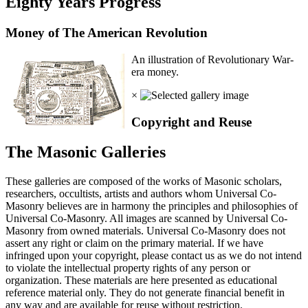
Eighty Years Progress
Money of The American Revolution
An illustration of Revolutionary War-
era money.
×
Copyright and Reuse
The Masonic Galleries
These galleries are composed of the works of Masonic scholars,
researchers, occultists, artists and authors whom Universal Co-
Masonry believes are in harmony the principles and philosophies of
Universal Co-Masonry. All images are scanned by Universal Co-
Masonry from owned materials. Universal Co-Masonry does not
assert any right or claim on the primary material. If we have
infringed upon your copyright, please contact us as we do not intend
to violate the intellectual property rights of any person or
organization. These materials are here presented as educational
reference material only. They do not generate financial benefit in
any way and are available for reuse without restriction.