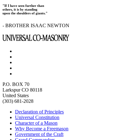
"If I have seen further than
others, it is by standing
upon the shoulders of giants."
- BROTHER ISAAC NEWTON
P.O. BOX 70
Larkspur CO 80118
United States
(303) 681-2028
Declaration of Principles
Universal Constitution
Character of a Mason
Why Become a Freemason
Government of the Craft
Grand Commanders