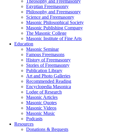
Theosophy and Freemasonry
Egyptian Freemasonry
Philosophy and Freemasonry
Science and Freemasonry
Masonic Philosophical Society
Masonic Publishing Company
The Masonic College
Masonic Institute of Fine Arts
Education
Masonic Seminar
Famous Freemasons
History of Freemasonry
Stories of Freemasonry
Publication Library
Art and Photo Galleries
Recommended Reading
Encyclopedia Masonica
Lodge of Research
Masonic Articles
Masonic Quotes
Masonic Videos
Masonic Music
Podcasts
Resources
Donations & Bequests