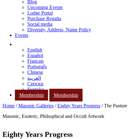
Blog
Upcoming Events
Lodge Portal
Purchase Regalia
Social media
Diversity, Address, Name Policy
Events
English
Español
Français
Português
Chinese
العربية
Српски
Svenska
Membership
Membership
Home
/
Masonic Galleries
/
Eighty Years Progress
/ The Pasture
Masonic, Esoteric, Philsophical and Occult Artwork
Eighty Years Progress