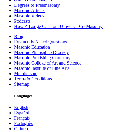
Degrees of Freemasonry
Masonic Articles
Masonic Videos
Podcasts
How A Lodge Can Join Universal Co-Masonry
Blog
Frequently Asked Questions
Masonic Education
Masonic Philosphical Society
Masonic Publishing Company
Masonic College of Art and Science
Masonic Institute of Fine Arts
Membership
Terms & Conditions
Sitemap
Languages
English
Español
Français
Português
Chinese