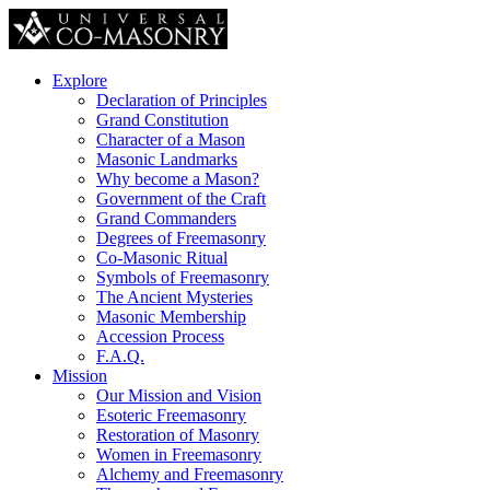
Explore
Declaration of Principles
Grand Constitution
Character of a Mason
Masonic Landmarks
Why become a Mason?
Government of the Craft
Grand Commanders
Degrees of Freemasonry
Co-Masonic Ritual
Symbols of Freemasonry
The Ancient Mysteries
Masonic Membership
Accession Process
F.A.Q.
Mission
Our Mission and Vision
Esoteric Freemasonry
Restoration of Masonry
Women in Freemasonry
Alchemy and Freemasonry