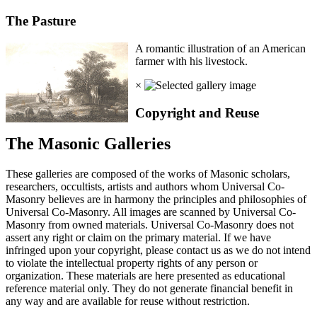
The Pasture
A romantic illustration of an American
farmer with his livestock.
×
Copyright and Reuse
The Masonic Galleries
These galleries are composed of the works of Masonic scholars,
researchers, occultists, artists and authors whom Universal Co-
Masonry believes are in harmony the principles and philosophies of
Universal Co-Masonry. All images are scanned by Universal Co-
Masonry from owned materials. Universal Co-Masonry does not
assert any right or claim on the primary material. If we have
infringed upon your copyright, please contact us as we do not intend
to violate the intellectual property rights of any person or
organization. These materials are here presented as educational
reference material only. They do not generate financial benefit in
any way and are available for reuse without restriction.