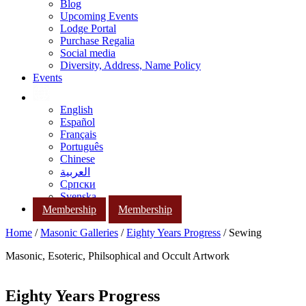
Blog
Upcoming Events
Lodge Portal
Purchase Regalia
Social media
Diversity, Address, Name Policy
Events
English
Español
Français
Português
Chinese
العربية
Српски
Svenska
Membership
Membership
Home
/
Masonic Galleries
/
Eighty Years Progress
/ Sewing
Masonic, Esoteric, Philsophical and Occult Artwork
Eighty Years Progress