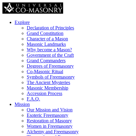
Explore
Declaration of Principles
Grand Constitution
Character of a Mason
Masonic Landmarks
Why become a Mason?
Government of the Craft
Grand Commanders
Degrees of Freemasonry
Co-Masonic Ritual
Symbols of Freemasonry
The Ancient Mysteries
Masonic Membership
Accession Process
F.A.Q.
Mission
Our Mission and Vision
Esoteric Freemasonry
Restoration of Masonry
Women in Freemasonry
Alchemy and Freemasonry