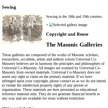
Sewing
Sewing in the 18th and 19th ceturies.
×
Copyright and Reuse
The Masonic Galleries
These galleries are composed of the works of Masonic scholars,
researchers, occultists, artists and authors whom Universal Co-
Masonry believes are in harmony the principles and philosophies of
Universal Co-Masonry. All images are scanned by Universal Co-
Masonry from owned materials. Universal Co-Masonry does not
assert any right or claim on the primary material. If we have
infringed upon your copyright, please contact us as we do not intend
to violate the intellectual property rights of any person or
organization. These materials are here presented as educational
reference material only. They do not generate financial benefit in
any way and are available for reuse without restriction.