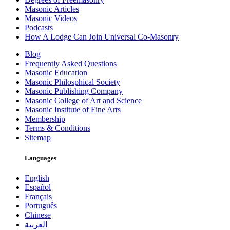
Masonic Articles
Masonic Videos
Podcasts
How A Lodge Can Join Universal Co-Masonry
Blog
Frequently Asked Questions
Masonic Education
Masonic Philosphical Society
Masonic Publishing Company
Masonic College of Art and Science
Masonic Institute of Fine Arts
Membership
Terms & Conditions
Sitemap
Languages
English
Español
Français
Português
Chinese
العربية