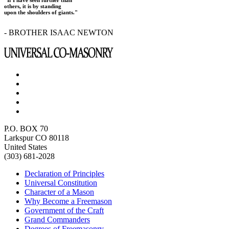
"If I have seen further than
others, it is by standing
upon the shoulders of giants."
- BROTHER ISAAC NEWTON
P.O. BOX 70
Larkspur CO 80118
United States
(303) 681-2028
Declaration of Principles
Universal Constitution
Character of a Mason
Why Become a Freemason
Government of the Craft
Grand Commanders
Degrees of Freemasonry