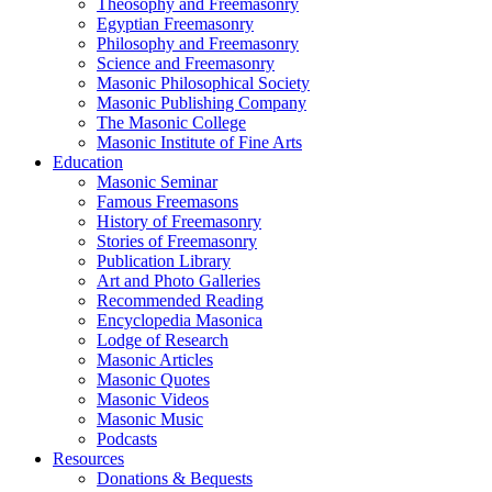
Theosophy and Freemasonry
Egyptian Freemasonry
Philosophy and Freemasonry
Science and Freemasonry
Masonic Philosophical Society
Masonic Publishing Company
The Masonic College
Masonic Institute of Fine Arts
Education
Masonic Seminar
Famous Freemasons
History of Freemasonry
Stories of Freemasonry
Publication Library
Art and Photo Galleries
Recommended Reading
Encyclopedia Masonica
Lodge of Research
Masonic Articles
Masonic Quotes
Masonic Videos
Masonic Music
Podcasts
Resources
Donations & Bequests