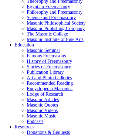
Theosophy and Freemasonry
Egyptian Freemasonry
Philosophy and Freemasonry
Science and Freemasonry
Masonic Philosophical Society
Masonic Publishing Company
The Masonic College
Masonic Institute of Fine Arts
Education
Masonic Seminar
Famous Freemasons
History of Freemasonry
Stories of Freemasonry
Publication Library
Art and Photo Galleries
Recommended Reading
Encyclopedia Masonica
Lodge of Research
Masonic Articles
Masonic Quotes
Masonic Videos
Masonic Music
Podcasts
Resources
Donations & Bequests