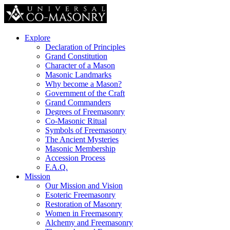
Explore
Declaration of Principles
Grand Constitution
Character of a Mason
Masonic Landmarks
Why become a Mason?
Government of the Craft
Grand Commanders
Degrees of Freemasonry
Co-Masonic Ritual
Symbols of Freemasonry
The Ancient Mysteries
Masonic Membership
Accession Process
F.A.Q.
Mission
Our Mission and Vision
Esoteric Freemasonry
Restoration of Masonry
Women in Freemasonry
Alchemy and Freemasonry