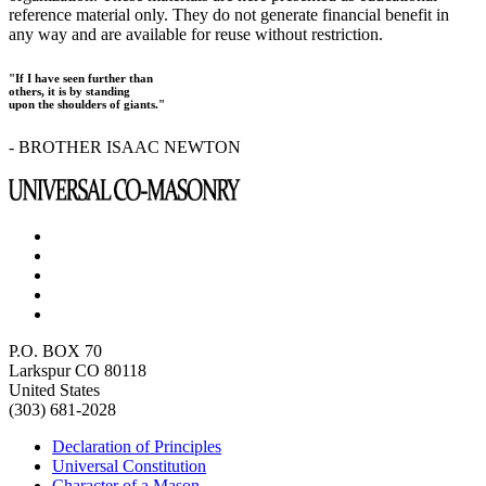
reference material only. They do not generate financial benefit in
any way and are available for reuse without restriction.
"If I have seen further than
others, it is by standing
upon the shoulders of giants."
- BROTHER ISAAC NEWTON
P.O. BOX 70
Larkspur CO 80118
United States
(303) 681-2028
Declaration of Principles
Universal Constitution
Character of a Mason