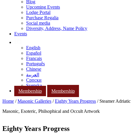
Blog
Upcoming Events
Lodge Portal
Purchase Regalia
Social media
Diversity, Address, Name Policy
Events
English
Español
Français
Português
Chinese
العربية
Српски
Svenska
Membership
Membership
Home
/
Masonic Galleries
/
Eighty Years Progress
/ Steamer Adriatic
Masonic, Esoteric, Philsophical and Occult Artwork
Eighty Years Progress