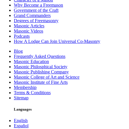
Why Become a Freemason
Government of the Craft
Grand Commanders
Degrees of Freemasonry
Masonic Articles
Masonic Videos
Podcasts
How A Lodge Can Join Universal Co-Masonry
Blog
Frequently Asked Questions
Masonic Education
Masonic Philosphical Society
Masonic Publishing Company
Masonic College of Art and Science
Masonic Institute of Fine Arts
Membership
Terms & Conditions
Sitemap
Languages
English
Español