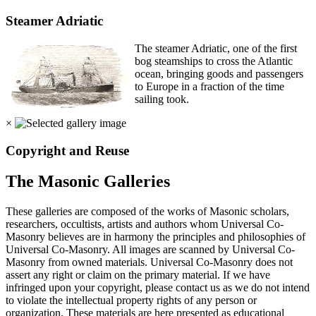
Steamer Adriatic
The steamer Adriatic, one of the first
bog steamships to cross the Atlantic
ocean, bringing goods and passengers
to Europe in a fraction of the time
sailing took.
×
Copyright and Reuse
The Masonic Galleries
These galleries are composed of the works of Masonic scholars,
researchers, occultists, artists and authors whom Universal Co-
Masonry believes are in harmony the principles and philosophies of
Universal Co-Masonry. All images are scanned by Universal Co-
Masonry from owned materials. Universal Co-Masonry does not
assert any right or claim on the primary material. If we have
infringed upon your copyright, please contact us as we do not intend
to violate the intellectual property rights of any person or
organization. These materials are here presented as educational