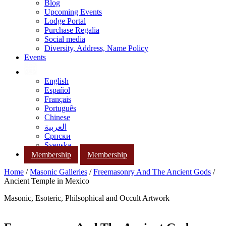
Blog
Upcoming Events
Lodge Portal
Purchase Regalia
Social media
Diversity, Address, Name Policy
Events
English
Español
Français
Português
Chinese
العربية
Српски
Svenska
Membership
Membership
Home
/
Masonic Galleries
/
Freemasonry And The Ancient Gods
/
Ancient Temple in Mexico
Masonic, Esoteric, Philsophical and Occult Artwork