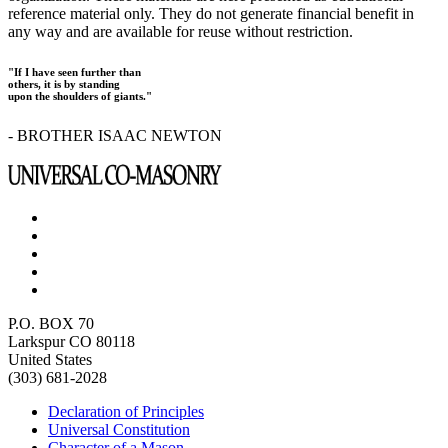
reference material only. They do not generate financial benefit in
any way and are available for reuse without restriction.
"If I have seen further than
others, it is by standing
upon the shoulders of giants."
- BROTHER ISAAC NEWTON
P.O. BOX 70
Larkspur CO 80118
United States
(303) 681-2028
Declaration of Principles
Universal Constitution
Character of a Mason