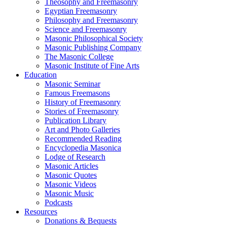
Theosophy and Freemasonry
Egyptian Freemasonry
Philosophy and Freemasonry
Science and Freemasonry
Masonic Philosophical Society
Masonic Publishing Company
The Masonic College
Masonic Institute of Fine Arts
Education
Masonic Seminar
Famous Freemasons
History of Freemasonry
Stories of Freemasonry
Publication Library
Art and Photo Galleries
Recommended Reading
Encyclopedia Masonica
Lodge of Research
Masonic Articles
Masonic Quotes
Masonic Videos
Masonic Music
Podcasts
Resources
Donations & Bequests