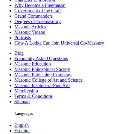
Why Become a Freemason
Government of the Craft
Grand Commanders
Degrees of Freemasonry
Masonic Articles
Masonic Videos
Podcasts
How A Lodge Can Join Universal Co-Masonry
Blog
Frequently Asked Questions
Masonic Education
Masonic Philosphical Society
Masonic Publishing Company
Masonic College of Art and Science
Masonic Institute of Fine Arts
Membership
Terms & Conditions
Sitemap
Languages
English
Español