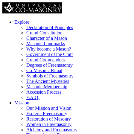
Explore
Declaration of Principles
Grand Constitution
Character of a Mason
Masonic Landmarks
Why become a Mason?
Government of the Craft
Grand Commanders
Degrees of Freemasonry
Co-Masonic Ritual
Symbols of Freemasonry
The Ancient Mysteries
Masonic Membership
Accession Process
F.A.Q.
Mission
Our Mission and Vision
Esoteric Freemasonry
Restoration of Masonry
Women in Freemasonry
Alchemy and Freemasonry