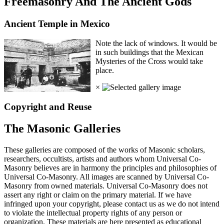
Freemasonry And The Ancient Gods
Ancient Temple in Mexico
Note the lack of windows. It would be
in such buildings that the Mexican
Mysteries of the Cross would take
place.
×
Copyright and Reuse
The Masonic Galleries
These galleries are composed of the works of Masonic scholars,
researchers, occultists, artists and authors whom Universal Co-
Masonry believes are in harmony the principles and philosophies of
Universal Co-Masonry. All images are scanned by Universal Co-
Masonry from owned materials. Universal Co-Masonry does not
assert any right or claim on the primary material. If we have
infringed upon your copyright, please contact us as we do not intend
to violate the intellectual property rights of any person or
organization. These materials are here presented as educational