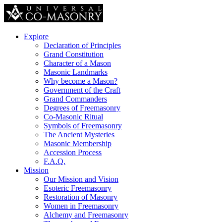
Explore
Declaration of Principles
Grand Constitution
Character of a Mason
Masonic Landmarks
Why become a Mason?
Government of the Craft
Grand Commanders
Degrees of Freemasonry
Co-Masonic Ritual
Symbols of Freemasonry
The Ancient Mysteries
Masonic Membership
Accession Process
F.A.Q.
Mission
Our Mission and Vision
Esoteric Freemasonry
Restoration of Masonry
Women in Freemasonry
Alchemy and Freemasonry