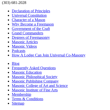
(303) 681-2028
Declaration of Principles
Universal Constitution
Character of a Mason
Why Become a Freemason
Government of the Craft
Grand Commanders
Degrees of Freemasonry
Masonic Articles
Masonic Videos
Podcasts
How A Lodge Can Join Universal Co-Masonry
Blog
Frequently Asked Questions
Masonic Education
Masonic Philosphical Society
Masonic Publishing Company
Masonic College of Art and Science
Masonic Institute of Fine Arts
Membership
Terms & Conditions
Sitemap