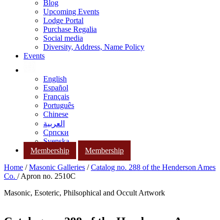
Blog
Upcoming Events
Lodge Portal
Purchase Regalia
Social media
Diversity, Address, Name Policy
Events
English
Español
Français
Português
Chinese
العربية
Српски
Svenska
Membership
Membership
Home
/
Masonic Galleries
/
Catalog no. 288 of the Henderson Ames
Co.
/ Apron no. 2510C
Masonic, Esoteric, Philsophical and Occult Artwork