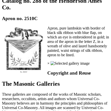
Catalog no. 288 of the Henderson Ames
Co.
Apron no. 2510C
Apron, pure lambskin with border of
black silk ribbon with blue flap, on
which an eye is embroidered in gold; in
area of the apron in the letter Z, in a
wreath of olive and laurel handsomely
painted, waist strings of silk ribbon,
apron to be lined.
×
Copyright and Reuse
The Masonic Galleries
These galleries are composed of the works of Masonic scholars,
researchers, occultists, artists and authors whom Universal Co-
Masonry believes are in harmony the principles and philosophies of
Universal Co-Masonry. All images are scanned by Universal Co-