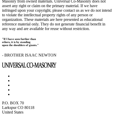
Masonry from owned materials. Universal Co-Masonry does not
assert any right or claim on the primary material. If we have
infringed upon your copyright, please contact us as we do not intend
to violate the intellectual property rights of any person or
organization. These materials are here presented as educational
reference material only. They do not generate financial benefit in
any way and are available for reuse without restriction.
"If I have seen further than
others, it is by standing
upon the shoulders of giants."
- BROTHER ISAAC NEWTON
P.O. BOX 70
Larkspur CO 80118
United States