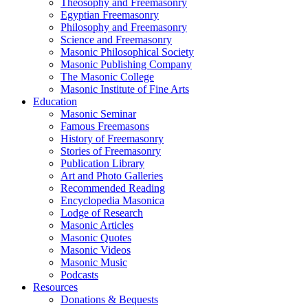
Theosophy and Freemasonry
Egyptian Freemasonry
Philosophy and Freemasonry
Science and Freemasonry
Masonic Philosophical Society
Masonic Publishing Company
The Masonic College
Masonic Institute of Fine Arts
Education
Masonic Seminar
Famous Freemasons
History of Freemasonry
Stories of Freemasonry
Publication Library
Art and Photo Galleries
Recommended Reading
Encyclopedia Masonica
Lodge of Research
Masonic Articles
Masonic Quotes
Masonic Videos
Masonic Music
Podcasts
Resources
Donations & Bequests