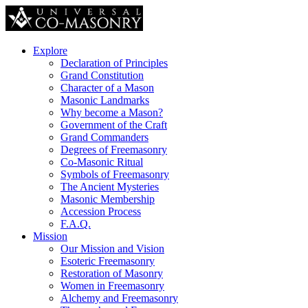
Explore
Declaration of Principles
Grand Constitution
Character of a Mason
Masonic Landmarks
Why become a Mason?
Government of the Craft
Grand Commanders
Degrees of Freemasonry
Co-Masonic Ritual
Symbols of Freemasonry
The Ancient Mysteries
Masonic Membership
Accession Process
F.A.Q.
Mission
Our Mission and Vision
Esoteric Freemasonry
Restoration of Masonry
Women in Freemasonry
Alchemy and Freemasonry