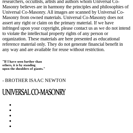
researchers, occultists, artists and authors whom Universal Co-
Masonry believes are in harmony the principles and philosophies of
Universal Co-Masonry. All images are scanned by Universal Co-
Masonry from owned materials. Universal Co-Masonry does not
assert any right or claim on the primary material. If we have
infringed upon your copyright, please contact us as we do not intend
to violate the intellectual property rights of any person or
organization. These materials are here presented as educational
reference material only. They do not generate financial benefit in
any way and are available for reuse without restriction.
"If I have seen further than
others, it is by standing
upon the shoulders of giants."
- BROTHER ISAAC NEWTON