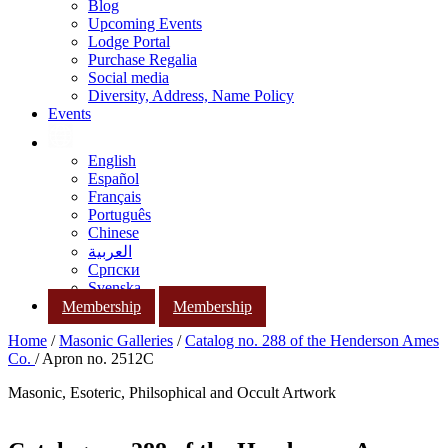
Blog
Upcoming Events
Lodge Portal
Purchase Regalia
Social media
Diversity, Address, Name Policy
Events
English
Español
Français
Português
Chinese
العربية
Српски
Svenska
Membership
Membership
Home
/
Masonic Galleries
/
Catalog no. 288 of the Henderson Ames
Co.
/ Apron no. 2512C
Masonic, Esoteric, Philsophical and Occult Artwork