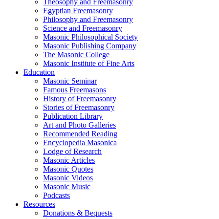
Theosophy and Freemasonry
Egyptian Freemasonry
Philosophy and Freemasonry
Science and Freemasonry
Masonic Philosophical Society
Masonic Publishing Company
The Masonic College
Masonic Institute of Fine Arts
Education
Masonic Seminar
Famous Freemasons
History of Freemasonry
Stories of Freemasonry
Publication Library
Art and Photo Galleries
Recommended Reading
Encyclopedia Masonica
Lodge of Research
Masonic Articles
Masonic Quotes
Masonic Videos
Masonic Music
Podcasts
Resources
Donations & Bequests