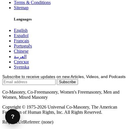
Terms & Conditions
Sitemap
Languages
English
Español
Français
Português
Chinese
العربية
Српски
Svenska
Subscribe to receive updates on new Articles, Videos, and Podcasts
Co-Masonry, Co-Freemasonry, Women's Freemasonry, Men and
Women, Mixed Masonry
Copyright © 1975-2026 Universal Co-Masonry, The American
Federation of Human Rights, Inc. All Rights Reserved.
?
Request.UrlReferrer: (none)