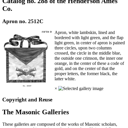
Catalog no. 288 of the Henderson Ames
Co.
Apron no. 2512C
Apron, white lambskin, lined and
bordered with light green, and the flap
light green, in center of apron is pained
three circles, upon two columns
crossed, the circle in the middle blue,
the outside one crimson, the inner one
orange, in the center of these a code of
gold, and on the center of that the
proper letters, the former black, the
latter white.
×
Copyright and Reuse
The Masonic Galleries
These galleries are composed of the works of Masonic scholars,