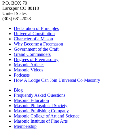
P.O. BOX 70
Larkspur CO 80118
United States
(303) 681-2028
Declaration of Principles
Universal Constitution
Character of a Mason
Why Become a Freemason
Government of the Craft
Grand Commanders
Degrees of Freemasonry
Masonic Articles
Masonic Videos
Podcasts
How A Lodge Can Join Universal Co-Masonry
Blog
Frequently Asked Questions
Masonic Education
Masonic Philosphical Society
Masonic Publishing Company
Masonic College of Art and Science
Masonic Institute of Fine Arts
Membership