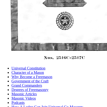
Universal Constitution
Character of a Mason
Why Become a Freemason
Government of the Craft
Grand Commanders
Degrees of Freemasonry
Masonic Articles
Masonic Videos
Podcasts
How A Lodge Can Join Universal Co-Masonry