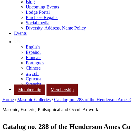
Blog
Upcoming Events
Lodge Portal
Purchase Regalia
Social media
Diversity, Address, Name Policy
Events
English
Español
Français
Português
Chinese
العربية
Српски
Svenska
Membership
Membership
Home
/
Masonic Galleries
/
Catalog no. 288 of the Henderson Ames
Masonic, Esoteric, Philsophical and Occult Artwork
Catalog no. 288 of the Henderson Ames Co