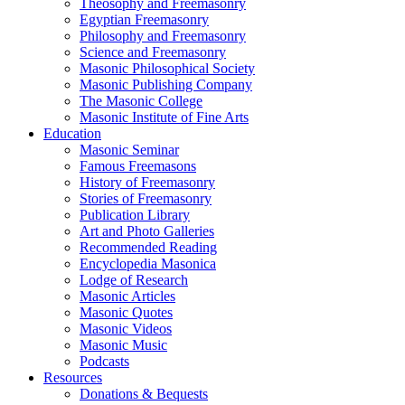
Theosophy and Freemasonry
Egyptian Freemasonry
Philosophy and Freemasonry
Science and Freemasonry
Masonic Philosophical Society
Masonic Publishing Company
The Masonic College
Masonic Institute of Fine Arts
Education
Masonic Seminar
Famous Freemasons
History of Freemasonry
Stories of Freemasonry
Publication Library
Art and Photo Galleries
Recommended Reading
Encyclopedia Masonica
Lodge of Research
Masonic Articles
Masonic Quotes
Masonic Videos
Masonic Music
Podcasts
Resources
Donations & Bequests