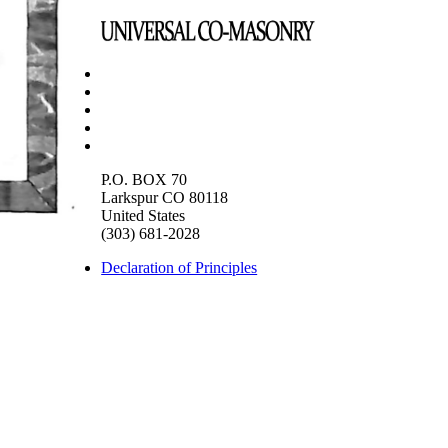
P.O. BOX 70
Larkspur CO 80118
United States
(303) 681-2028
Declaration of Principles