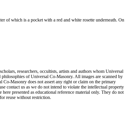
ter of which is a pocket with a red and white rosette underneath. On
cholars, researchers, occultists, artists and authors whom Universal
d philosophies of Universal Co-Masonry. All images are scanned by
 Co-Masonry does not assert any right or claim on the primary
se contact us as we do not intend to violate the intellectual property
re here presented as educational reference material only. They do not
or reuse without restriction.