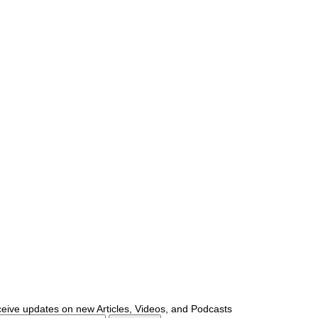
ceive updates on new Articles, Videos, and Podcasts