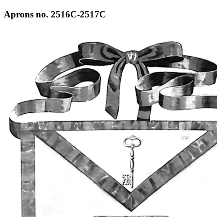
Aprons no. 2516C-2517C