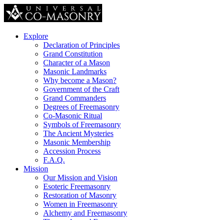
Explore
Declaration of Principles
Grand Constitution
Character of a Mason
Masonic Landmarks
Why become a Mason?
Government of the Craft
Grand Commanders
Degrees of Freemasonry
Co-Masonic Ritual
Symbols of Freemasonry
The Ancient Mysteries
Masonic Membership
Accession Process
F.A.Q.
Mission
Our Mission and Vision
Esoteric Freemasonry
Restoration of Masonry
Women in Freemasonry
Alchemy and Freemasonry