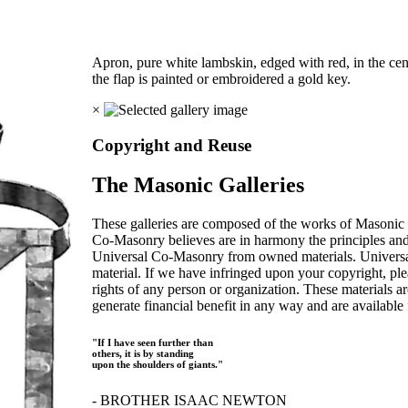
Apron, pure white lambskin, edged with red, in the cen
the flap is painted or embroidered a gold key.
×
Copyright and Reuse
The Masonic Galleries
These galleries are composed of the works of Masonic s
Co-Masonry believes are in harmony the principles an
Universal Co-Masonry from owned materials. Universal
material. If we have infringed upon your copyright, plea
rights of any person or organization. These materials a
generate financial benefit in any way and are available f
"If I have seen further than
others, it is by standing
upon the shoulders of giants."
- BROTHER ISAAC NEWTON