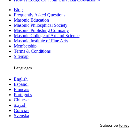
Blog
Frequently Asked Questions
Masonic Education
Masonic Philosphical Society
Masonic Publishing Company
Masonic College of Art and Science
Masonic Institute of Fine Arts
Membership
Terms & Conditions
Sitemap
Languages
English
Español
Français
Português
Chinese
العربية
Српски
Svenska
Subscribe to re