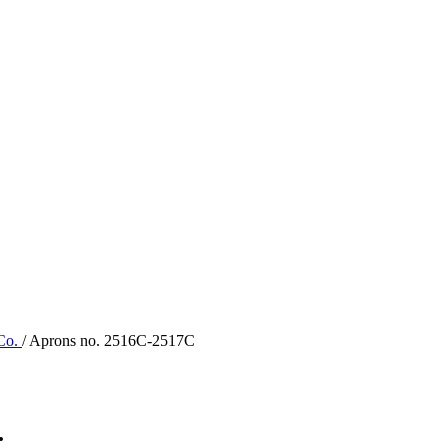
 Co.
/ Aprons no. 2516C-2517C
.