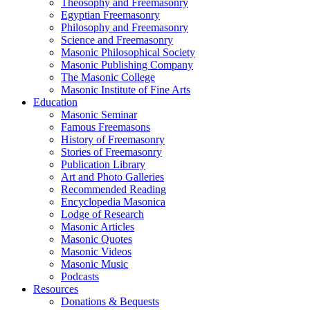
Theosophy and Freemasonry
Egyptian Freemasonry
Philosophy and Freemasonry
Science and Freemasonry
Masonic Philosophical Society
Masonic Publishing Company
The Masonic College
Masonic Institute of Fine Arts
Education
Masonic Seminar
Famous Freemasons
History of Freemasonry
Stories of Freemasonry
Publication Library
Art and Photo Galleries
Recommended Reading
Encyclopedia Masonica
Lodge of Research
Masonic Articles
Masonic Quotes
Masonic Videos
Masonic Music
Podcasts
Resources
Donations & Bequests