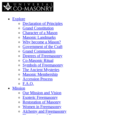
Explore
Declaration of Principles
Grand Constitution
Character of a Mason
Masonic Landmarks
Why become a Mason?
Government of the Craft
Grand Commanders
Degrees of Freemasonry
Co-Masonic Ritual
Symbols of Freemasonry
The Ancient Mysteries
Masonic Membership
Accession Process
F.A.Q.
Mission
Our Mission and Vision
Esoteric Freemasonry
Restoration of Masonry
Women in Freemasonry
Alchemy and Freemasonry