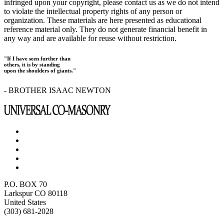
infringed upon your copyright, please contact us as we do not intend
to violate the intellectual property rights of any person or
organization. These materials are here presented as educational
reference material only. They do not generate financial benefit in
any way and are available for reuse without restriction.
"If I have seen further than
others, it is by standing
upon the shoulders of giants."
- BROTHER ISAAC NEWTON
P.O. BOX 70
Larkspur CO 80118
United States
(303) 681-2028