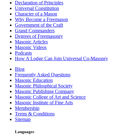
Declaration of Principles
Universal Constitution
Character of a Mason
Why Become a Freemason
Government of the Craft
Grand Commanders
Degrees of Freemasonry
Masonic Articles
Masonic Videos
Podcasts
How A Lodge Can Join Universal Co-Masonry
Blog
Frequently Asked Questions
Masonic Education
Masonic Philosphical Society
Masonic Publishing Company
Masonic College of Art and Science
Masonic Institute of Fine Arts
Membership
Terms & Conditions
Sitemap
Languages