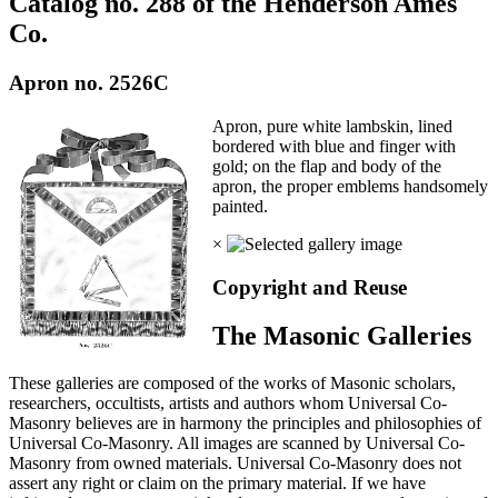
Catalog no. 288 of the Henderson Ames
Co.
Apron no. 2526C
Apron, pure white lambskin, lined
bordered with blue and finger with
gold; on the flap and body of the
apron, the proper emblems handsomely
painted.
×
Copyright and Reuse
The Masonic Galleries
These galleries are composed of the works of Masonic scholars,
researchers, occultists, artists and authors whom Universal Co-
Masonry believes are in harmony the principles and philosophies of
Universal Co-Masonry. All images are scanned by Universal Co-
Masonry from owned materials. Universal Co-Masonry does not
assert any right or claim on the primary material. If we have