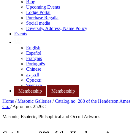
Blog
Upcoming Events
Lodge Portal
Purchase Regalia
Social media
Diversity, Address, Name Policy
Events
English
Español
Français
Português
Chinese
العربية
Српски
Svenska
Membership
Membership
Home
/
Masonic Galleries
/
Catalog no. 288 of the Henderson Ames
Co.
/ Apron no. 2526C
Masonic, Esoteric, Philsophical and Occult Artwork